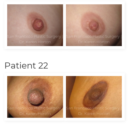
Patient 22