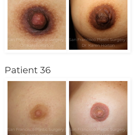
Patient 36