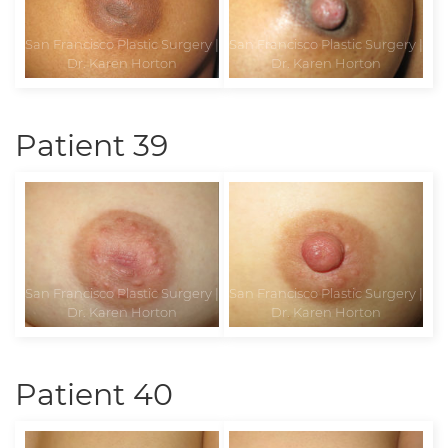
Patient 39
Patient 40