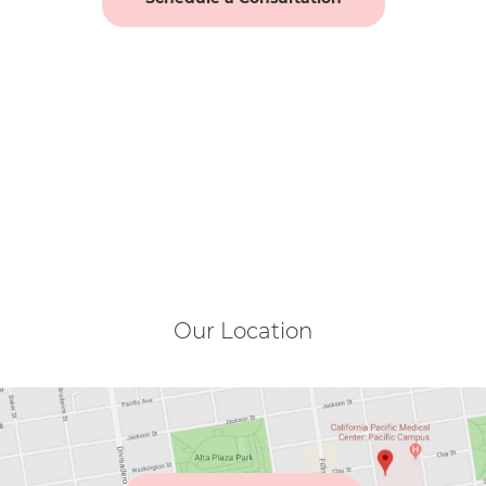
Our Location