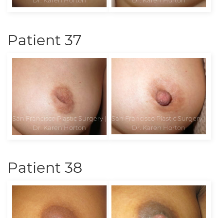
Patient 37
Patient 38