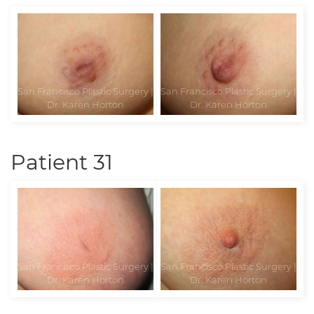
Patient 31