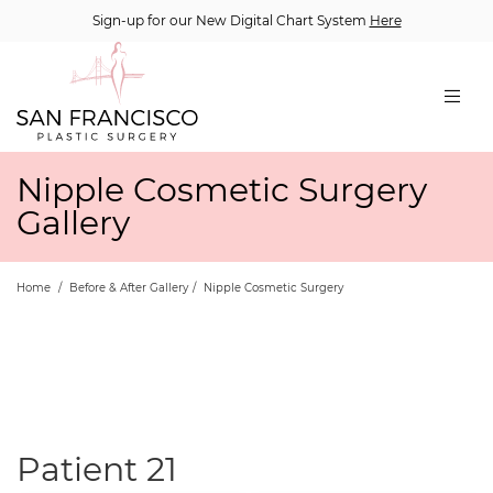
Sign-up for our New Digital Chart System
Here
Nipple Cosmetic Surgery
Gallery
Home
/
Before & After Gallery
/
Nipple Cosmetic Surgery
Patient 21