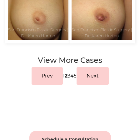
View More Cases
Prev
1
2
3
4
5
Next
Schedule a Consultation