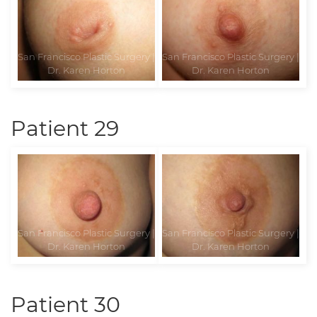
Patient 29
Patient 30