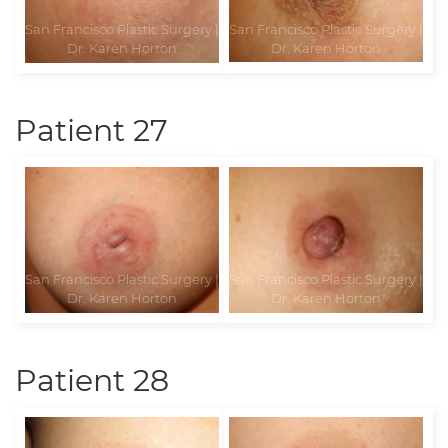
Patient 27
Patient 28