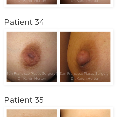
Patient 34
Patient 35