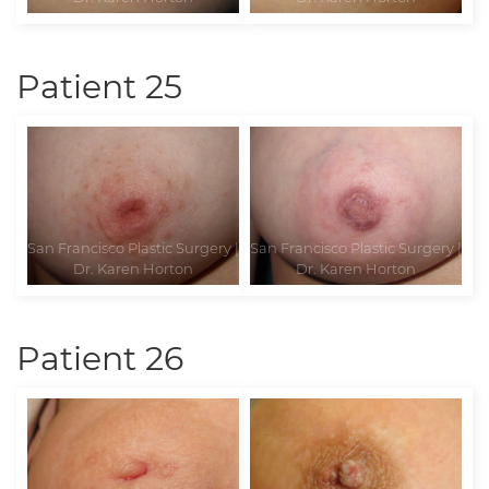
Patient 25
Patient 26