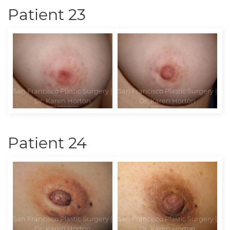
Patient 23
Patient 24