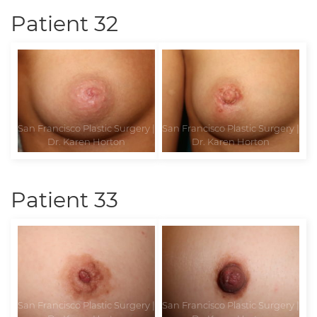
Patient 32
Patient 33