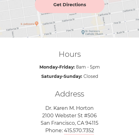
Get Directions
Hours
Monday-Friday:
8am - 5pm
Saturday-Sunday:
Closed
Address
Dr. Karen M. Horton
2100 Webster St #506
San Francisco, CA 94115
Phone:
415.570.7352