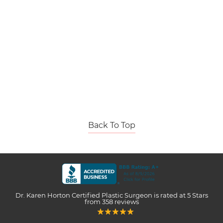
Back To Top
Dr. Karen Horton Certified Plastic Surgeon
is rated at
5 Stars
from
358
reviews