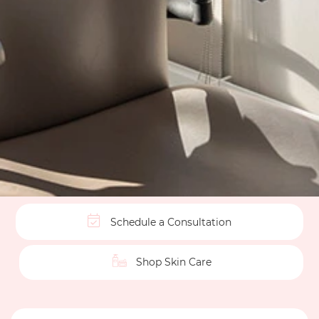
Schedule a Consultation
Shop Skin Care