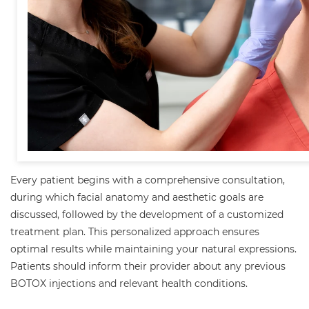
Every patient begins with a comprehensive consultation,
during which facial anatomy and aesthetic goals are
discussed, followed by the development of a customized
treatment plan. This personalized approach ensures
optimal results while maintaining your natural expressions.
Patients should inform their provider about any previous
BOTOX injections and relevant health conditions.