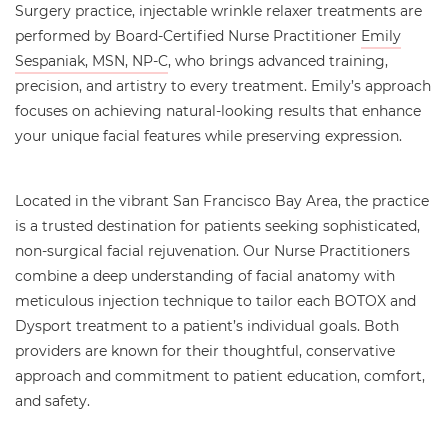
Surgery practice, injectable wrinkle relaxer treatments are
performed by Board-Certified Nurse Practitioner
Emily
Sespaniak, MSN, NP-C
, who brings advanced training,
precision, and artistry to every treatment. Emily’s approach
focuses on achieving natural-looking results that enhance
your unique facial features while preserving expression.
Located in the vibrant San Francisco Bay Area, the practice
is a trusted destination for patients seeking sophisticated,
non-surgical facial rejuvenation. Our Nurse Practitioners
combine a deep understanding of facial anatomy with
meticulous injection technique to tailor each BOTOX and
Dysport treatment to a patient’s individual goals. Both
providers are known for their thoughtful, conservative
approach and commitment to patient education, comfort,
and safety.