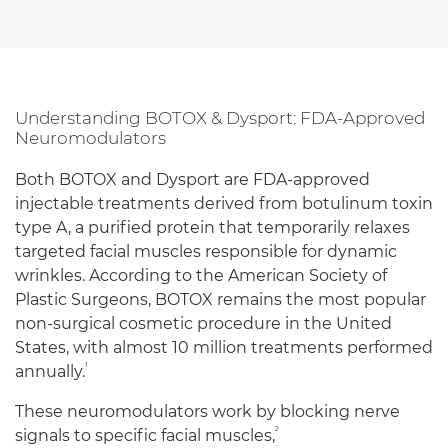
Understanding BOTOX & Dysport: FDA-Approved
Neuromodulators
Both BOTOX and Dysport are FDA-approved
injectable treatments derived from botulinum toxin
type A, a purified protein that temporarily relaxes
targeted facial muscles responsible for dynamic
wrinkles. According to the American Society of
Plastic Surgeons, BOTOX remains the most popular
non-surgical cosmetic procedure in the United
States, with almost 10 million treatments performed
1
annually.
These neuromodulators work by blocking nerve
2
signals to specific facial muscles,