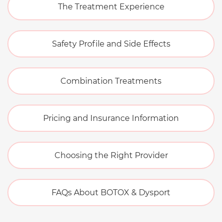
The Treatment Experience
Safety Profile and Side Effects
Combination Treatments
Pricing and Insurance Information
Choosing the Right Provider
FAQs About BOTOX & Dysport