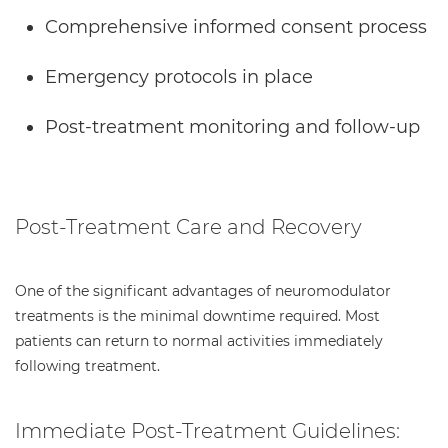
Comprehensive informed consent process
Emergency protocols in place
Post-treatment monitoring and follow-up
Post-Treatment Care and Recovery
One of the significant advantages of neuromodulator
treatments is the minimal downtime required. Most
patients can return to normal activities immediately
following treatment.
Immediate Post-Treatment Guidelines: