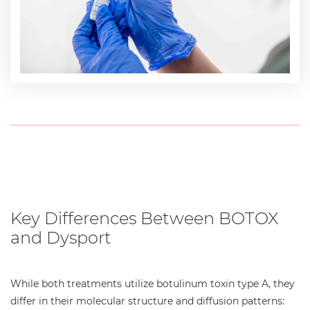
Key Differences Between BOTOX
and Dysport
While both treatments utilize botulinum toxin type A, they
differ in their molecular structure and diffusion patterns: