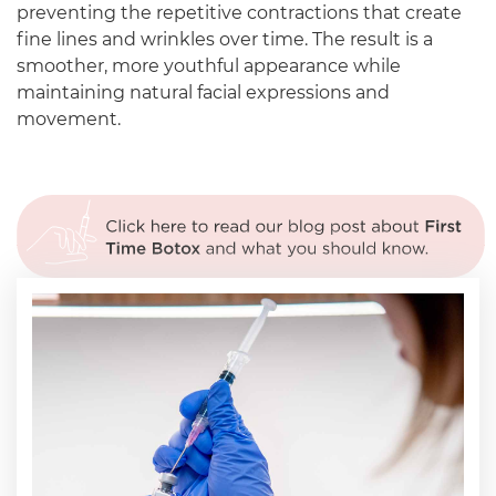
preventing the repetitive contractions that create
fine lines and wrinkles over time. The result is a
smoother, more youthful appearance while
maintaining natural facial expressions and
movement.