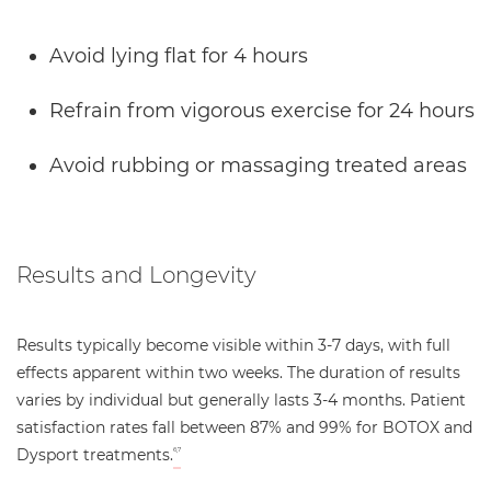
Avoid lying flat for 4 hours
Refrain from vigorous exercise for 24 hours
Avoid rubbing or massaging treated areas
Results and Longevity
Results typically become visible within 3-7 days, with full
effects apparent within two weeks. The duration of results
varies by individual but generally lasts 3-4 months. Patient
satisfaction rates fall between 87% and 99% for BOTOX and
Dysport treatments.
6,7