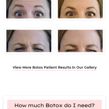
View More Botox Patient Results in Our Gallery