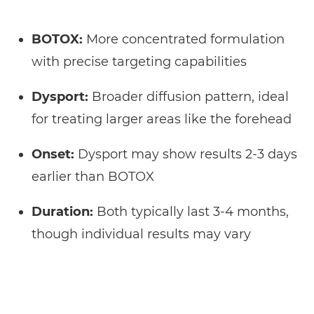
BOTOX:
More concentrated formulation
with precise targeting capabilities
Dysport:
Broader diffusion pattern, ideal
for treating larger areas like the forehead
Onset:
Dysport may show results 2-3 days
earlier than BOTOX
Duration:
Both typically last 3-4 months,
though individual results may vary