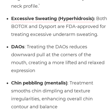
5
neck profile.
Excessive Sweating (Hyperhidrosis):
Both
BOTOX and Dysport are FDA-approved for
treating excessive underarm sweating.
DAOs
: Treating the DAOs reduces
downward pull at the corners of the
mouth, creating a more lifted and relaxed
expression
Chin pebbling (mentalis)
: Treatment
smooths chin dimpling and texture
irregularities, enhancing overall chin
contour and balance