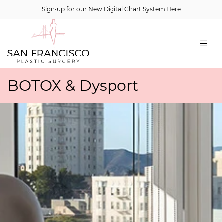
Sign-up for our New Digital Chart System
Here
BOTOX & Dysport