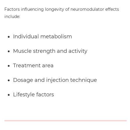
Factors influencing longevity of neuromodulator effects
include:
Individual metabolism
Muscle strength and activity
Treatment area
Dosage and injection technique
Lifestyle factors