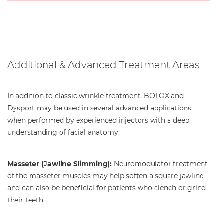
Additional & Advanced Treatment Areas
In addition to classic wrinkle treatment, BOTOX and
Dysport may be used in several advanced applications
when performed by experienced injectors with a deep
understanding of facial anatomy:
Masseter (Jawline Slimming):
Neuromodulator treatment
of the masseter muscles may help soften a square jawline
and can also be beneficial for patients who clench or grind
their teeth.