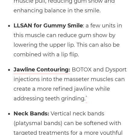
muscle pull, reducing gum show and
enhancing balance in the smile.
LLSAN for Gummy Smile
: a few units in
this muscle can reduce gum show by
lowering the upper lip. This can also be
combined with a lip flip.
Jawline Contouring:
BOTOX and Dysport
injections into the masseter muscles can
create a more refined jawline while
4
addressing teeth grinding.
Neck Bands:
Vertical neck bands
(platysmal bands) can be softened with
targeted treatments for a more youthful