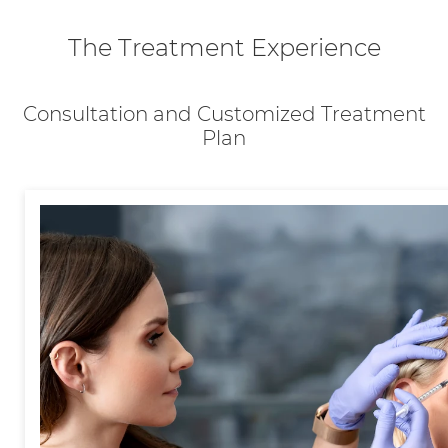
The Treatment Experience
Consultation and Customized Treatment
Plan