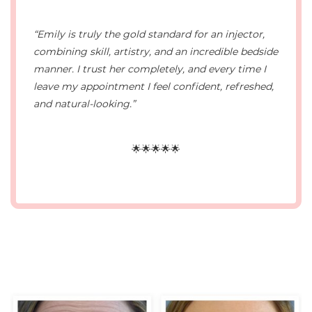
“Emily is truly the gold standard for an injector,
combining skill, artistry, and an incredible bedside
manner. I trust her completely, and every time I
leave my appointment I feel confident, refreshed,
and natural-looking.”
🌟🌟🌟🌟🌟