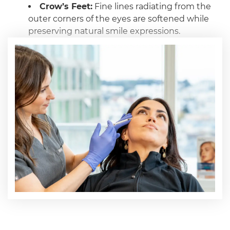
Crow’s Feet:
Fine lines radiating from the
outer corners of the eyes are softened while
preserving natural smile expressions.