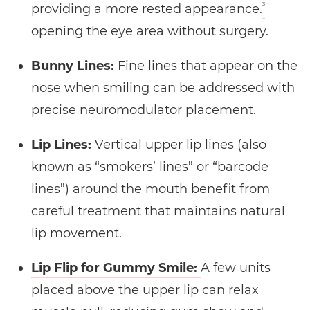
3
providing a more rested appearance.
opening the eye area without surgery.
Bunny Lines:
Fine lines that appear on the
nose when smiling can be addressed with
precise neuromodulator placement.
Lip Lines:
Vertical upper lip lines (also
known as “smokers’ lines” or “barcode
lines”) around the mouth benefit from
careful treatment that maintains natural
lip movement.
Lip Flip for Gummy Smile:
A few units
placed above the upper lip can relax