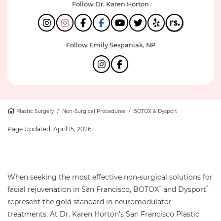
Follow Dr. Karen Horton
Follow Emily Sespaniak, NP
Plastic Surgery
/
Non-Surgical Procedures
/
BOTOX & Dysport
Page Updated:
April 15, 2026
When seeking the most effective non-surgical solutions for
facial rejuvenation in San Francisco, BOTOX
and Dysport
®
®
represent the gold standard in neuromodulator
treatments. At Dr. Karen Horton’s San Francisco Plastic