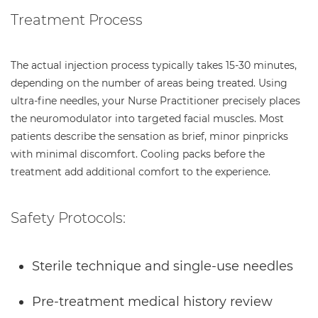
Treatment Process
The actual injection process typically takes 15-30 minutes,
depending on the number of areas being treated. Using
ultra-fine needles, your Nurse Practitioner precisely places
the neuromodulator into targeted facial muscles. Most
patients describe the sensation as brief, minor pinpricks
with minimal discomfort. Cooling packs before the
treatment add additional comfort to the experience.
Safety Protocols:
Sterile technique and single-use needles
Pre-treatment medical history review