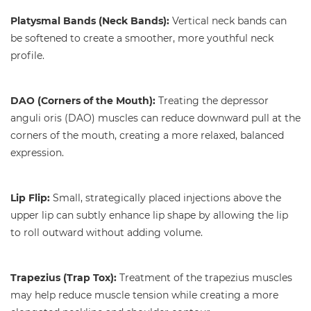
Platysmal Bands (Neck Bands):
Vertical neck bands can
be softened to create a smoother, more youthful neck
profile.
DAO (Corners of the Mouth):
Treating the depressor
anguli oris (DAO) muscles can reduce downward pull at the
corners of the mouth, creating a more relaxed, balanced
expression.
Lip Flip:
Small, strategically placed injections above the
upper lip can subtly enhance lip shape by allowing the lip
to roll outward without adding volume.
Trapezius (Trap Tox):
Treatment of the trapezius muscles
may help reduce muscle tension while creating a more