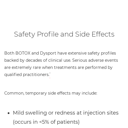
Safety Profile and Side Effects
Both BOTOX and Dysport have extensive safety profiles
backed by decades of clinical use. Serious adverse events
are extremely rare when treatments are performed by
qualified practitioners.
7
Common, temporary side effects may include:
Mild swelling or redness at injection sites
(occurs in <5% of patients)