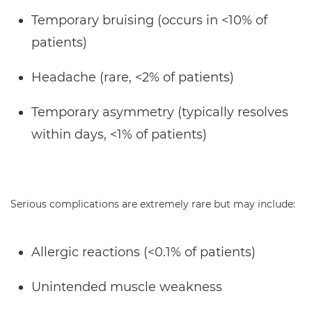
Temporary bruising (occurs in <10% of
patients)
Headache (rare, <2% of patients)
Temporary asymmetry (typically resolves
within days, <1% of patients)
Serious complications are extremely rare but may include:
Allergic reactions (<0.1% of patients)
Unintended muscle weakness