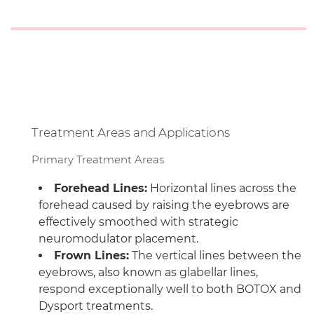
Treatment Areas and Applications
Primary Treatment Areas
Forehead Lines:
Horizontal lines across the
forehead caused by raising the eyebrows are
effectively smoothed with strategic
neuromodulator placement.
Frown Lines:
The vertical lines between the
eyebrows, also known as glabellar lines,
respond exceptionally well to both BOTOX and
Dysport treatments.