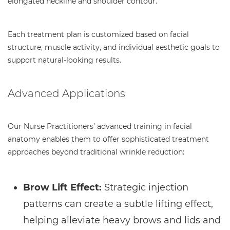
elongated neckline and shoulder contour.
Each treatment plan is customized based on facial
structure, muscle activity, and individual aesthetic goals to
support natural-looking results.
Advanced Applications
Our Nurse Practitioners’ advanced training in facial
anatomy enables them to offer sophisticated treatment
approaches beyond traditional wrinkle reduction:
Brow Lift Effect:
Strategic injection
patterns can create a subtle lifting effect,
helping alleviate heavy brows and lids and