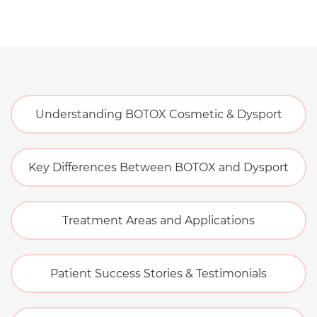
Understanding BOTOX Cosmetic & Dysport
Key Differences Between BOTOX and Dysport
Treatment Areas and Applications
Patient Success Stories & Testimonials