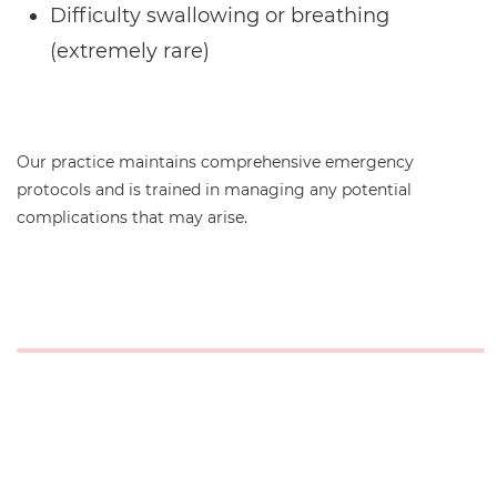
Difficulty swallowing or breathing
(extremely rare)
Our practice maintains comprehensive emergency
protocols and is trained in managing any potential
complications that may arise.