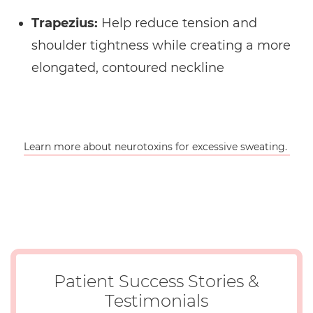
Trapezius:
Help reduce tension and
shoulder tightness while creating a more
elongated, contoured neckline
Learn more about neurotoxins for excessive sweating.
Patient Success Stories &
Testimonials