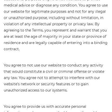
medical advice or diagnose any condition. You agree to use
our website for legitimate purposes and not for any illegal
or unauthorized purpose, including without limitation, in
violation of any intellectual property or privacy law. By
agreeing to the Terms, you represent and warrant that you
are at least the age of majority in your state or province of
residence and are legally capable of entering into a binding
contract.
You agree to not use our website to conduct any activity
that would constitute a civil or criminal offense or violate
any law. You agree not to attempt to interfere with our
website’s network or security features or to gain
unauthorized access to our systems.
You agree to provide us with accurate personal