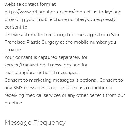
website contact form at
https://www.drkarenhorton.com/contact-us-today/ and
providing your mobile phone number, you expressly
consent to
receive automated recurring text messages from San
Francisco Plastic Surgery at the mobile number you
provide.
Your consent is captured separately for
service/transactional messages and for
marketing/promotional messages.
Consent to marketing messages is optional. Consent to
any SMS messages is not required as a condition of
receiving medical services or any other benefit from our
practice.
Message Frequency