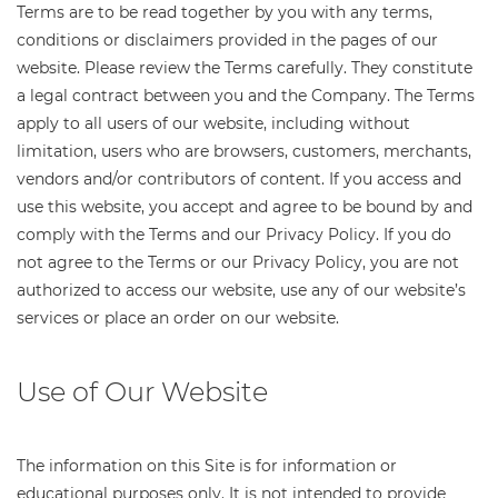
Terms are to be read together by you with any terms,
conditions or disclaimers provided in the pages of our
website. Please review the Terms carefully. They constitute
a legal contract between you and the Company. The Terms
apply to all users of our website, including without
limitation, users who are browsers, customers, merchants,
vendors and/or contributors of content. If you access and
use this website, you accept and agree to be bound by and
comply with the Terms and our Privacy Policy. If you do
not agree to the Terms or our Privacy Policy, you are not
authorized to access our website, use any of our website’s
services or place an order on our website.
Use of Our Website
The information on this Site is for information or
educational purposes only. It is not intended to provide