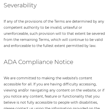
Severability
If any of the provisions of the Terms are determined by any
competent authority to be invalid, unlawful or
unenforceable, such provision will to that extent be severed
from the remaining Terms, which will continue to be valid
and enforceable to the fullest extent permitted by law.
ADA Compliance Notice
We are committed to making the website’s content
accessible for all. If you are having difficulty accessing,
viewing and/or navigating any content on the website, or if
you notice any content, feature or functionality that you
believe is not fully accessible to people with disabilities,
please contact us using the information provided on the