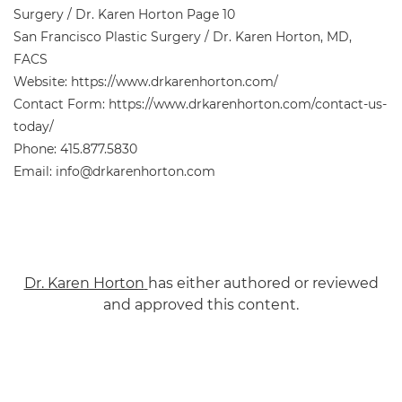
Surgery / Dr. Karen Horton Page 10
San Francisco Plastic Surgery / Dr. Karen Horton, MD,
FACS
Website: https://www.drkarenhorton.com/
Contact Form: https://www.drkarenhorton.com/contact-us-
today/
Phone: 415.877.5830
Email: info@drkarenhorton.com
Dr. Karen Horton
has either authored or reviewed
and approved this content.