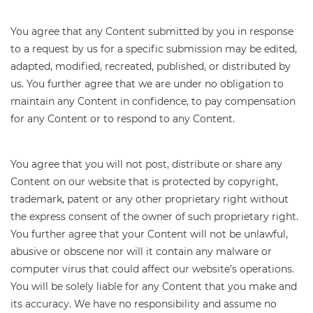
You agree that any Content submitted by you in response
to a request by us for a specific submission may be edited,
adapted, modified, recreated, published, or distributed by
us. You further agree that we are under no obligation to
maintain any Content in confidence, to pay compensation
for any Content or to respond to any Content.
You agree that you will not post, distribute or share any
Content on our website that is protected by copyright,
trademark, patent or any other proprietary right without
the express consent of the owner of such proprietary right.
You further agree that your Content will not be unlawful,
abusive or obscene nor will it contain any malware or
computer virus that could affect our website’s operations.
You will be solely liable for any Content that you make and
its accuracy. We have no responsibility and assume no