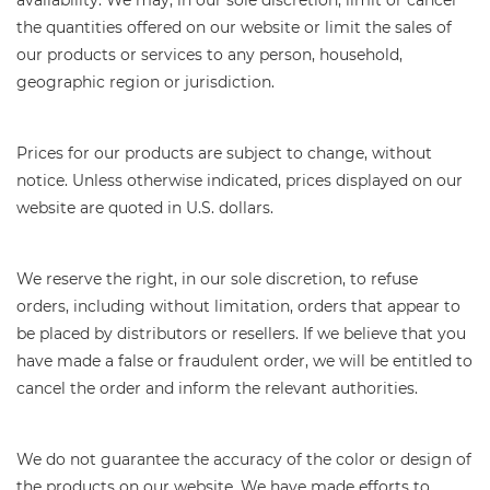
the quantities offered on our website or limit the sales of
our products or services to any person, household,
geographic region or jurisdiction.
Prices for our products are subject to change, without
notice. Unless otherwise indicated, prices displayed on our
website are quoted in U.S. dollars.
We reserve the right, in our sole discretion, to refuse
orders, including without limitation, orders that appear to
be placed by distributors or resellers. If we believe that you
have made a false or fraudulent order, we will be entitled to
cancel the order and inform the relevant authorities.
We do not guarantee the accuracy of the color or design of
the products on our website. We have made efforts to