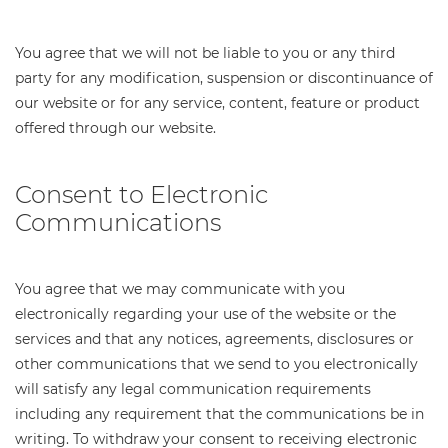
You agree that we will not be liable to you or any third
party for any modification, suspension or discontinuance of
our website or for any service, content, feature or product
offered through our website.
Consent to Electronic
Communications
You agree that we may communicate with you
electronically regarding your use of the website or the
services and that any notices, agreements, disclosures or
other communications that we send to you electronically
will satisfy any legal communication requirements
including any requirement that the communications be in
writing. To withdraw your consent to receiving electronic