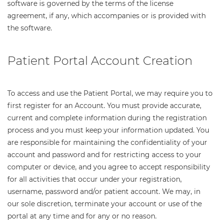
software is governed by the terms of the license
agreement, if any, which accompanies or is provided with
the software.
Patient Portal Account Creation
To access and use the Patient Portal, we may require you to
first register for an Account. You must provide accurate,
current and complete information during the registration
process and you must keep your information updated. You
are responsible for maintaining the confidentiality of your
account and password and for restricting access to your
computer or device, and you agree to accept responsibility
for all activities that occur under your registration,
username, password and/or patient account. We may, in
our sole discretion, terminate your account or use of the
portal at any time and for any or no reason.