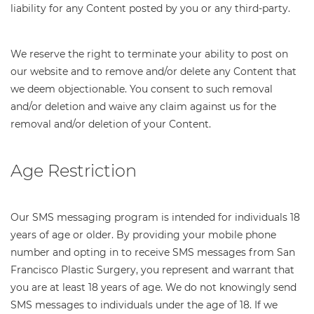
liability for any Content posted by you or any third-party.
We reserve the right to terminate your ability to post on
our website and to remove and/or delete any Content that
we deem objectionable. You consent to such removal
and/or deletion and waive any claim against us for the
removal and/or deletion of your Content.
Age Restriction
Our SMS messaging program is intended for individuals 18
years of age or older. By providing your mobile phone
number and opting in to receive SMS messages from San
Francisco Plastic Surgery, you represent and warrant that
you are at least 18 years of age. We do not knowingly send
SMS messages to individuals under the age of 18. If we