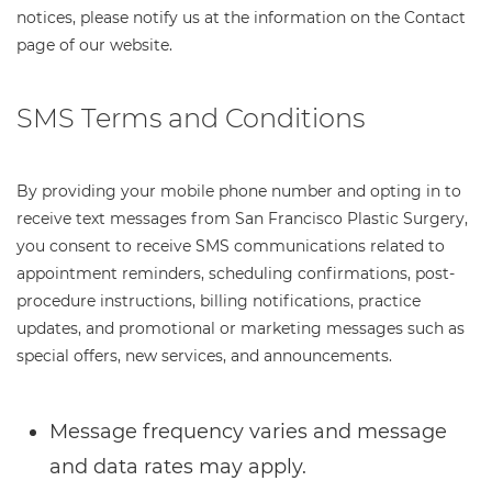
notices, please notify us at the information on the Contact
page of our website.
SMS Terms and Conditions
By providing your mobile phone number and opting in to
receive text messages from San Francisco Plastic Surgery,
you consent to receive SMS communications related to
appointment reminders, scheduling confirmations, post-
procedure instructions, billing notifications, practice
updates, and promotional or marketing messages such as
special offers, new services, and announcements.
Message frequency varies and message
and data rates may apply.