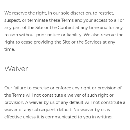
We reserve the right, in our sole discretion, to restrict,
suspect, or terminate these Terms and your access to all or
any part of the Site or the Content at any time and for any
reason without prior notice or liability. We also reserve the
right to cease providing the Site or the Services at any
time.
Waiver
Our failure to exercise or enforce any right or provision of
the Terms will not constitute a waiver of such right or
provision. A waiver by us of any default will not constitute a
waiver of any subsequent default. No waiver by us is
effective unless it is communicated to you in writing.