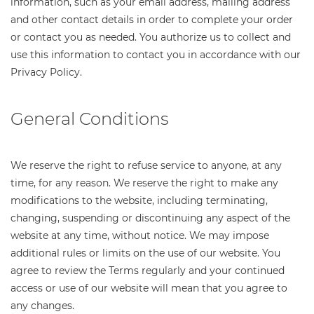
information, such as your email address, mailing address
and other contact details in order to complete your order
or contact you as needed. You authorize us to collect and
use this information to contact you in accordance with our
Privacy Policy.
General Conditions
We reserve the right to refuse service to anyone, at any
time, for any reason. We reserve the right to make any
modifications to the website, including terminating,
changing, suspending or discontinuing any aspect of the
website at any time, without notice. We may impose
additional rules or limits on the use of our website. You
agree to review the Terms regularly and your continued
access or use of our website will mean that you agree to
any changes.