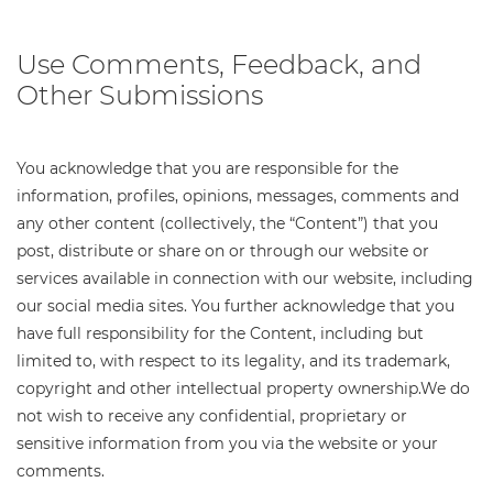
Use Comments, Feedback, and
Other Submissions
You acknowledge that you are responsible for the
information, profiles, opinions, messages, comments and
any other content (collectively, the “Content”) that you
post, distribute or share on or through our website or
services available in connection with our website, including
our social media sites. You further acknowledge that you
have full responsibility for the Content, including but
limited to, with respect to its legality, and its trademark,
copyright and other intellectual property ownership.We do
not wish to receive any confidential, proprietary or
sensitive information from you via the website or your
comments.