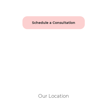
Schedule a Consultation
Our Location