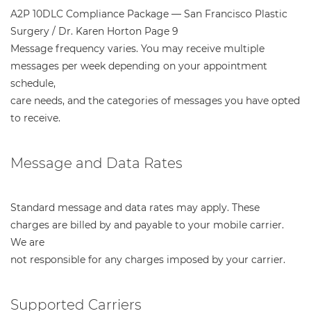
A2P 10DLC Compliance Package — San Francisco Plastic
Surgery / Dr. Karen Horton Page 9
Message frequency varies. You may receive multiple
messages per week depending on your appointment
schedule,
care needs, and the categories of messages you have opted
to receive.
Message and Data Rates
Standard message and data rates may apply. These
charges are billed by and payable to your mobile carrier.
We are
not responsible for any charges imposed by your carrier.
Supported Carriers