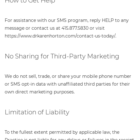
How to Get Help
For assistance with our SMS program, reply HELP to any
message or contact us at 415.877.5830 or visit
https://www.drkarenhorton.com/contact-us-today/.
No Sharing for Third-Party Marketing
We do not sell, trade, or share your mobile phone number
or SMS opt-in data with unaffiliated third parties for their
own direct marketing purposes.
Limitation of Liability
To the fullest extent permitted by applicable law, the
Practice is not liable for any delays or failures in the receipt