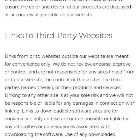
ensure the color and design of our products are displayed
as accurately as possible on our website.
Links to Third-Party Websites
Links from or to websites outside our website are meant
for convenience only. We do not review, endorse, approve
or control, and are not responsible for any sites linked from
or to our website, the content of those sites, the third
parties named therein, or their products and services.
Linking to any other site is at your sole risk and we will not
be responsible or liable for any damages in connection with
linking. Links to downloadable software sites are for
convenience only and we are not responsible or liable for
any difficulties or consequences associated with
downloading the software. Use of any downloaded