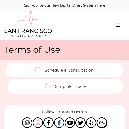
Sign-up for our New Digital Chart System
Here
Terms of Use
Schedule a Consultation
Shop Skin Care
Follow Dr. Karen Horton