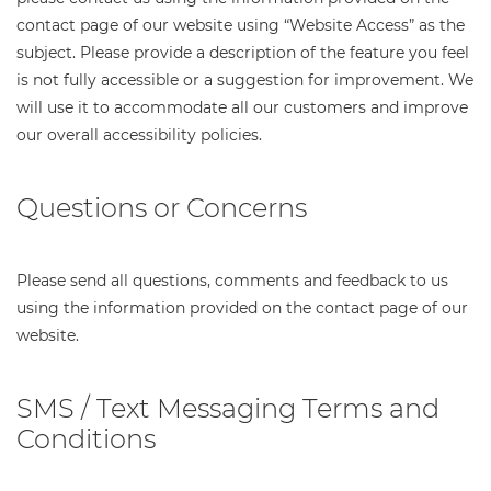
contact page of our website using “Website Access” as the
subject. Please provide a description of the feature you feel
is not fully accessible or a suggestion for improvement. We
will use it to accommodate all our customers and improve
our overall accessibility policies.
Questions or Concerns
Please send all questions, comments and feedback to us
using the information provided on the contact page of our
website.
SMS / Text Messaging Terms and
Conditions