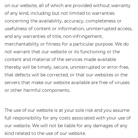
on our website, all of which are provided without warranty
of any kind, including but not limited to warranties
concerning the availability, accuracy, completeness or
usefulness of content or information, uninterrupted access,
and any warranties of title, non-infringement,
merchantability or fitness for a particular purpose. We do
not warrant that our website or its functioning or the
content and material of the services made available
thereby will be timely, secure, uninterrupted or error-free,
that defects will be corrected, or that our websites or the
servers that make our website available are free of viruses
or other harmful components.
The use of our website is at your sole risk and you assume
full responsibility for any costs associated with your use of
our website. We will not be liable for any damages of any
kind related to the use of our website.