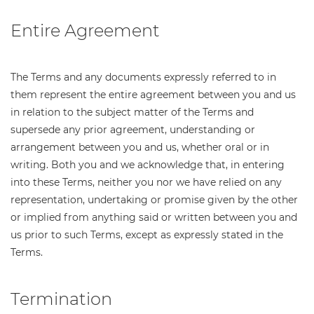
Entire Agreement
The Terms and any documents expressly referred to in
them represent the entire agreement between you and us
in relation to the subject matter of the Terms and
supersede any prior agreement, understanding or
arrangement between you and us, whether oral or in
writing. Both you and we acknowledge that, in entering
into these Terms, neither you nor we have relied on any
representation, undertaking or promise given by the other
or implied from anything said or written between you and
us prior to such Terms, except as expressly stated in the
Terms.
Termination