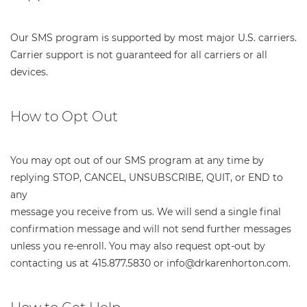
Our SMS program is supported by most major U.S. carriers.
Carrier support is not guaranteed for all carriers or all
devices.
How to Opt Out
You may opt out of our SMS program at any time by
replying STOP, CANCEL, UNSUBSCRIBE, QUIT, or END to
any
message you receive from us. We will send a single final
confirmation message and will not send further messages
unless you re-enroll. You may also request opt-out by
contacting us at 415.877.5830 or info@drkarenhorton.com.