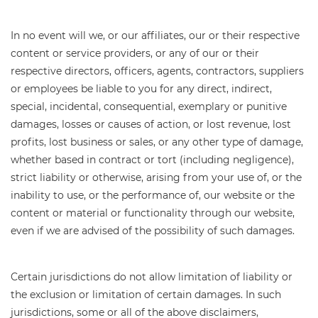
In no event will we, or our affiliates, our or their respective
content or service providers, or any of our or their
respective directors, officers, agents, contractors, suppliers
or employees be liable to you for any direct, indirect,
special, incidental, consequential, exemplary or punitive
damages, losses or causes of action, or lost revenue, lost
profits, lost business or sales, or any other type of damage,
whether based in contract or tort (including negligence),
strict liability or otherwise, arising from your use of, or the
inability to use, or the performance of, our website or the
content or material or functionality through our website,
even if we are advised of the possibility of such damages.
Certain jurisdictions do not allow limitation of liability or
the exclusion or limitation of certain damages. In such
jurisdictions, some or all of the above disclaimers,