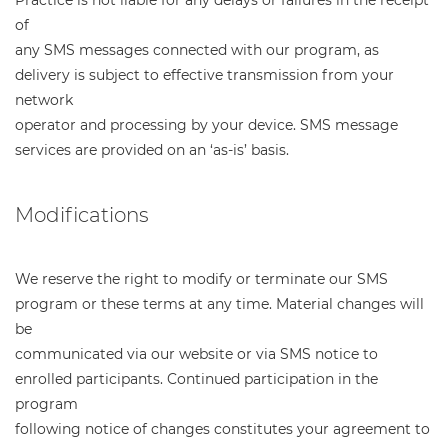
of
any SMS messages connected with our program, as
delivery is subject to effective transmission from your
network
operator and processing by your device. SMS message
services are provided on an ‘as-is’ basis.
Modifications
We reserve the right to modify or terminate our SMS
program or these terms at any time. Material changes will
be
communicated via our website or via SMS notice to
enrolled participants. Continued participation in the
program
following notice of changes constitutes your agreement to