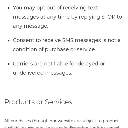
You may opt out of receiving text
messages at any time by replying STOP to
any message.
Consent to receive SMS messages is not a
condition of purchase or service.
Carriers are not liable for delayed or
undelivered messages.
Products or Services
All purchases through our website are subject to product
availability. We may, in our sole discretion, limit or cancel