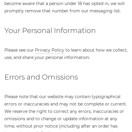
become aware that a person under 18 has opted in, we will
promptly remove that number from our messaging list.
Your Personal Information
Please see our
Privacy Policy
to learn about how we collect,
use, and share your personal information.
Errors and Omissions
Please note that our website may contain typographical
errors or inaccuracies and may not be complete or current.
We reserve the right to correct any errors, inaccuracies or
omissions and to change or update information at any
time, without prior notice (including after an order has