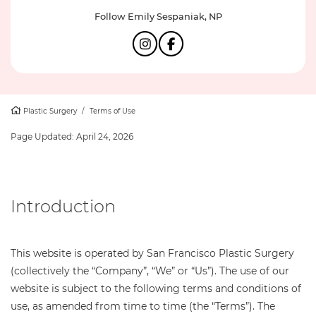
Follow Emily Sespaniak, NP
Plastic Surgery
/
Terms of Use
Page Updated:
April 24, 2026
Introduction
This website is operated by San Francisco Plastic Surgery
(collectively the “Company”, “We” or “Us”). The use of our
website is subject to the following terms and conditions of
use, as amended from time to time (the “Terms”). The