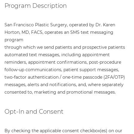
Program Description
San Francisco Plastic Surgery, operated by Dr. Karen
Horton, MD, FACS, operates an SMS text messaging
program
through which we send patients and prospective patients
automated text messages, including appointment
reminders, appointment confirmations, post-procedure
follow-up communications, patient support messages,
two-factor authentication / one-time passcode (2FA/OTP)
messages, alerts and notifications, and, where separately
consented to, marketing and promotional messages.
Opt-In and Consent
By checking the applicable consent checkbox(es) on our