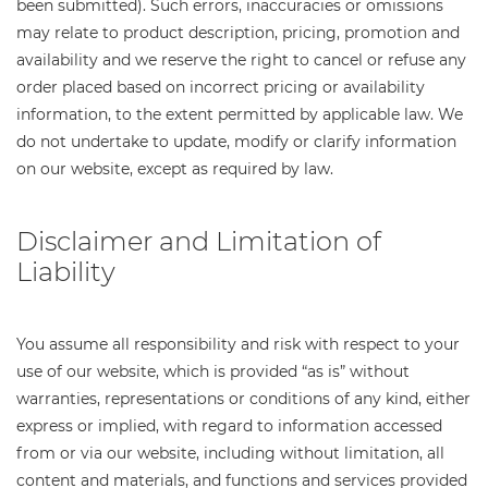
been submitted). Such errors, inaccuracies or omissions
may relate to product description, pricing, promotion and
availability and we reserve the right to cancel or refuse any
order placed based on incorrect pricing or availability
information, to the extent permitted by applicable law. We
do not undertake to update, modify or clarify information
on our website, except as required by law.
Disclaimer and Limitation of
Liability
You assume all responsibility and risk with respect to your
use of our website, which is provided “as is” without
warranties, representations or conditions of any kind, either
express or implied, with regard to information accessed
from or via our website, including without limitation, all
content and materials, and functions and services provided