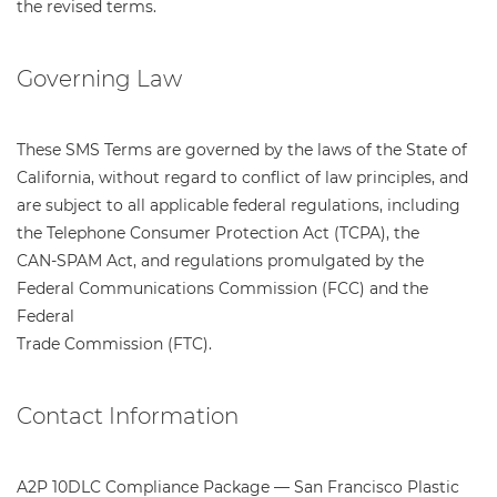
the revised terms.
Governing Law
These SMS Terms are governed by the laws of the State of
California, without regard to conflict of law principles, and
are subject to all applicable federal regulations, including
the Telephone Consumer Protection Act (TCPA), the
CAN-SPAM Act, and regulations promulgated by the
Federal Communications Commission (FCC) and the
Federal
Trade Commission (FTC).
Contact Information
A2P 10DLC Compliance Package — San Francisco Plastic