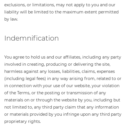
exclusions, or limitations, may not apply to you and our
liability will be limited to the maximum extent permitted
by law.
Indemnification
You agree to hold us and our affiliates, including any party
involved in creating, producing or delivering the site,
harmless against any losses, liabilities, claims, expenses
(including legal fees) in any way arising from, related to or
in connection with your use of our website, your violation
of the Terms, or the posting or transmission of any
materials on or through the website by you, including but
not limited to, any third party claim that any information
or materials provided by you infringe upon any third party
proprietary rights.