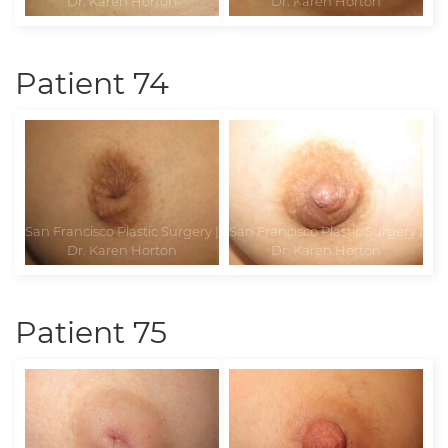
Patient 74
Patient 75