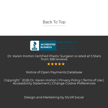
Back To Top
Dr. Karen Horton Certified Plastic Surgeon
is rated at
5 Stars
from
358
reviews
Notice of Open Payments Database
Copyright
2026 Dr. Karen Horton |
Privacy Policy
|
Terms of Use
|
©
Accessibility Statement
|
Change Cookie Preferences
Design and Marketing by SILVR Social