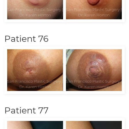
Patient 76
Patient 77