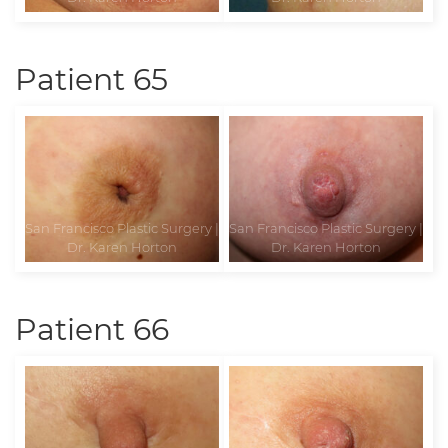
Patient 65
Patient 66