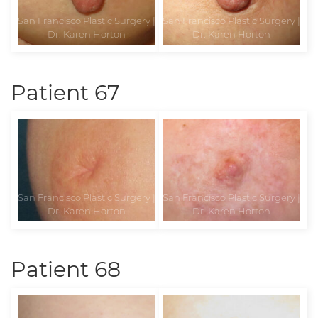
Patient 67
Patient 68