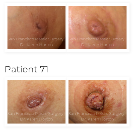
Patient 71