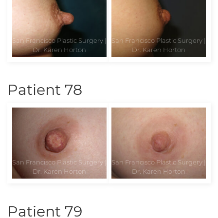
Patient 78
Patient 79