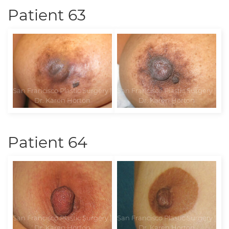
Patient 63
Patient 64