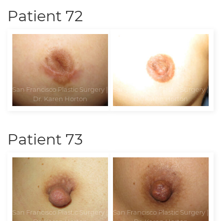
Patient 72
Patient 73