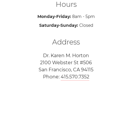
Hours
Monday-Friday:
8am - 5pm
Saturday-Sunday:
Closed
Address
Dr. Karen M. Horton
2100 Webster St #506
San Francisco, CA 94115
Phone:
415.570.7352