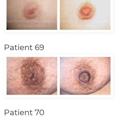
Patient 69
Patient 70