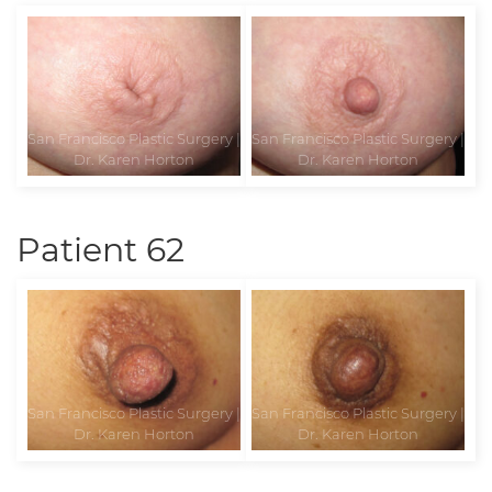
Patient 62