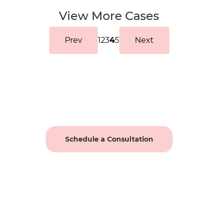
View More Cases
Prev
1
2
3
4
5
Next
Schedule a Consultation