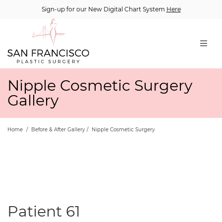
Sign-up for our New Digital Chart System
Here
Nipple Cosmetic Surgery
Gallery
Home
/
Before & After Gallery
/
Nipple Cosmetic Surgery
Patient 61