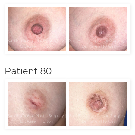
Patient 80