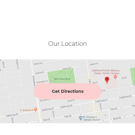
Our Location
Get Directions