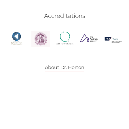
Accreditations
About Dr. Horton
Back To Top