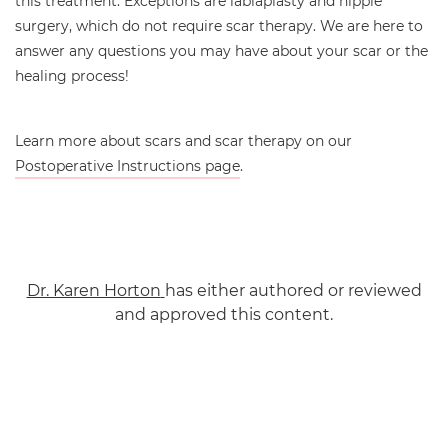
this treatment. Exceptions are labiaplasty and nipple
surgery, which do not require scar therapy. We are here to
answer any questions you may have about your scar or the
healing process!
Learn more about scars and scar therapy on our
Postoperative Instructions page
.
Dr. Karen Horton
has either authored or reviewed
and approved this content.