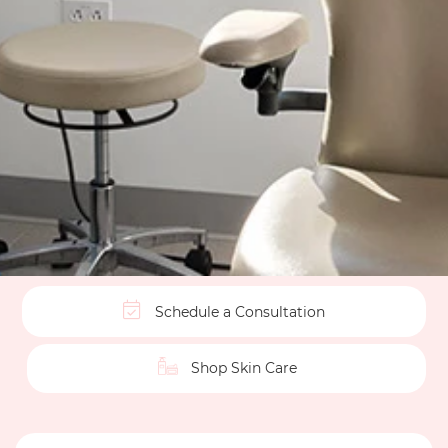
Schedule a Consultation
Shop Skin Care