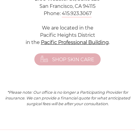
San Francisco, CA 94115
Phone:
415.923.3067
We are located in the
Pacific Heights District
in the
Pacific Professional Building
.
SHOP SKIN CARE
*Please note: Our office is no longer a Participating Provider for
insurance. We can provide a financial quote for what anticipated
surgical fees will be after your consultation.