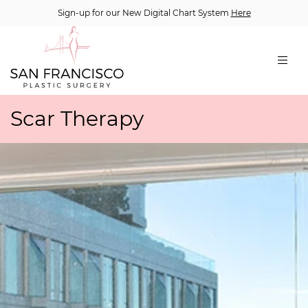
Sign-up for our New Digital Chart System
Here
Scar Therapy