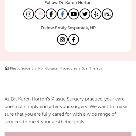
Follow Dr. Karen Horton
Follow Emily Sespaniak, NP
Plastic Surgery
/
Non-Surgical Procedures
/
Scar Therapy
At Dr. Karen Horton’s Plastic Surgery practice, your care
does not simply end after your surgery. We want to make
sure that you are fully cared for with a wide range of
services to meet your aesthetic goals.