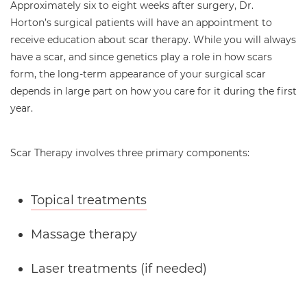
Approximately six to eight weeks after surgery, Dr.
Horton’s surgical patients will have an appointment to
receive education about scar therapy. While you will always
have a scar, and since genetics play a role in how scars
form, the long-term appearance of your surgical scar
depends in large part on how you care for it during the first
year.
Scar Therapy involves three primary components:
Topical treatments
Massage therapy
Laser treatments (if needed)