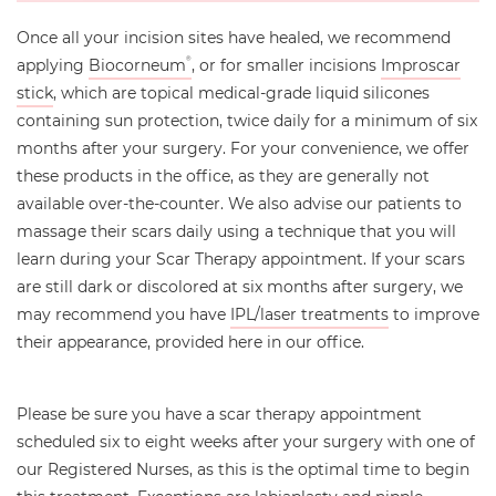
Once all your incision sites have healed, we recommend
applying
Biocorneum
, or for smaller incisions
Improscar
®
stick
, which are topical medical-grade liquid silicones
containing sun protection, twice daily for a minimum of six
months after your surgery. For your convenience, we offer
these products in the office, as they are generally not
available over-the-counter. We also advise our patients to
massage their scars daily using a technique that you will
learn during your Scar Therapy appointment. If your scars
are still dark or discolored at six months after surgery, we
may recommend you have
IPL/laser treatments
to improve
their appearance, provided here in our office.
Please be sure you have a scar therapy appointment
scheduled six to eight weeks after your surgery with one of
our Registered Nurses, as this is the optimal time to begin