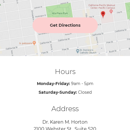
Get Directions
Hours
Monday-Friday:
9am - 5pm
Saturday-Sunday:
Closed
Address
Dr. Karen M. Horton
2100 Webster St., Suite 520