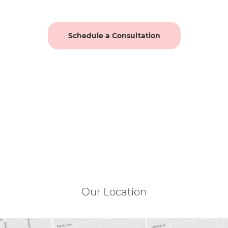
Schedule a Consultation
Our Location