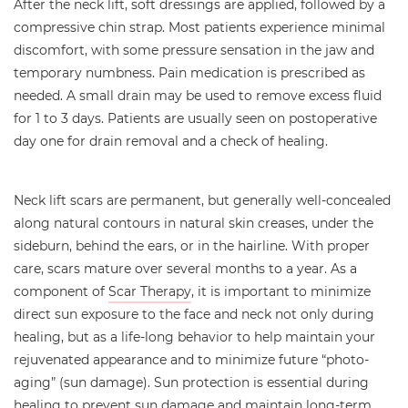
After the neck lift, soft dressings are applied, followed by a
compressive chin strap. Most patients experience minimal
discomfort, with some pressure sensation in the jaw and
temporary numbness. Pain medication is prescribed as
needed. A small drain may be used to remove excess fluid
for 1 to 3 days. Patients are usually seen on postoperative
day one for drain removal and a check of healing.
Neck lift scars are permanent, but generally well-concealed
along natural contours in natural skin creases, under the
sideburn, behind the ears, or in the hairline. With proper
care, scars mature over several months to a year. As a
component of
Scar Therapy
, it is important to minimize
direct sun exposure to the face and neck not only during
healing, but as a life-long behavior to help maintain your
rejuvenated appearance and to minimize future “photo-
aging” (sun damage). Sun protection is essential during
healing to prevent sun damage and maintain long-term