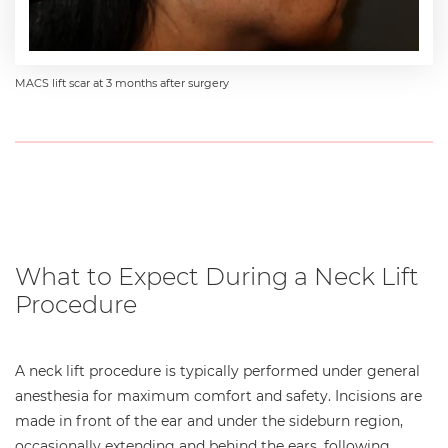
MACS lift scar at 3 months after surgery
What to Expect During a Neck Lift
Procedure
A neck lift procedure is typically performed under general
anesthesia for maximum comfort and safety. Incisions are
made in front of the ear and under the sideburn region,
occasionally extending and behind the ears, following