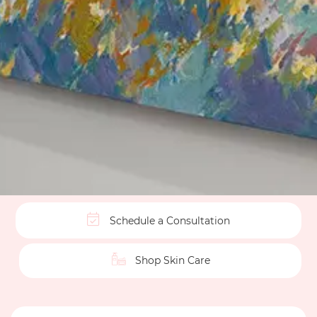
Schedule a Consultation
Shop Skin Care