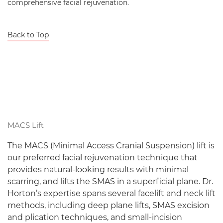
comprehensive facial rejuvenation.
Back to Top
MACS Lift
The MACS (Minimal Access Cranial Suspension) lift is
our preferred facial rejuvenation technique that
provides natural-looking results with minimal
scarring, and lifts the SMAS in a superficial plane. Dr.
Horton’s expertise spans several facelift and neck lift
methods, including deep plane lifts, SMAS excision
and plication techniques, and small-incision