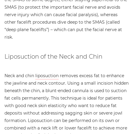
SMAS (to protect the important facial nerve and avoids
nerve injury which can cause facial paralysis), whereas
other facelift procedures dive deep to the SMAS (called
“deep plane facelifts”) – which can put the facial nerve at
risk.
Liposuction of the Neck and Chin
Neck and chin
liposuction
removes excess fat to enhance
the jawline and neck contour. Using a small incision hidden
beneath the chin, a blunt-ended cannula is used to suction
fat cells permanently. This technique is ideal for patients
with good neck skin elasticity who want to reduce fat
deposits without addressing sagging skin or severe jowl
formation. Liposuction can be performed on its own or
combined with a neck lift or lower facelift to achieve more