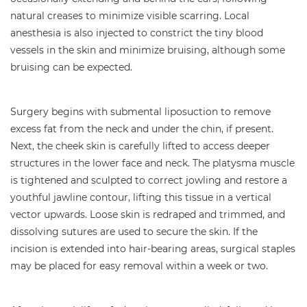
natural creases to minimize visible scarring. Local
anesthesia is also injected to constrict the tiny blood
vessels in the skin and minimize bruising, although some
bruising can be expected.
Surgery begins with submental liposuction to remove
excess fat from the neck and under the chin, if present.
Next, the cheek skin is carefully lifted to access deeper
structures in the lower face and neck. The platysma muscle
is tightened and sculpted to correct jowling and restore a
youthful jawline contour, lifting this tissue in a vertical
vector upwards. Loose skin is redraped and trimmed, and
dissolving sutures are used to secure the skin. If the
incision is extended into hair-bearing areas, surgical staples
may be placed for easy removal within a week or two.