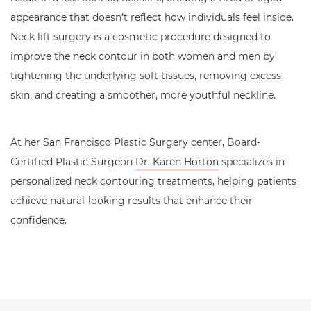
appearance that doesn’t reflect how individuals feel inside.
Neck lift surgery is a cosmetic procedure designed to
improve the neck contour in both women and men by
tightening the underlying soft tissues, removing excess
skin, and creating a smoother, more youthful neckline.
At her San Francisco Plastic Surgery center, Board-
Certified Plastic Surgeon
Dr. Karen Horton
specializes in
personalized neck contouring treatments, helping patients
achieve natural-looking results that enhance their
confidence.