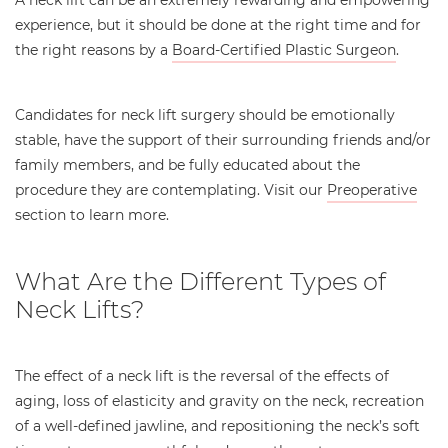
experience, but it should be done at the right time and for
the right reasons by a
Board-Certified Plastic Surgeon
.
Candidates for neck lift surgery should be emotionally
stable, have the support of their surrounding friends and/or
family members, and be fully educated about the
procedure they are contemplating. Visit our
Preoperative
section to learn more.
What Are the Different Types of
Neck Lifts?
The effect of a neck lift is the reversal of the effects of
aging, loss of elasticity and gravity on the neck, recreation
of a well-defined jawline, and repositioning the neck’s soft