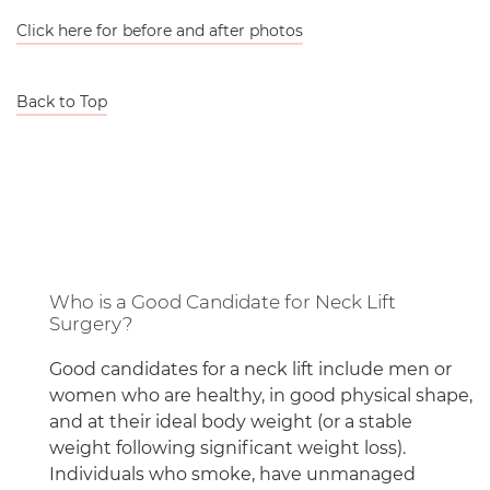
Click here for before and after photos
Back to Top
Who is a Good Candidate for Neck Lift
Surgery?
Good candidates for a neck lift include men or
women who are healthy, in good physical shape,
and at their ideal body weight (or a stable
weight following significant weight loss).
Individuals who smoke, have unmanaged