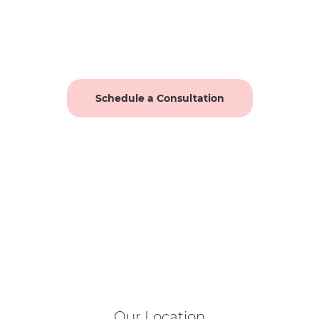
Schedule a Consultation
Our Location