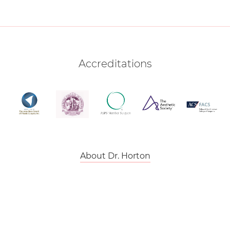
Accreditations
About Dr. Horton