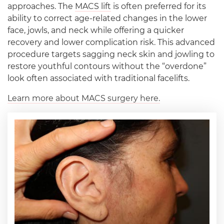
approaches. The
MACS lift
is often preferred for its
ability to correct age-related changes in the lower
face, jowls, and neck while offering a quicker
recovery and lower complication risk. This advanced
procedure targets sagging neck skin and jowling to
restore youthful contours without the “overdone”
look often associated with traditional facelifts.
Learn more about MACS surgery here.