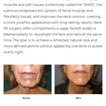
muscles and soft tissues (collectively called the “SMAS”, the
submusculoaponeurotic system of facial muscles and
fibrofatty tissue), and improves the neck contour, creating
a more youthful appearance with long-lasting results. Neck
lift surgery often complements a upper facelift and/or a
blepharoplasty to rejuvenate the face and neck at the same
time. The goal is to achieve a refreshed, natural look and
more defined jawline without appearing overdone or pulled
overly tight.