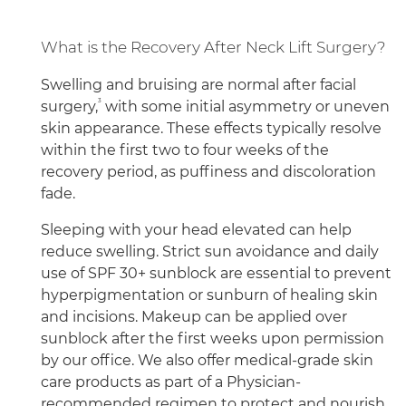
What is the Recovery After Neck Lift Surgery?
Swelling and bruising are normal after facial
3
surgery,
with some initial asymmetry or uneven
skin appearance. These effects typically resolve
within the first two to four weeks of the
recovery period, as puffiness and discoloration
fade.
Sleeping with your head elevated can help
reduce swelling. Strict sun avoidance and daily
use of SPF 30+ sunblock are essential to prevent
hyperpigmentation or sunburn of healing skin
and incisions. Makeup can be applied over
sunblock after the first weeks upon permission
by our office. We also offer medical-grade skin
care products as part of a Physician-
recommended regimen to protect and nourish