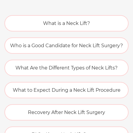
What is a Neck Lift?
Who is a Good Candidate for Neck Lift Surgery?
What Are the Different Types of Neck Lifts?
What to Expect During a Neck Lift Procedure
Recovery After Neck Lift Surgery