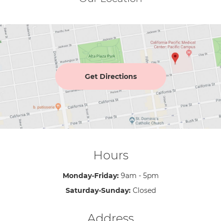
Get Directions
Hours
Monday-Friday:
9am - 5pm
Saturday-Sunday:
Closed
Address