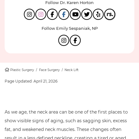
Follow Dr. Karen Horton
Follow Emily Sespaniak, NP
Plastic Surgery
/
Face Surgery
/
Neck Lift
Page Updated:
April 21, 2026
As we age, the neck area can be one of the first places to
show visible signs of aging, such as sagging skin, excess
fat, and weakened neck muscles. These changes often
result in a less defined neckline, creating a tired or aged