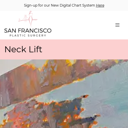
Sign-up for our New Digital Chart System
Here
Neck Lift