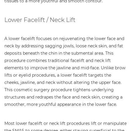
tissues to a more youthful and smooth contour.
Lower Facelift / Neck Lift
A lower facelift focuses on rejuvenating the lower face and
neck by addressing sagging jowls, loose neck skin, and fat
deposits beneath the chin in the submental area. This
procedure combines traditional facelift and neck lift
elements to improve the jawline and mid-face. Unlike brow
lifts or eyelid procedures, a lower facelift targets the
cheeks, jawline, and neck without altering the upper face.
This cosmetic surgery procedure tightens underlying
structures and redrapes the face and neck skin, creating a
smoother, more youthful appearance in the lower face.
Most lower facelift or neck lift procedures lift or manipulate
the SMAS to some degree, either staying superficial to the