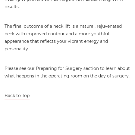
results.
The final outcome of a neck lift is a natural, rejuvenated
neck with improved contour and a more youthful
appearance that reflects your vibrant energy and
personality.
Please see our
Preparing for Surgery
section to learn about
what happens in the operating room on the day of surgery.
Back to Top