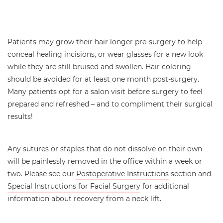
Patients may grow their hair longer pre-surgery to help
conceal healing incisions, or wear glasses for a new look
while they are still bruised and swollen. Hair coloring
should be avoided for at least one month post-surgery.
Many patients opt for a salon visit before surgery to feel
prepared and refreshed – and to compliment their surgical
results!
Any sutures or staples that do not dissolve on their own
will be painlessly removed in the office within a week or
two. Please see our
Postoperative Instructions
section and
Special Instructions for Facial Surgery
for additional
information about recovery from a neck lift.