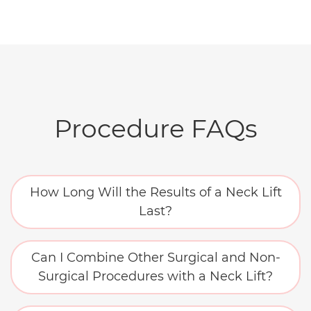
Procedure FAQs
How Long Will the Results of a Neck Lift
Last?
Can I Combine Other Surgical and Non-
Surgical Procedures with a Neck Lift?