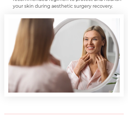
your skin during aesthetic surgery recovery.