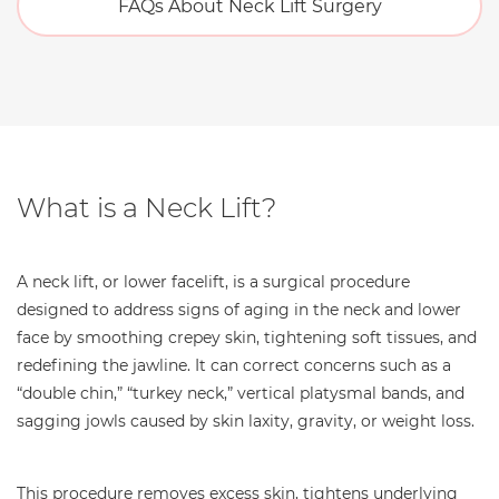
FAQs About Neck Lift Surgery
What is a Neck Lift?
A neck lift, or lower facelift, is a surgical procedure
designed to address signs of aging in the neck and lower
face by smoothing crepey skin, tightening soft tissues, and
redefining the jawline. It can correct concerns such as a
“double chin,” “turkey neck,” vertical platysmal bands, and
sagging jowls caused by skin laxity, gravity, or weight loss.
This procedure removes excess skin, tightens underlying