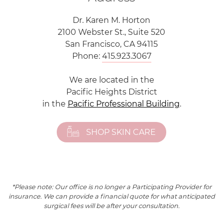
Dr. Karen M. Horton
2100 Webster St., Suite 520
San Francisco, CA 94115
Phone:
415.923.3067
We are located in the
Pacific Heights District
in the
Pacific Professional Building
.
SHOP SKIN CARE
*Please note: Our office is no longer a Participating Provider for
insurance. We can provide a financial quote for what anticipated
surgical fees will be after your consultation.