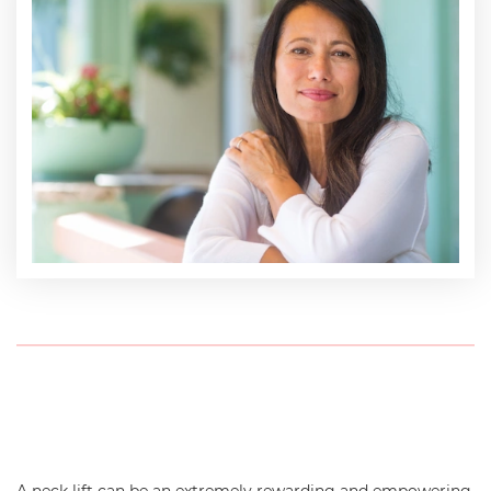
A neck lift can be an extremely rewarding and empowering