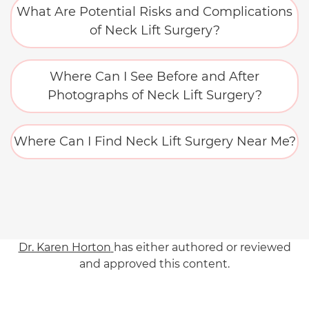
What Are Potential Risks and Complications
of Neck Lift Surgery?
Where Can I See Before and After
Photographs of Neck Lift Surgery?
Where Can I Find Neck Lift Surgery Near Me?
Dr. Karen Horton
has either authored or reviewed
and approved this content.