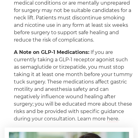
medical conditions or are mentally unprepared
for surgery may not be suitable candidates for a
neck lift. Patients must discontinue smoking
and nicotine use in any form at least six weeks
before surgery to support safe healing and
reduce the risk of complications.
A Note on GLP-1 Medications:
If you are
currently taking a GLP-1 receptor agonist such
as semaglutide or tirzepatide, you must stop
taking it at least one month before your tummy
tuck surgery. These medications affect gastric
motility and anesthesia safety and can
negatively influence wound healing after
surgery; you will be educated more about these
risks and be provided with specific guidance
during your consultation. Learn more
here
.