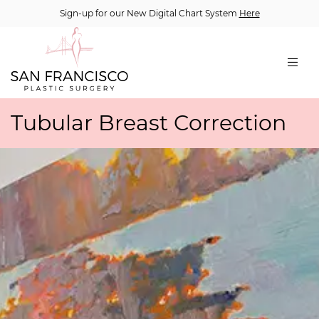
Sign-up for our New Digital Chart System
Here
Tubular Breast Correction