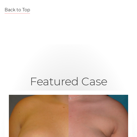
Back to Top
Featured Case