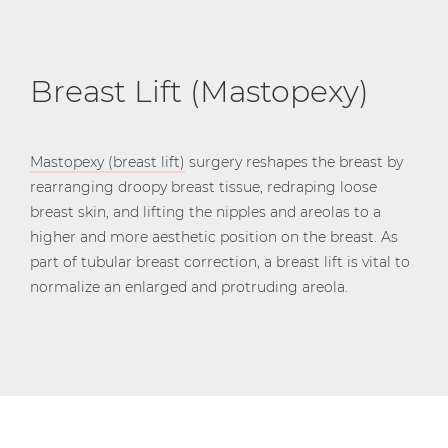
Breast Lift (Mastopexy)
Mastopexy (breast lift)
surgery reshapes the breast by
rearranging droopy breast tissue, redraping loose
breast skin, and lifting the nipples and areolas to a
higher and more aesthetic position on the breast. As
part of tubular breast correction, a breast lift is vital to
normalize an enlarged and protruding areola.