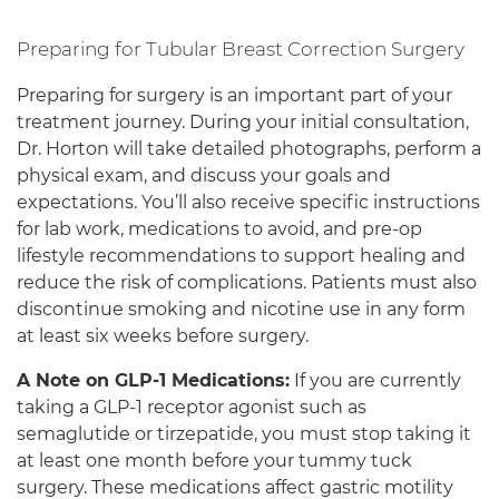
Preparing for Tubular Breast Correction Surgery
Preparing for surgery is an important part of your
treatment journey. During your initial consultation,
Dr. Horton will take detailed photographs, perform a
physical exam, and discuss your goals and
expectations. You’ll also receive specific instructions
for lab work, medications to avoid, and pre-op
lifestyle recommendations to support healing and
reduce the risk of complications. Patients must also
discontinue smoking and nicotine use in any form
at least six weeks before surgery.
A Note on GLP-1 Medications:
If you are currently
taking a GLP-1 receptor agonist such as
semaglutide or tirzepatide, you must stop taking it
at least one month before your tummy tuck
surgery. These medications affect gastric motility