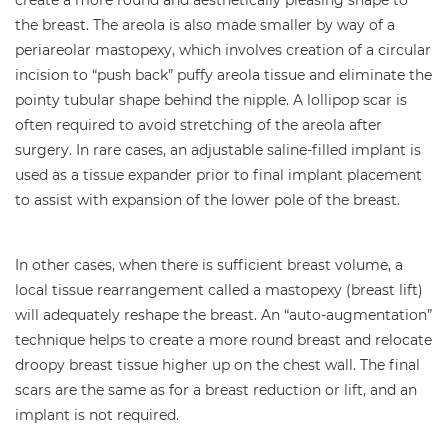
the breast. The areola is also made smaller by way of a
periareolar mastopexy, which involves creation of a circular
incision to “push back” puffy areola tissue and eliminate the
pointy tubular shape behind the nipple. A lollipop scar is
often required to avoid stretching of the areola after
surgery. In rare cases, an adjustable saline-filled implant is
used as a tissue expander prior to final implant placement
to assist with expansion of the lower pole of the breast.
In other cases, when there is sufficient breast volume, a
local tissue rearrangement called a mastopexy (breast lift)
will adequately reshape the breast. An “auto-augmentation”
technique helps to create a more round breast and relocate
droopy breast tissue higher up on the chest wall. The final
scars are the same as for a breast reduction or lift, and an
implant is not required.