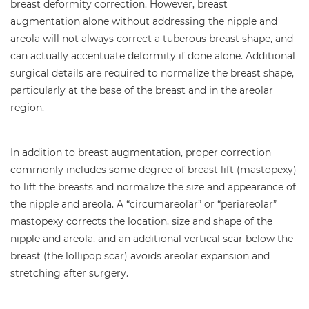
breast deformity correction. However, breast
augmentation alone without addressing the nipple and
areola will not always correct a tuberous breast shape, and
can actually accentuate deformity if done alone. Additional
surgical details are required to normalize the breast shape,
particularly at the base of the breast and in the areolar
region.
In addition to breast augmentation, proper correction
commonly includes some degree of breast lift (mastopexy)
to lift the breasts and normalize the size and appearance of
the nipple and areola. A “circumareolar” or “periareolar”
mastopexy corrects the location, size and shape of the
nipple and areola, and an additional vertical scar below the
breast (the lollipop scar) avoids areolar expansion and
stretching after surgery.