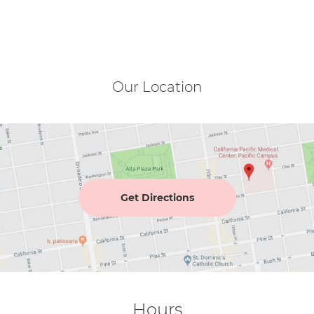
Our Location
Get Directions
Hours