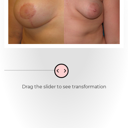
Drag the slider to see transformation