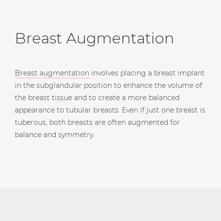
Breast Augmentation
Breast augmentation
involves placing a breast implant
in the subglandular position to enhance the volume of
the breast tissue and to create a more balanced
appearance to tubular breasts. Even if just one breast is
tuberous, both breasts are often augmented for
balance and symmetry.