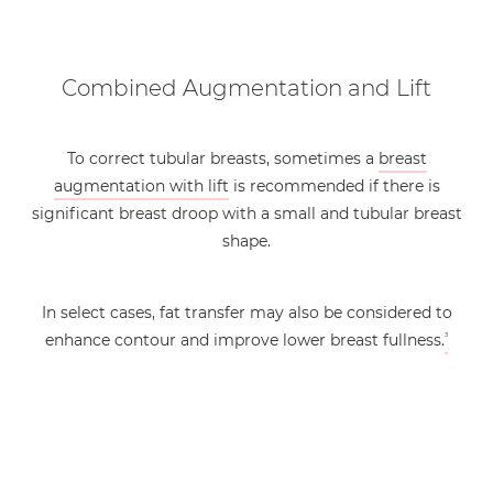
Combined Augmentation and Lift
To correct tubular breasts, sometimes a
breast
augmentation with lift
is recommended if there is
significant breast droop with a small and tubular breast
shape.
In select cases, fat transfer may also be considered to
enhance contour and improve lower breast fullness.
3