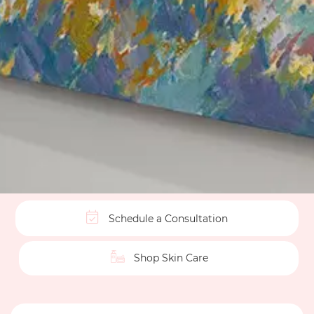
Schedule a Consultation
Shop Skin Care