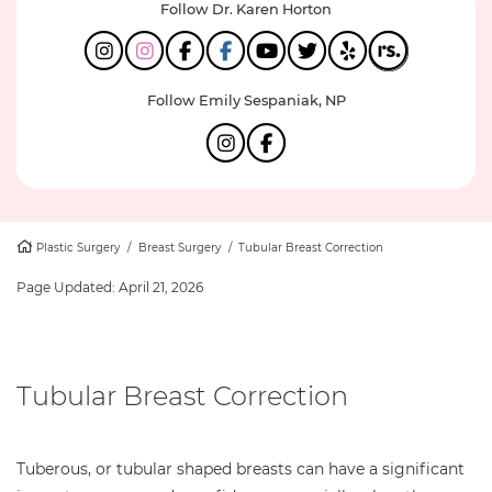
Follow Dr. Karen Horton
Follow Emily Sespaniak, NP
Plastic Surgery
/
Breast Surgery
/
Tubular Breast Correction
Page Updated:
April 21, 2026
Tubular Breast Correction
Tuberous, or tubular shaped breasts can have a significant