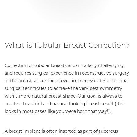
What is Tubular Breast Correction?
Correction of tubular breasts is particularly challenging
and requires surgical experience in reconstructive surgery
of the breast, an aesthetic eye, and necessitates additional
surgical techniques to achieve the very best symmetry
with a more natural breast shape. Our goal is always to
create a beautiful and natural-looking breast result (that
looks in most cases like you were born that way!).
A breast implant is often inserted as part of tuberous