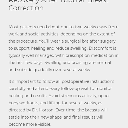
Correction
Most patients need about one to two weeks away from
work and social activities, depending on the extent of
the procedure. You’ll wear a surgical bra after surgery
to support healing and reduce swelling. Discomfort is
typically well managed with prescription medication in
the first few days. Swelling and bruising are normal
and subside gradually over several weeks.
It’s important to follow all postoperative instructions
carefully and attend every follow-up visit to monitor
healing and results. Avoid strenuous activity, upper
body workouts, and lifting for several weeks, as
directed by Dr. Horton. Over time, the breasts will
settle into their new shape, and final results will
become more visible.