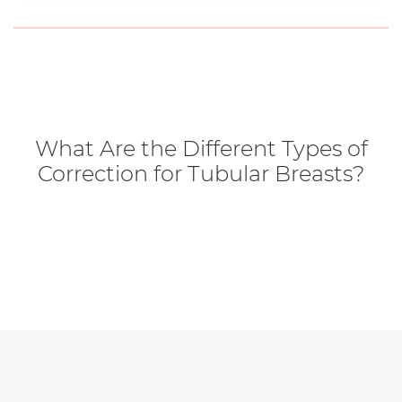
What Are the Different Types of
Correction for Tubular Breasts?