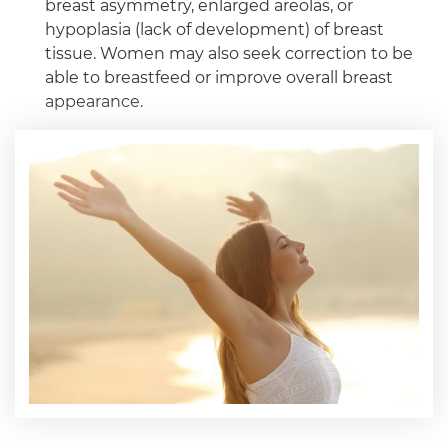
breast asymmetry, enlarged areolas, or
hypoplasia (lack of development) of breast
tissue. Women may also seek correction to be
able to breastfeed or improve overall breast
appearance.