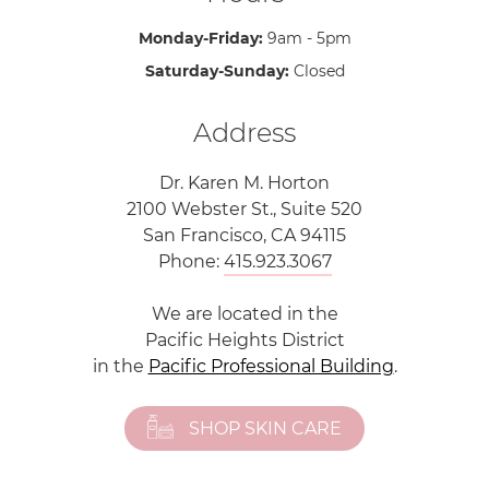
Monday-Friday:
9am - 5pm
Saturday-Sunday:
Closed
Address
Dr. Karen M. Horton
2100 Webster St., Suite 520
San Francisco, CA 94115
Phone:
415.923.3067
We are located in the
Pacific Heights District
in the
Pacific Professional Building
.
SHOP SKIN CARE