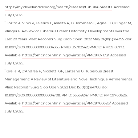
https://my.clevelandclinic.org/health/diseases/tubular-breasts
. Accessed
July 1, 2025.
Lozito A, Vinci V, Talerico E, Asselta R, Di Tommaso L, Agnelli B, Klinger M,
2
Klinger F. Review of Tuberous Breast Deformity: Developments over the
Last 20 Years. Plast Reconstr Surg Glob Open. 2022 May 26;10(5):e4355. doi:
10.1097/GOX.0000000000004355. PMID: 35702542; PMCID: PMC9187173.
Available:
https://pmc.ncbi.nlm.nih.gov/articles/PMC9187173/
. Accessed
July 1, 2025.
Grella R, D’Andrea F, Nicoletti GF, Lanzano G. Tuberous Breast
3
Management: A Review of Literature and Novel Technique Refinements.
Plast Reconstr Surg Glob Open. 2022 Dec 15;10(12):e4708. doi:
10.1097/GOX.0000000000004708. PMID: 36569247; PMCID: PMC9760626.
Available:
https://pmc.ncbi.nlm.nih.gov/articles/PMC9760626/
. Accessed
July 1, 2025.