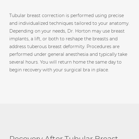
Tubular breast correction is performed using precise
and individualized techniques tailored to your anatomy.
Depending on your needs, Dr. Horton may use breast
implants, a lift, or both to reshape the breasts and
address tuberous breast deformity. Procedures are
performed under general anesthesia and typically take
several hours. You will return home the same day to
begin recovery with your surgical bra in place.
Recovery After Tubular Breast