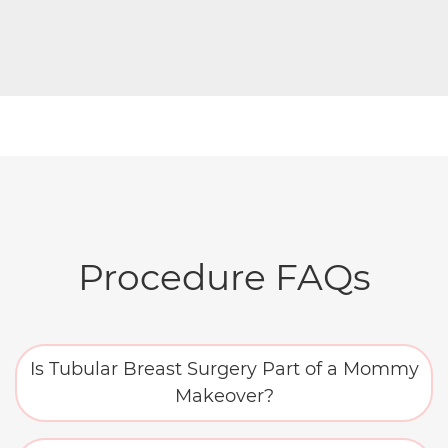
Procedure FAQs
Is Tubular Breast Surgery Part of a Mommy
Makeover?