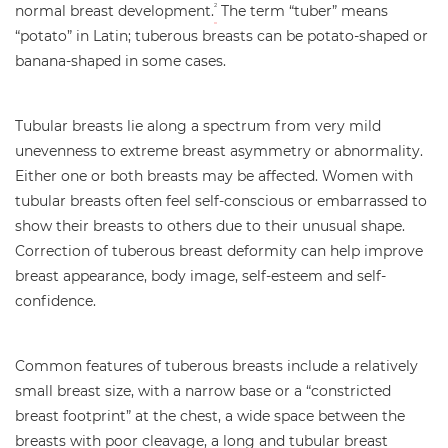
normal breast development.
The term “tuber” means
2
“potato” in Latin; tuberous breasts can be potato-shaped or
banana-shaped in some cases.
Tubular breasts lie along a spectrum from very mild
unevenness to extreme breast asymmetry or abnormality.
Either one or both breasts may be affected. Women with
tubular breasts often feel self-conscious or embarrassed to
show their breasts to others due to their unusual shape.
Correction of tuberous breast deformity can help improve
breast appearance, body image, self-esteem and self-
confidence.
Common features of tuberous breasts include a relatively
small breast size, with a narrow base or a “constricted
breast footprint” at the chest, a wide space between the
breasts with poor cleavage, a long and tubular breast