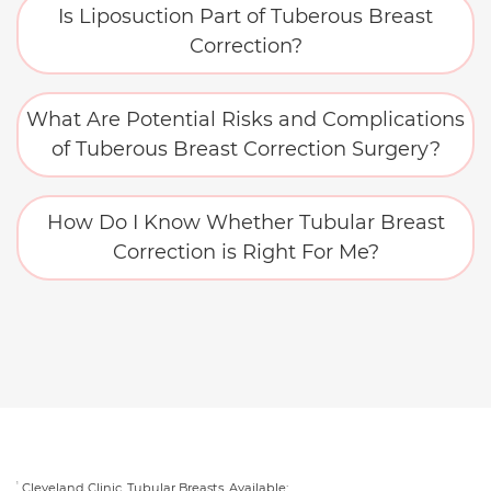
Is Liposuction Part of Tuberous Breast
Correction?
What Are Potential Risks and Complications
of Tuberous Breast Correction Surgery?
How Do I Know Whether Tubular Breast
Correction is Right For Me?
Cleveland Clinic. Tubular Breasts. Available:
1