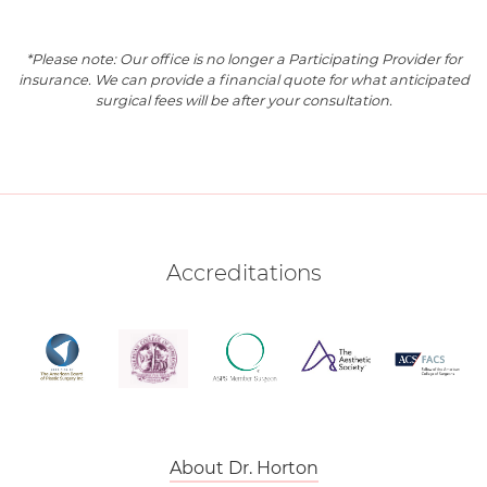
*Please note: Our office is no longer a Participating Provider for
insurance. We can provide a financial quote for what anticipated
surgical fees will be after your consultation.
Accreditations
About Dr. Horton