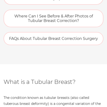
Where Can I See Before & After Photos of
Tubular Breast Correction?
FAQs About Tubular Breast Correction Surgery
What is a Tubular Breast?
The condition known as tubular breasts (also called
tuberous breast deformity) is a congenital variation of the