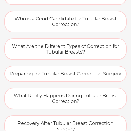
Who is a Good Candidate for Tubular Breast
Correction?
What Are the Different Types of Correction for
Tubular Breasts?
Preparing for Tubular Breast Correction Surgery
What Really Happens During Tubular Breast
Correction?
Recovery After Tubular Breast Correction
Surgery