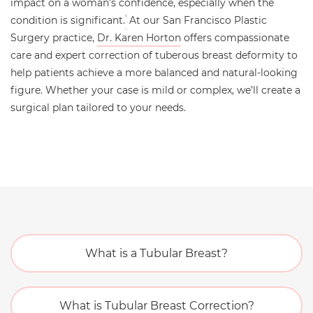
impact on a woman’s confidence, especially when the
condition is significant.
At our San Francisco Plastic
1
Surgery practice,
Dr. Karen Horton
offers compassionate
care and expert correction of tuberous breast deformity to
help patients achieve a more balanced and natural-looking
figure. Whether your case is mild or complex, we’ll create a
surgical plan tailored to your needs.
What is a Tubular Breast?
What is Tubular Breast Correction?