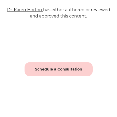
Dr. Karen Horton
has either authored or reviewed
and approved this content.
Schedule a Consultation