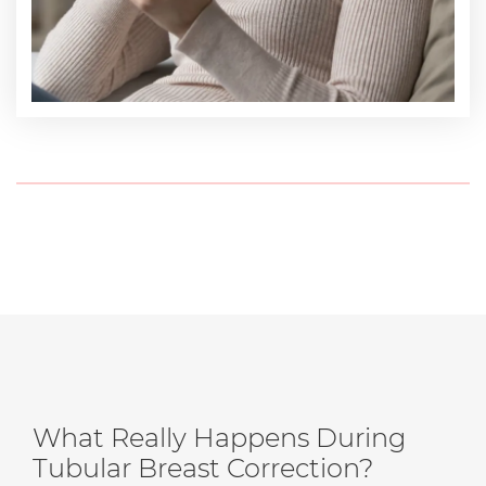
What Really Happens During
Tubular Breast Correction?