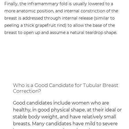
Finally, the inframammary fold is usually lowered to a
more anatomic position, and internal constriction of the
breast is addressed through internal release (similar to
peeling a thick grapefruit rind) to allow the base of the
breast to open up and assume a natural teardrop shape.
Who is a Good Candidate for Tubular Breast
Correction?
Good candidates include women who are
healthy, in good physical shape, at their ideal or
stable body weight, and have relatively small
breasts. Many candidates have mild to severe