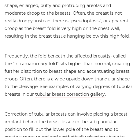
shape, enlarged, puffy and protruding areolas and
moderate droop to the breasts. Often, the breast is not
really droopy; instead, there is “pseudoptosis”, or apparent
droop as the breast fold is very high on the chest wall,
resulting in the breast tissue hanging below this high fold.
Frequently, the fold beneath the affected breast(s) called
the “inframammary fold” sits higher than normal, creating
further distortion to breast shape and accentuating breast
droop. Often, there is a wide upside down triangular shape
to the cleavage. See examples of varying degrees of tubular
breasts in our
tubular breast correction gallery
.
Correction of tubular breasts can involve placing a breast
implant behind the breast tissue in the subglandular
position to fill out the lower pole of the breast and to
create a more round and aesthetically pleasing shape to