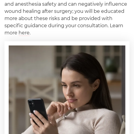
and anesthesia safety and can negatively influence
wound healing after surgery; you will be educated
more about these risks and be provided with
specific guidance during your consultation. Learn
more
here
.