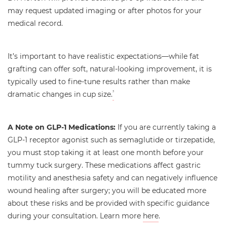
may request updated imaging or after photos for your
medical record.
It’s important to have realistic expectations—while fat
grafting can offer soft, natural-looking improvement, it is
typically used to fine-tune results rather than make
dramatic changes in cup size.
3
A Note on GLP-1 Medications:
If you are currently taking a
GLP-1 receptor agonist such as semaglutide or tirzepatide,
you must stop taking it at least one month before your
tummy tuck surgery. These medications affect gastric
motility and anesthesia safety and can negatively influence
wound healing after surgery; you will be educated more
about these risks and be provided with specific guidance
during your consultation. Learn more
here
.