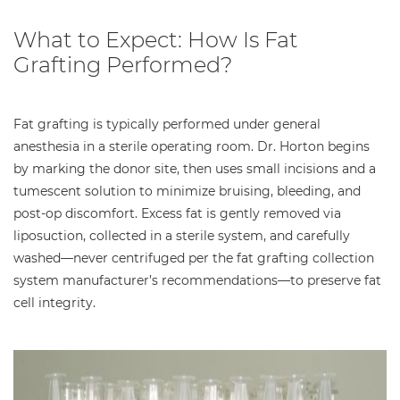
What to Expect: How Is Fat
Grafting Performed?
Fat grafting is typically performed under general
anesthesia in a sterile operating room. Dr. Horton begins
by marking the donor site, then uses small incisions and a
tumescent solution to minimize bruising, bleeding, and
post-op discomfort. Excess fat is gently removed via
liposuction, collected in a sterile system, and carefully
washed—never centrifuged per the fat grafting collection
system manufacturer’s recommendations—to preserve fat
cell integrity.