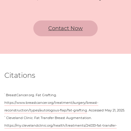
Contact Now
Citations
BreastCancer.org. Fat Grafting.
1
https://www.breastcancer.org/treatment/surgery/breast-
reconstruction/types/autologous-flap/fat-grafting
. Accessed May 21, 2025.
Cleveland Clinic. Fat Transfer Breast Augmentation.
2
https://my.clevelandclinic.org/health/treatments/24033-fat-transfer-