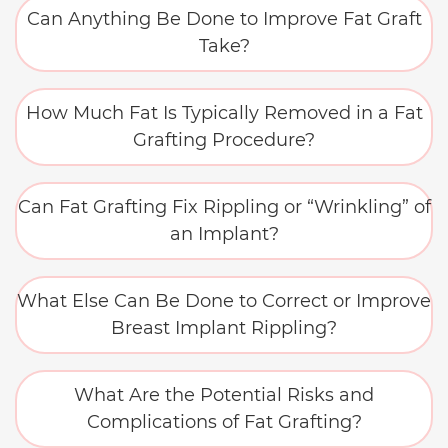
Can Anything Be Done to Improve Fat Graft
Take?
How Much Fat Is Typically Removed in a Fat
Grafting Procedure?
Can Fat Grafting Fix Rippling or “Wrinkling” of
an Implant?
What Else Can Be Done to Correct or Improve
Breast Implant Rippling?
What Are the Potential Risks and
Complications of Fat Grafting?