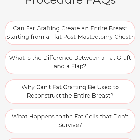
Can Fat Grafting Create an Entire Breast
Starting from a Flat Post-Mastectomy Chest?
What Is the Difference Between a Fat Graft
and a Flap?
Why Can’t Fat Grafting Be Used to
Reconstruct the Entire Breast?
What Happens to the Fat Cells that Don’t
Survive?