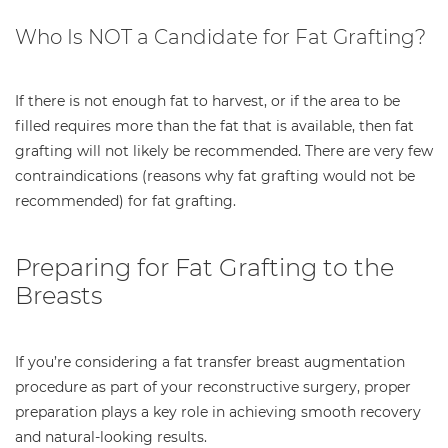
Who Is NOT a Candidate for Fat Grafting?
If there is not enough fat to harvest, or if the area to be
filled requires more than the fat that is available, then fat
grafting will not likely be recommended. There are very few
contraindications (reasons why fat grafting would not be
recommended) for fat grafting.
Preparing for Fat Grafting to the
Breasts
If you’re considering a fat transfer breast augmentation
procedure as part of your reconstructive surgery, proper
preparation plays a key role in achieving smooth recovery
and natural-looking results.