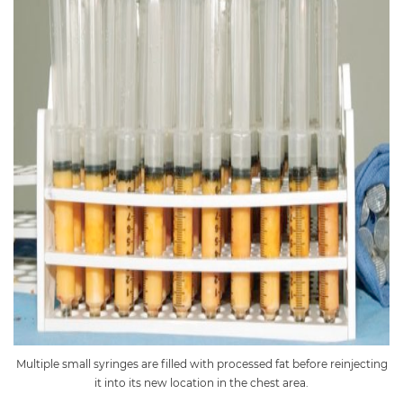
Multiple small syringes are filled with processed fat before reinjecting
it into its new location in the chest area.