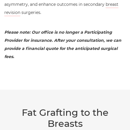
asymmetry, and enhance outcomes in secondary
breast
revision
surgeries.
Please note: Our office is no longer a Participating
Provider for insurance. After your consultation, we can
provide a financial quote for the anticipated surgical
fees.
Fat Grafting to the
Breasts