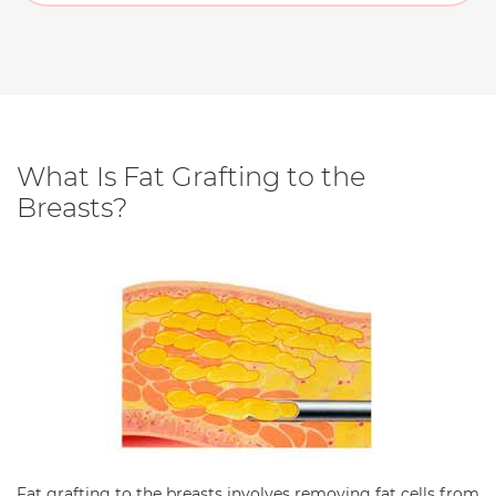
What Is Fat Grafting to the
Breasts?
Fat grafting to the breasts involves removing fat cells from