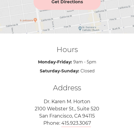
Get Directions
Hours
Monday-Friday:
9am - 5pm
Saturday-Sunday:
Closed
Address
Dr. Karen M. Horton
2100 Webster St., Suite 520
San Francisco, CA 94115
Phone:
415.923.3067