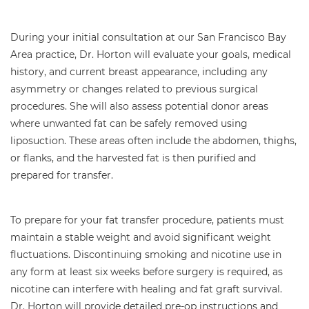
During your initial consultation at our San Francisco Bay
Area practice, Dr. Horton will evaluate your goals, medical
history, and current breast appearance, including any
asymmetry or changes related to previous surgical
procedures. She will also assess potential donor areas
where unwanted fat can be safely removed using
liposuction. These areas often include the abdomen, thighs,
or flanks, and the harvested fat is then purified and
prepared for transfer.
To prepare for your fat transfer procedure, patients must
maintain a stable weight and avoid significant weight
fluctuations. Discontinuing smoking and nicotine use in
any form at least six weeks before surgery is required, as
nicotine can interfere with healing and fat graft survival.
Dr. Horton will provide detailed pre-op instructions and