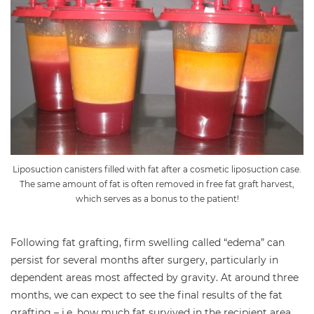
Liposuction canisters filled with fat after a cosmetic liposuction case.
The same amount of fat is often removed in free fat graft harvest,
which serves as a bonus to the patient!
Following fat grafting, firm swelling called “edema” can
persist for several months after surgery, particularly in
dependent areas most affected by gravity. At around three
months, we can expect to see the final results of the fat
grafting – i.e. how much fat survived in the recipient area