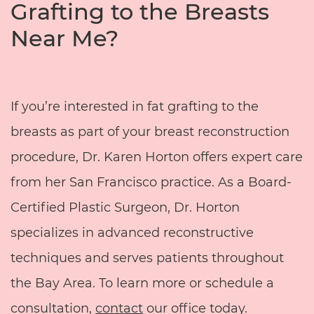
Grafting to the Breasts
Near Me?
If you’re interested in fat grafting to the
breasts as part of your breast reconstruction
procedure, Dr. Karen Horton offers expert care
from her San Francisco practice. As a Board-
Certified Plastic Surgeon, Dr. Horton
specializes in advanced reconstructive
techniques and serves patients throughout
the Bay Area. To learn more or schedule a
consultation,
contact
our office today.