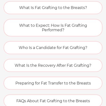
What Is Fat Grafting to the Breasts?
What to Expect: How Is Fat Grafting
Performed?
Who Is a Candidate for Fat Grafting?
What Is the Recovery After Fat Grafting?
Preparing for Fat Transfer to the Breasts
FAQs About Fat Grafting to the Breasts