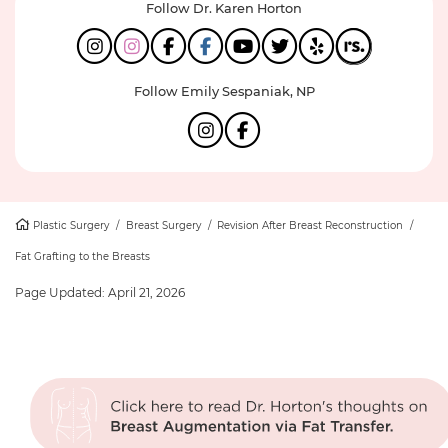
Follow Dr. Karen Horton
Follow Emily Sespaniak, NP
Plastic Surgery
/
Breast Surgery
/
Revision After Breast Reconstruction
/
Fat Grafting to the Breasts
Page Updated:
April 21, 2026