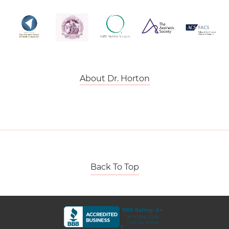
About Dr. Horton
Back To Top