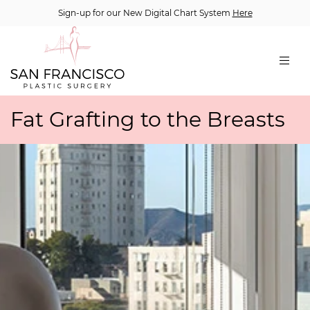
Sign-up for our New Digital Chart System
Here
Fat Grafting to the Breasts