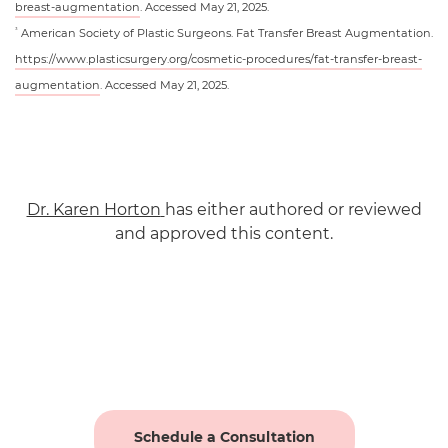
breast-augmentation
. Accessed May 21, 2025.
American Society of Plastic Surgeons. Fat Transfer Breast Augmentation.
3
https://www.plasticsurgery.org/cosmetic-procedures/fat-transfer-breast-
augmentation
. Accessed May 21, 2025.
Dr. Karen Horton
has either authored or reviewed
and approved this content.
Schedule a Consultation