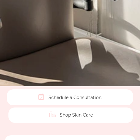
Schedule a Consultation
Shop Skin Care