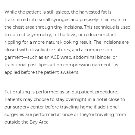
While the patient is still asleep, the harvested fat is
transferred into small syringes and precisely injected into
the chest area through tiny incisions. This technique is used
to correct asymmetry, fill hollows, or reduce implant
rippling for a more natural-looking result. The incisions are
closed with dissolvable sutures, and a compression
garment—such as an ACE wrap, abdominal binder, or
traditional post-liposuction compression garment—is
applied before the patient awakens.
Fat grafting is performed as an outpatient procedure.
Patients may choose to stay overnight in a hotel close to
our surgery center before traveling home if additional
surgeries are performed at once or they’re traveling from
outside the Bay Area.