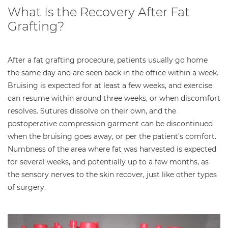
What Is the Recovery After Fat
Grafting?
After a fat grafting procedure, patients usually go home
the same day and are seen back in the office within a week.
Bruising is expected for at least a few weeks, and exercise
can resume within around three weeks, or when discomfort
resolves. Sutures dissolve on their own, and the
postoperative compression garment can be discontinued
when the bruising goes away, or per the patient’s comfort.
Numbness of the area where fat was harvested is expected
for several weeks, and potentially up to a few months, as
the sensory nerves to the skin recover, just like other types
of surgery.