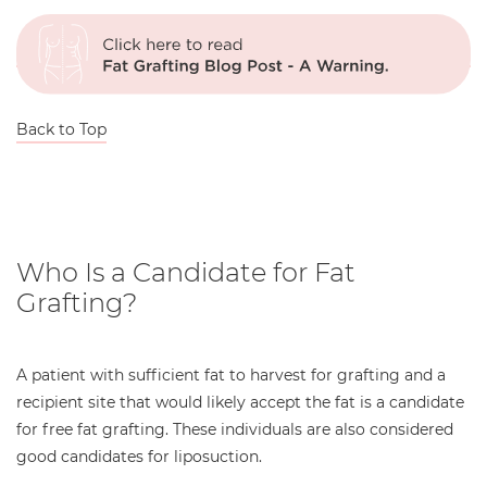
Back to Top
Who Is a Candidate for Fat
Grafting?
A patient with sufficient fat to harvest for grafting and a
recipient site that would likely accept the fat is a candidate
for free fat grafting. These individuals are also considered
good candidates for liposuction.