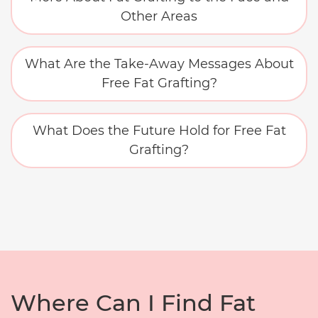
Other Areas
What Are the Take-Away Messages About
Free Fat Grafting?
What Does the Future Hold for Free Fat
Grafting?
Where Can I Find Fat