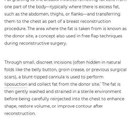
one part of the body—typically where there is excess fat,
such as the abdomen, thighs, or flanks—and transferring
them to the chest as part of a breast reconstruction
procedure. The area where the fat is taken from is known as
the donor site, a concept also used in free flap techniques
during reconstructive surgery.
Through small, discreet incisions (often hidden in natural
folds like the belly button, groin crease, or previous surgical
scars), a blunt-tipped cannula is used to perform
liposuction
and collect fat from the donor site.
The fat is
2
then gently washed and strained in a sterile environment
before being carefully reinjected into the chest to enhance
shape, restore volume, or improve contour after
reconstruction.