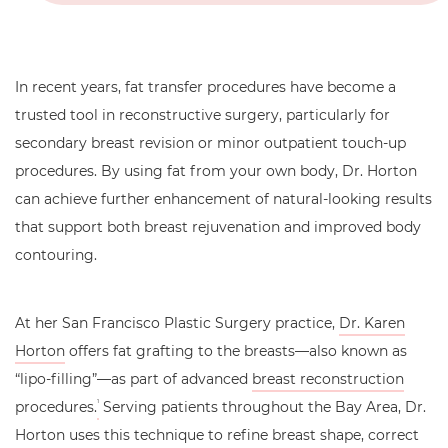
In recent years, fat transfer procedures have become a
trusted tool in reconstructive surgery, particularly for
secondary breast revision or minor outpatient touch-up
procedures. By using fat from your own body, Dr. Horton
can achieve further enhancement of natural-looking results
that support both breast rejuvenation and improved body
contouring.
At her San Francisco Plastic Surgery practice,
Dr. Karen
Horton
offers fat grafting to the breasts—also known as
“lipo-filling”—as part of advanced
breast reconstruction
procedures.
Serving patients throughout the Bay Area, Dr.
1
Horton uses this technique to refine breast shape, correct