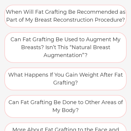
When Will Fat Grafting Be Recommended as
Part of My Breast Reconstruction Procedure?
Can Fat Grafting Be Used to Augment My
Breasts? Isn’t This “Natural Breast
Augmentation”?
What Happens If You Gain Weight After Fat
Grafting?
Can Fat Grafting Be Done to Other Areas of
My Body?
More About Fat Grafting to the Face and