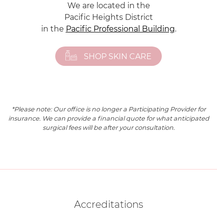
We are located in the
Pacific Heights District
in the
Pacific Professional Building
.
SHOP SKIN CARE
*Please note: Our office is no longer a Participating Provider for
insurance. We can provide a financial quote for what anticipated
surgical fees will be after your consultation.
Accreditations