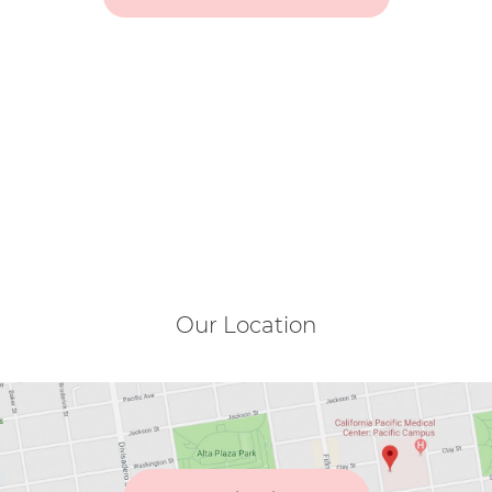
Our Location