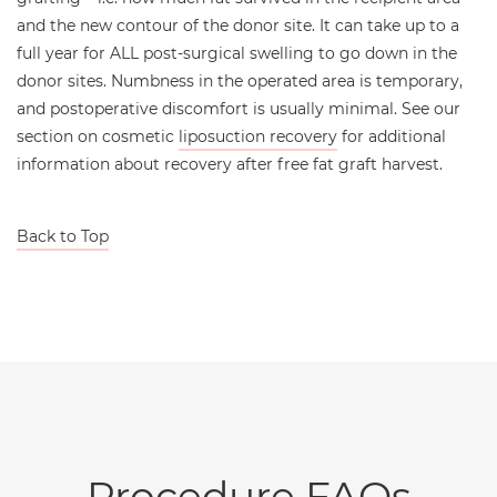
and the new contour of the donor site. It can take up to a
full year for ALL post-surgical swelling to go down in the
donor sites. Numbness in the operated area is temporary,
and postoperative discomfort is usually minimal. See our
section on cosmetic
liposuction recovery
for additional
information about recovery after free fat graft harvest.
Back to Top
Procedure FAQs