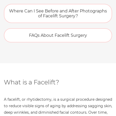
Where Can I See Before and After Photographs
of Facelift Surgery?
FAQs About Facelift Surgery
What is a Facelift?
A facelift, or rhytidectomy, is a surgical procedure designed
to reduce visible signs of aging by addressing sagging skin,
deep wrinkles, and diminished facial contours. Over time,