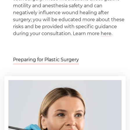
motility and anesthesia safety and can
negatively influence wound healing after
surgery; you will be educated more about these
risks and be provided with specific guidance
during your consultation. Learn more
here
.
Preparing for Plastic Surgery