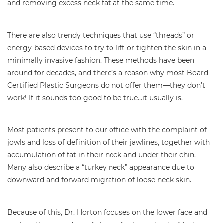
and removing excess neck fat at the same time.
There are also trendy techniques that use “threads” or
energy-based devices to try to lift or tighten the skin in a
minimally invasive fashion. These methods have been
around for decades, and there’s a reason why most Board
Certified Plastic Surgeons do not offer them—they don’t
work! If it sounds too good to be true…it usually is.
Most patients present to our office with the complaint of
jowls and loss of definition of their jawlines, together with
accumulation of fat in their neck and under their chin.
Many also describe a “turkey neck” appearance due to
downward and forward migration of loose neck skin.
Because of this, Dr. Horton focuses on the lower face and