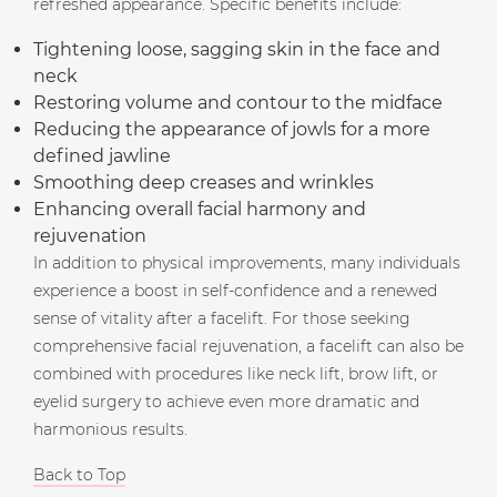
refreshed appearance. Specific benefits include:
Tightening loose, sagging skin in the face and
neck
Restoring volume and contour to the midface
Reducing the appearance of jowls for a more
defined jawline
Smoothing deep creases and wrinkles
Enhancing overall facial harmony and
rejuvenation
In addition to physical improvements, many individuals
experience a boost in self-confidence and a renewed
sense of vitality after a facelift. For those seeking
comprehensive facial rejuvenation, a facelift can also be
combined with procedures like neck lift, brow lift, or
eyelid surgery to achieve even more dramatic and
harmonious results.
Back to Top