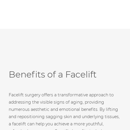
Benefits of a Facelift
Facelift surgery offers a transformative approach to
addressing the visible signs of aging, providing
numerous aesthetic and emotional benefits. By lifting
and repositioning sagging skin and underlying tissues,
a facelift can help you achieve a more youthful,