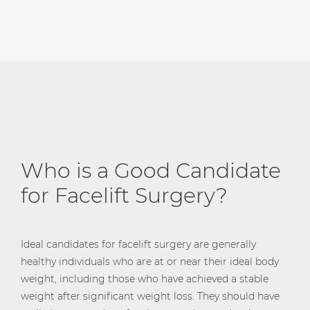
Who is a Good Candidate
for Facelift Surgery?
Ideal candidates for facelift surgery are generally
healthy individuals who are at or near their ideal body
weight, including those who have achieved a stable
weight after significant weight loss. They should have