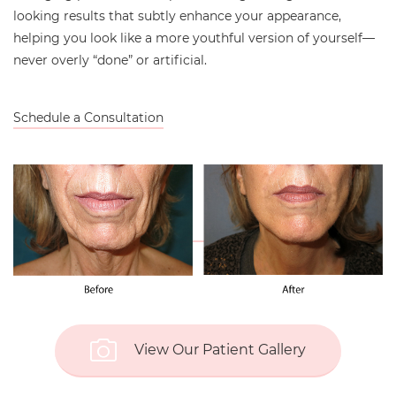
looking results that subtly enhance your appearance,
helping you look like a more youthful version of yourself—
never overly “done” or artificial.
Schedule a Consultation
View Our Patient Gallery