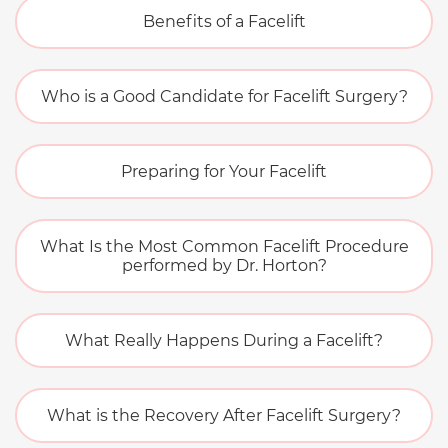
Benefits of a Facelift
Who is a Good Candidate for Facelift Surgery?
Preparing for Your Facelift
What Is the Most Common Facelift Procedure
performed by Dr. Horton?
What Really Happens During a Facelift?
What is the Recovery After Facelift Surgery?