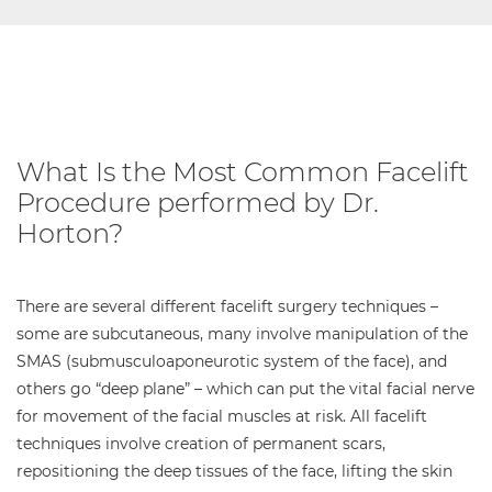
What Is the Most Common Facelift
Procedure performed by Dr.
Horton?
There are several different facelift surgery techniques –
some are subcutaneous, many involve manipulation of the
SMAS (submusculoaponeurotic system of the face), and
others go “deep plane” – which can put the vital facial nerve
for movement of the facial muscles at risk. All facelift
techniques involve creation of permanent scars,
repositioning the deep tissues of the face, lifting the skin