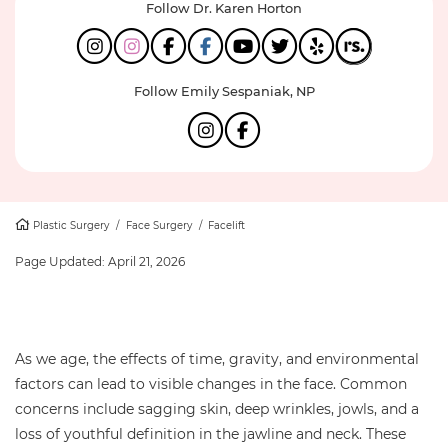
Follow Dr. Karen Horton
Follow Emily Sespaniak, NP
Plastic Surgery
/
Face Surgery
/
Facelift
Page Updated:
April 21, 2026
As we age, the effects of time, gravity, and environmental
factors can lead to visible changes in the face. Common
concerns include sagging skin, deep wrinkles, jowls, and a
loss of youthful definition in the jawline and neck. These