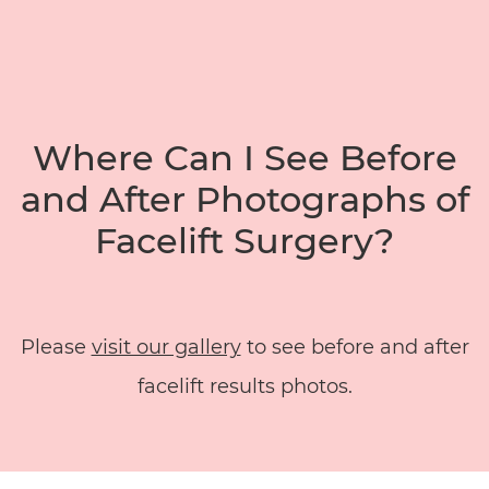
Where Can I See Before
and After Photographs of
Facelift Surgery?
Please
visit our gallery
to see before and after
facelift results photos.