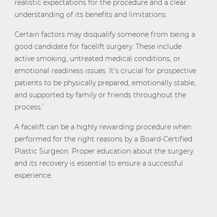
realistic expectations for the procedure and a clear
understanding of its benefits and limitations.
Certain factors may disqualify someone from being a
good candidate for facelift surgery. These include
active smoking, untreated medical conditions, or
emotional readiness issues. It’s crucial for prospective
patients to be physically prepared, emotionally stable,
and supported by family or friends throughout the
process.
2
A facelift can be a highly rewarding procedure when
performed for the right reasons by a Board-Certified
Plastic Surgeon. Proper education about the surgery
and its recovery is essential to ensure a successful
experience.