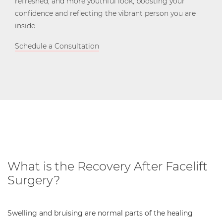
refreshed, and more youthful look, boosting your
confidence and reflecting the vibrant person you are
inside.
Schedule a Consultation
What is the Recovery After Facelift
Surgery?
Swelling and bruising are normal parts of the healing