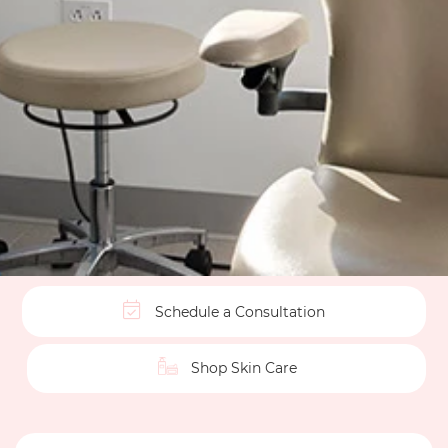
Schedule a Consultation
Shop Skin Care