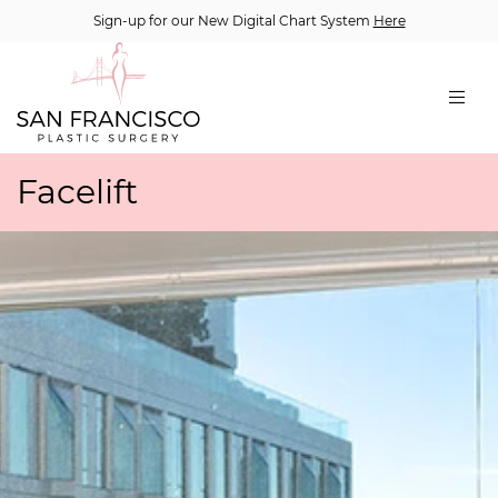
Sign-up for our New Digital Chart System
Here
Facelift