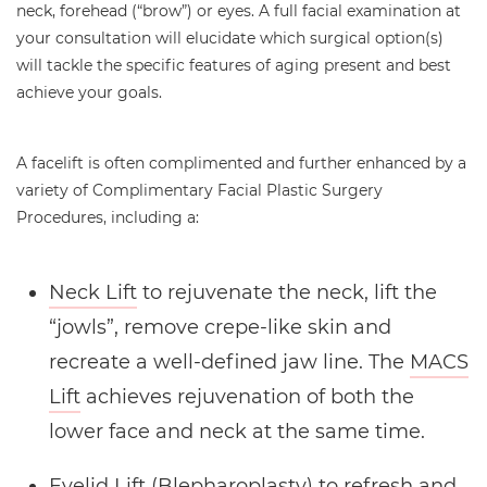
neck, forehead (“brow”) or eyes. A full facial examination at
your consultation will elucidate which surgical option(s)
will tackle the specific features of aging present and best
achieve your goals.
A facelift is often complimented and further enhanced by a
variety of Complimentary Facial Plastic Surgery
Procedures, including a:
Neck Lift
to rejuvenate the neck, lift the
“jowls”, remove crepe-like skin and
recreate a well-defined jaw line. The
MACS
Lift
achieves rejuvenation of both the
lower face and neck at the same time.
Eyelid Lift
(Blepharoplasty) to refresh and