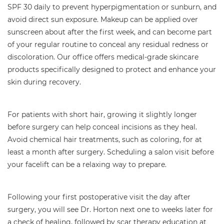
SPF 30 daily to prevent hyperpigmentation or sunburn, and
avoid direct sun exposure. Makeup can be applied over
sunscreen about after the first week, and can become part
of your regular routine to conceal any residual redness or
discoloration. Our office offers medical-grade skincare
products specifically designed to protect and enhance your
skin during recovery.
For patients with short hair, growing it slightly longer
before surgery can help conceal incisions as they heal.
Avoid chemical hair treatments, such as coloring, for at
least a month after surgery. Scheduling a salon visit before
your facelift can be a relaxing way to prepare.
Following your first postoperative visit the day after
surgery, you will see Dr. Horton next one to weeks later for
a check of healing, followed by scar therapy education at