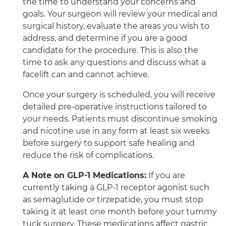
the time to understand your concerns and
goals. Your surgeon will review your medical and
surgical history, evaluate the areas you wish to
address, and determine if you are a good
candidate for the procedure. This is also the
time to ask any questions and discuss what a
facelift can and cannot achieve.
Once your surgery is scheduled, you will receive
detailed pre-operative instructions tailored to
your needs. Patients must discontinue smoking
and nicotine use in any form at least six weeks
before surgery to support safe healing and
reduce the risk of complications.
A Note on GLP-1 Medications:
If you are
currently taking a GLP-1 receptor agonist such
as semaglutide or tirzepatide, you must stop
taking it at least one month before your tummy
tuck surgery. These medications affect gastric