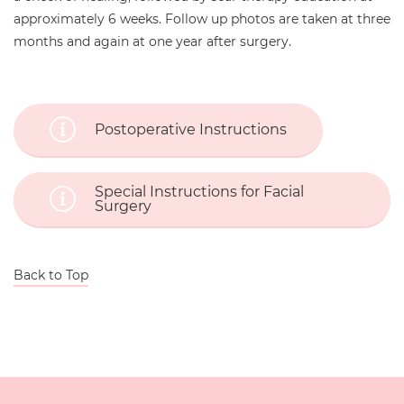
approximately 6 weeks. Follow up photos are taken at three
months and again at one year after surgery.
Postoperative Instructions
Special Instructions for Facial
Surgery
Back to Top