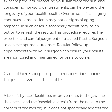
skincare products, protecting your skin from the sun, and
considering non-surgical treatments, can help extend the
longevity of your facelift results. Over time, as facial aging
continues, some patients may notice signs of aging
reappear. In such cases, a secondary facelift may be an
option to refresh the results. This procedure requires the
expertise and careful judgment of a skilled Plastic Surgeon
to achieve optimal outcomes. Regular follow-up
appointments with your surgeon can ensure your results
are monitored and maintained for years to come.
Can other surgical procedures be done
together with a facelift?
A facelift by itself facilitates improvements to the jaw line,
the cheeks and the “nasolabial area” (from the nose to the
corners of the mouth), but does not specifically address the