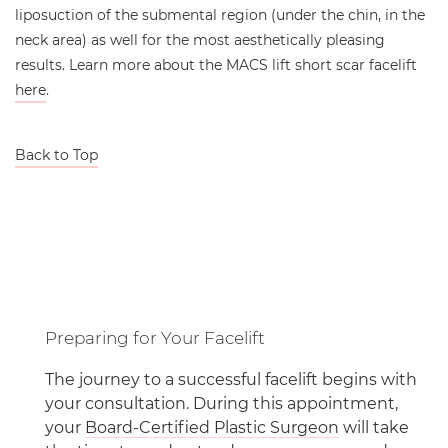
liposuction of the submental region (under the chin, in the
neck area) as well for the most aesthetically pleasing
results. Learn more about the MACS lift short scar facelift
here
.
Back to Top
Preparing for Your Facelift
The journey to a successful facelift begins with
your consultation. During this appointment,
your
Board-Certified Plastic Surgeon
will take