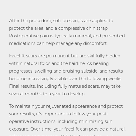
After the procedure, soft dressings are applied to
protect the area, and a compressive chin strap.
Postoperative pain is typically minimal, and prescribed
medications can help manage any discomfort.
Facelift scars are permanent but are skillfully hidden
within natural folds and the hairline. As healing
progresses, swelling and bruising subside, and results
become increasingly visible over the following weeks.
Final results, including fully matured scars, may take
several months to a year to develop.
To maintain your rejuvenated appearance and protect
your results, it’s important to follow your post-
operative instructions, including minimizing sun
exposure. Over time, your facelift can provide a natural,