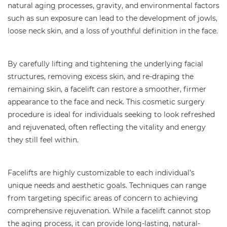
natural aging processes, gravity, and environmental factors
such as sun exposure can lead to the development of jowls,
loose neck skin, and a loss of youthful definition in the face.
By carefully lifting and tightening the underlying facial
structures, removing excess skin, and re-draping the
remaining skin, a facelift can restore a smoother, firmer
appearance to the face and neck. This cosmetic surgery
procedure is ideal for individuals seeking to look refreshed
and rejuvenated, often reflecting the vitality and energy
they still feel within.
Facelifts are highly customizable to each individual’s
unique needs and aesthetic goals. Techniques can range
from targeting specific areas of concern to achieving
comprehensive rejuvenation. While a facelift cannot stop
the aging process, it can provide long-lasting, natural-