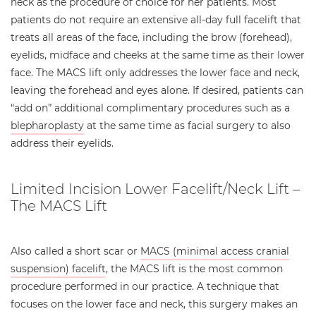
neck as the procedure of choice for her patients. Most
patients do not require an extensive all-day full facelift that
treats all areas of the face, including the brow (forehead),
eyelids, midface and cheeks at the same time as their lower
face. The MACS lift only addresses the lower face and neck,
leaving the forehead and eyes alone. If desired, patients can
“add on” additional complimentary procedures such as a
blepharoplasty
at the same time as facial surgery to also
address their eyelids.
Limited Incision Lower Facelift/Neck Lift –
The MACS Lift
Also called a short scar or
MACS (minimal access cranial
suspension) facelift
, the MACS lift is the most common
procedure performed in our practice. A technique that
focuses on the lower face and neck, this surgery makes an