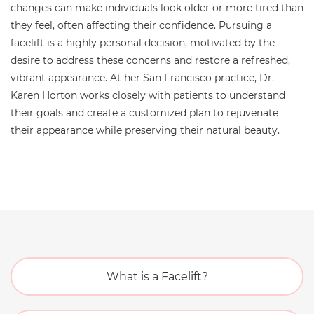
changes can make individuals look older or more tired than
they feel, often affecting their confidence. Pursuing a
facelift is a highly personal decision, motivated by the
desire to address these concerns and restore a refreshed,
vibrant appearance. At her San Francisco practice, Dr.
Karen Horton works closely with patients to understand
their goals and create a customized plan to rejuvenate
their appearance while preserving their natural beauty.
What is a Facelift?