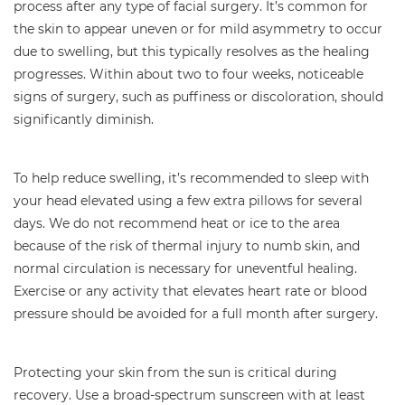
process after any type of facial surgery. It’s common for
the skin to appear uneven or for mild asymmetry to occur
due to swelling, but this typically resolves as the healing
progresses. Within about two to four weeks, noticeable
signs of surgery, such as puffiness or discoloration, should
significantly diminish.
To help reduce swelling, it’s recommended to sleep with
your head elevated using a few extra pillows for several
days. We do not recommend heat or ice to the area
because of the risk of thermal injury to numb skin, and
normal circulation is necessary for uneventful healing.
Exercise or any activity that elevates heart rate or blood
pressure should be avoided for a full month after surgery.
Protecting your skin from the sun is critical during
recovery. Use a broad-spectrum sunscreen with at least