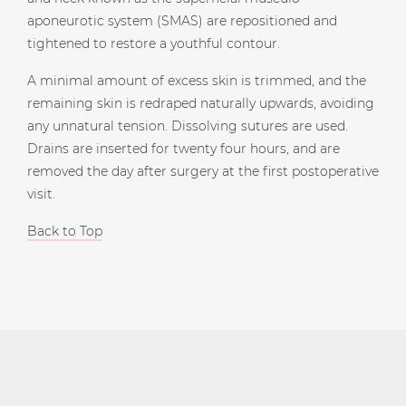
aponeurotic system (SMAS) are repositioned and
tightened to restore a youthful contour.
A minimal amount of excess skin is trimmed, and the
remaining skin is redraped naturally upwards, avoiding
any unnatural tension. Dissolving sutures are used.
Drains are inserted for twenty four hours, and are
removed the day after surgery at the first postoperative
visit.
Back to Top