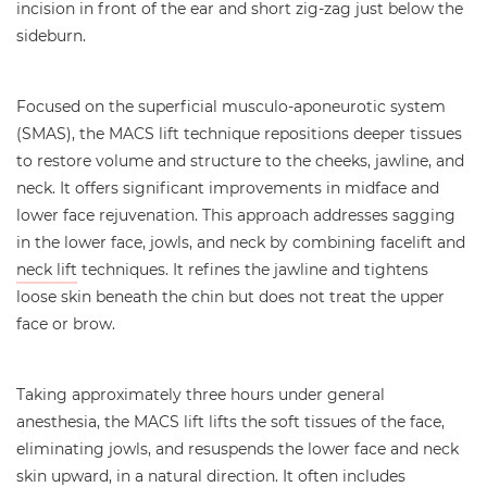
incision in front of the ear and short zig-zag just below the
sideburn.
Focused on the superficial musculo-aponeurotic system
(SMAS), the MACS lift technique repositions deeper tissues
to restore volume and structure to the cheeks, jawline, and
neck. It offers significant improvements in midface and
lower face rejuvenation. This approach addresses sagging
in the lower face, jowls, and neck by combining facelift and
neck lift
techniques. It refines the jawline and tightens
loose skin beneath the chin but does not treat the upper
face or brow.
Taking approximately three hours under general
anesthesia, the MACS lift lifts the soft tissues of the face,
eliminating jowls, and resuspends the lower face and neck
skin upward, in a natural direction. It often includes