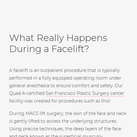
What Really Happens
During a Facelift?
A facelift is an outpatient procedure that is typically
performed in a fully equipped operating room under
general anesthesia to ensure comfort and safety. Our
Quad A-certified
San Francisco Plastic Surgery center
facility was created for procedures such as this!
During MACS lift surgery, the skin of the face and neck
is gently lifted to access the underlying structures.
Using precise techniques, the deep layers of the face
and neck known as the superficial musculo-