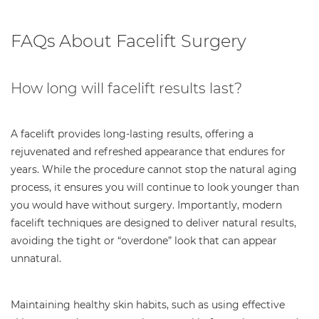
FAQs About Facelift Surgery
How long will facelift results last?
A facelift provides long-lasting results, offering a
rejuvenated and refreshed appearance that endures for
years. While the procedure cannot stop the natural aging
process, it ensures you will continue to look younger than
you would have without surgery. Importantly, modern
facelift techniques are designed to deliver natural results,
avoiding the tight or “overdone” look that can appear
unnatural.
Maintaining healthy skin habits, such as using effective