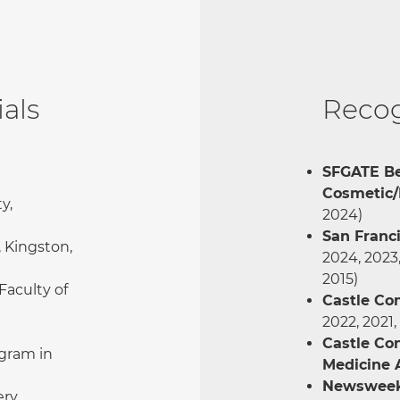
als
Recog
SFGATE Be
Cosmetic/
y,
2024)
San Franc
, Kingston,
2024, 2023,
2015)
Faculty of
Castle Co
2022, 2021,
Castle Co
gram in
Medicine
Newsweek:
ery