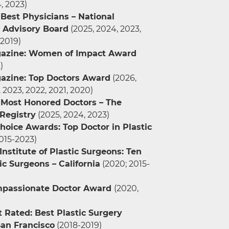
, 2023)
Best Physicians – National
Advisory Board
(2025, 2024, 2023,
 2019)
azine: Women of Impact Award
)
azine: Top Doctors Award
(2026,
 2023, 2022, 2021, 2020)
 Most Honored Doctors – The
Registry
(2025, 2024, 2023)
hoice Awards: Top Doctor in Plastic
015-2023)
nstitute of Plastic Surgeons: Ten
ic Surgeons – California
(2020; 2015-
mpassionate Doctor Award
(2020,
 Rated: Best Plastic Surgery
San Francisco
(2018-2019)