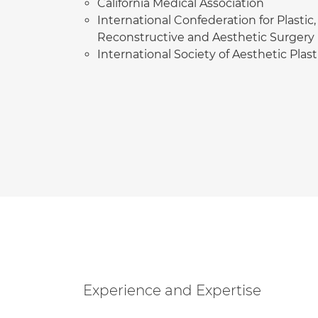
California Medical Association
International Confederation for Plastic,
Reconstructive and Aesthetic Surgery
International Society of Aesthetic Plas
Experience and Expertise