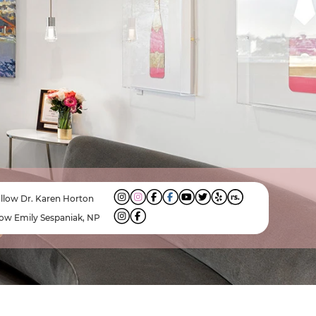
llow Dr. Karen Horton
low Emily Sespaniak, NP