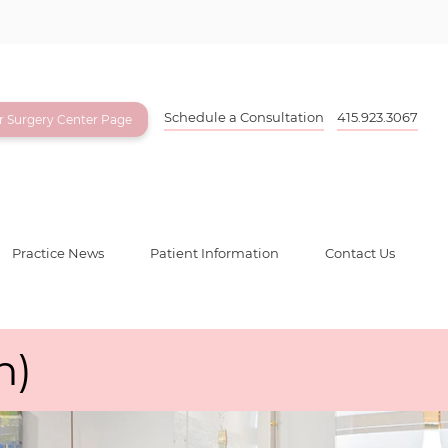
Schedule a Consultation
415.923.3067
ur Surgery Center Page
Practice News
Patient Information
Contact Us
n)