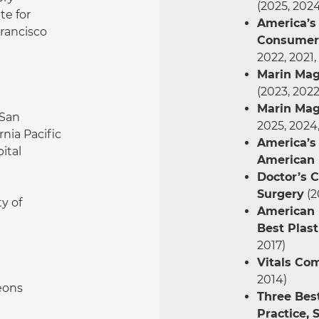
(2025, 2024
te for
America’s 
Francisco
Consumer 
2022, 2021,
Marin Mag
(2023, 2022
Marin Mag
San
2025, 2024,
rnia Pacific
America’s
ital
American 
Doctor’s C
Surgery
(2
y of
American I
Best Plast
2017)
Vitals Co
2014)
eons
Three Best
Practice, 