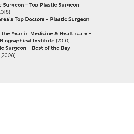
c Surgeon – Top Plastic Surgeon
2018)
rea’s Top Doctors – Plastic Surgeon
the Year in Medicine & Healthcare –
iographical Institute
(2010)
ic Surgeon – Best of the Bay
(2008)