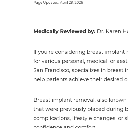
Page Updated:
April 29, 2026
Medically Reviewed by:
Dr. Karen H
If you’re considering breast implan
for various personal, medical, or aes
San Francisco, specializes in breast
help patients achieve their desired o
Breast implant removal, also known 
that were previously placed during 
complications, lifestyle changes, or
confidence and comfort.