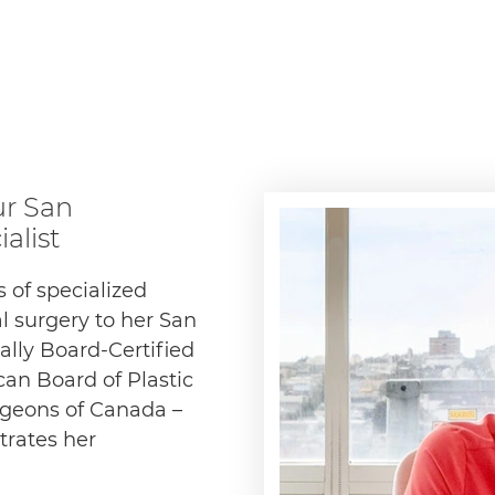
ur San
alist
 of specialized
l surgery to her San
nally Board-Certified
can Board of Plastic
rgeons of Canada –
trates her