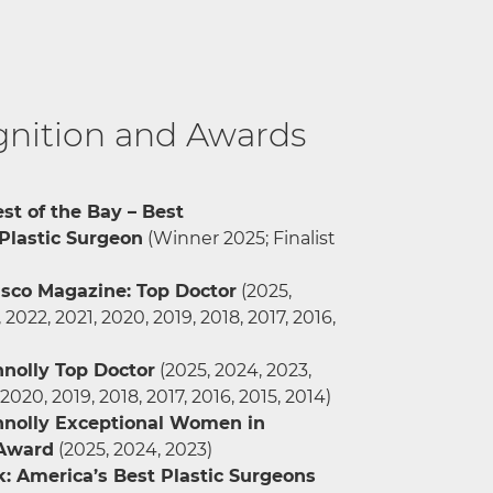
nition and Awards
st of the Bay – Best
Plastic Surgeon
(Winner 2025; Finalist
isco Magazine: Top Doctor
(2025,
 2022, 2021, 2020, 2019, 2018, 2017, 2016,
nnolly Top Doctor
(2025, 2024, 2023,
 2020, 2019, 2018, 2017, 2016, 2015, 2014)
nnolly Exceptional Women in
 Award
(2025, 2024, 2023)
 America’s Best Plastic Surgeons