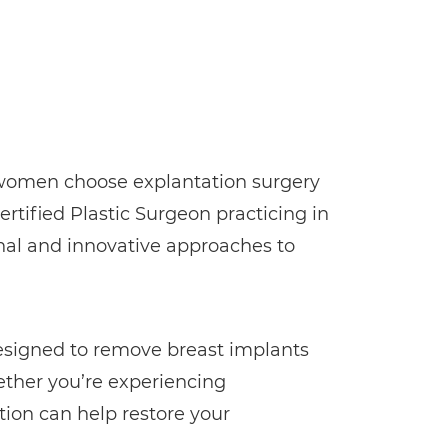
y women choose explantation surgery
ertified Plastic Surgeon practicing in
onal and innovative approaches to
designed to remove breast implants
ether you’re experiencing
tion can help restore your