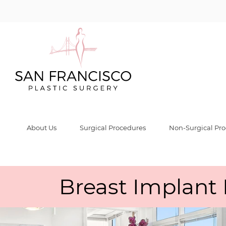
About Us
Surgical Procedures
Non-Surgical Pr
Breast Implant 