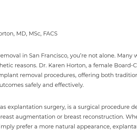
orton, MD, MSc, FACS
t removal in San Francisco, you’re not alone. Man
thetic reasons. Dr. Karen Horton, a female Board-C
 implant removal procedures, offering both traditi
utcomes safely and effectively.
as explantation surgery, is a surgical procedure 
breast augmentation or breast reconstruction. Wh
 simply prefer a more natural appearance, explanta