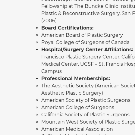
Fellowship at The Buncke Clinic Institu
Plastic & Reconstructive Surgery, San 
(2006)
Board Certifications:
American Board of Plastic Surgery
Royal College of Surgeons of Canada
Hospital/Surgery Center Affiliations:
Francisco Plastic Surgery Center, Califo
Medical Center, UCSF – St. Francis Hosp
Campus
Professional Memberships:
The Aesthetic Society (American Societ
Aesthetic Plastic Surgery)
American Society of Plastic Surgeons
American College of Surgeons
California Society of Plastic Surgeons
Mountain West Society of Plastic Surg
American Medical Association