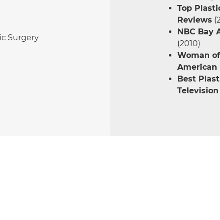
Top Plasti
Reviews
(
NBC Bay A
tic Surgery
(2010)
Woman of 
American B
Best Plast
Television