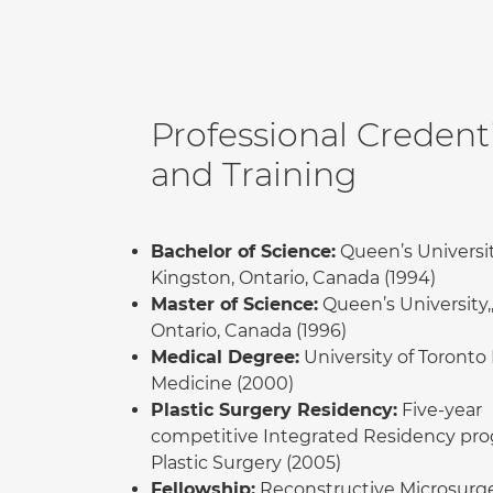
Professional Credenti
and Training
Bachelor of Science:
Queen’s Universit
Kingston, Ontario, Canada (1994)
Master of Science:
Queen’s University,
Ontario, Canada (1996)
Medical Degree:
University of Toronto 
Medicine (2000)
Plastic Surgery Residency:
Five-year
competitive Integrated Residency pro
Plastic Surgery (2005)
Fellowship:
Reconstructive Microsurg