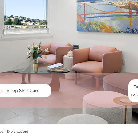
Fo
Shop Skin Care
Fol
al (Explantation)