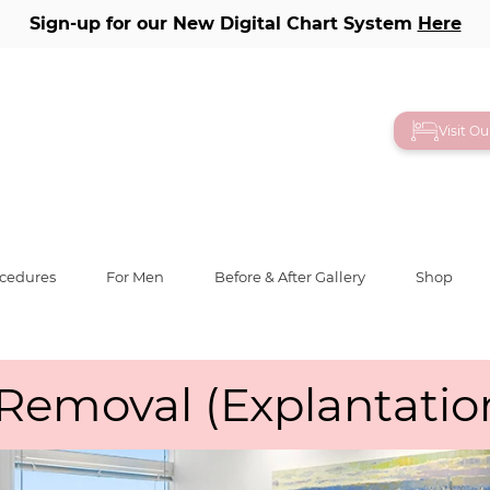
Sign-up for our New Digital Chart System
Here
Visit O
ocedures
For Men
Before & After Gallery
Shop
Removal (Explantatio