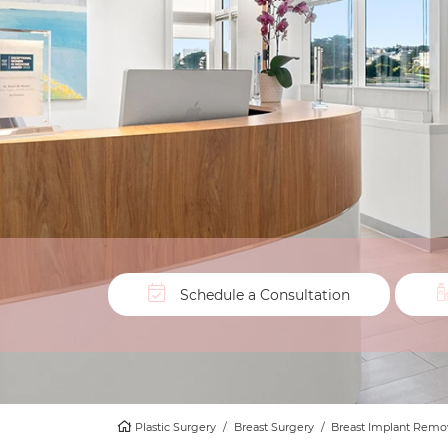
Schedule a Consultation
Plastic Surgery
/
Breast Surgery
/
Breast Implant Remov