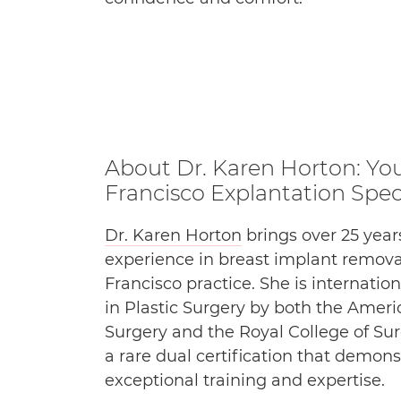
About Dr. Karen Horton: Yo
Francisco Explantation Speci
Dr. Karen Horton
brings over 25 years
experience in breast implant remova
Francisco practice. She is internatio
in Plastic Surgery by both the Ameri
Surgery and the Royal College of Su
a rare dual certification that demons
exceptional training and expertise.