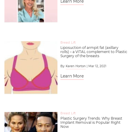
Learn More
Breast Lift
Liposuction of armpit fat (axillary
rolls) – a VITAL complement to Plastic
Surgery of the breasts
By:
Karen Horton
| Mar 12, 2021
Learn More
Breast Lift
Plastic Surgery Trends: Why Breast
Implant Removal is Popular Right
Now