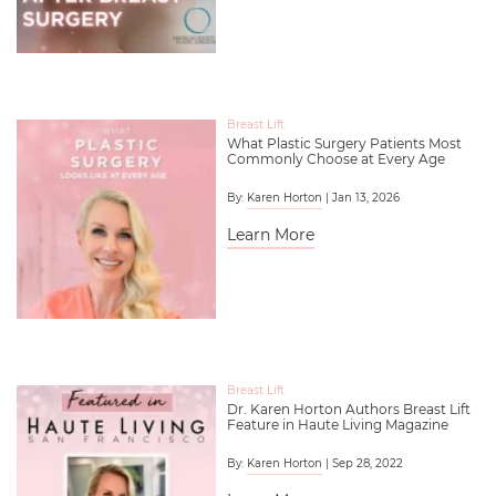
Breast Lift
What Plastic Surgery Patients Most
Commonly Choose at Every Age
By:
Karen Horton
| Jan 13, 2026
Learn More
Breast Lift
Dr. Karen Horton Authors Breast Lift
Feature in Haute Living Magazine
By:
Karen Horton
| Sep 28, 2022