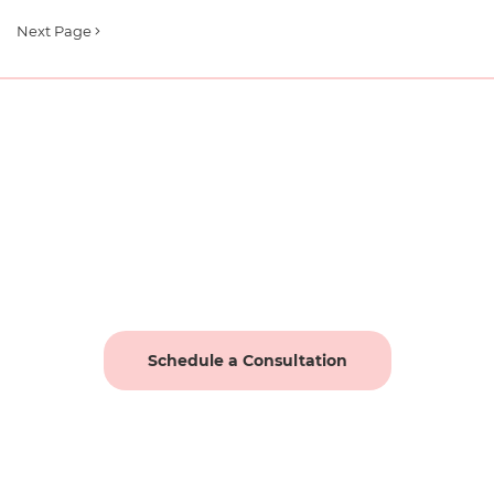
Next Page
Schedule a Consultation