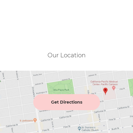
Our Location
Get Directions