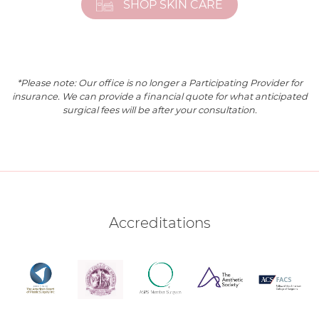
SHOP SKIN CARE
*Please note: Our office is no longer a Participating Provider for
insurance. We can provide a financial quote for what anticipated
surgical fees will be after your consultation.
Accreditations