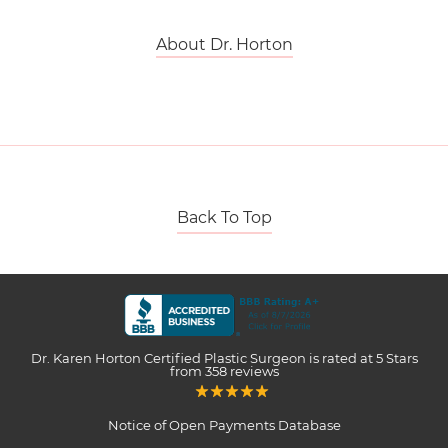
About Dr. Horton
Back To Top
Dr. Karen Horton Certified Plastic Surgeon
is rated at
5 Stars
from
358
reviews
Notice of Open Payments Database