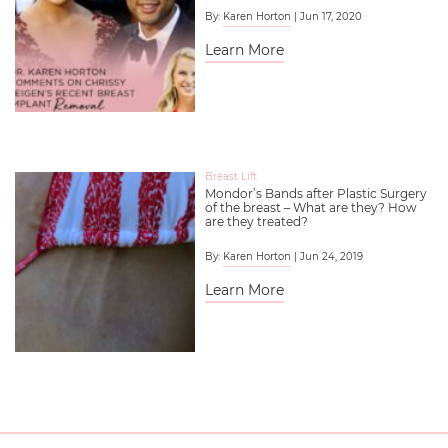
By:
Karen Horton
| Jun 17, 2020
Learn More
Breast Lift
Mondor’s Bands after Plastic Surgery
of the breast – What are they? How
are they treated?
By:
Karen Horton
| Jun 24, 2019
Learn More