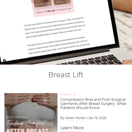
Breast Lift
Breast Lift
Compression Bras and Post-Surgical
Garments After Breast Surgery: What
Patients Should Know
By:
Karen Horton
| Jan 19, 2026
Learn More