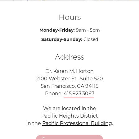
Hours
Monday-Friday:
9am - 5pm
Saturday-Sunday:
Closed
Address
Dr. Karen M. Horton
2100 Webster St., Suite 520
San Francisco, CA 94115
Phone:
415.923.3067
We are located in the
Pacific Heights District
in the
Pacific Professional Building
.