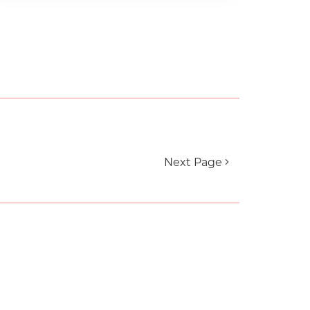
Next Page