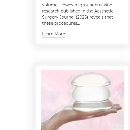
volume. However, groundbreaking
research published in the Aesthetic
Surgery Journal (2025) reveals that
these procedures...
Learn More