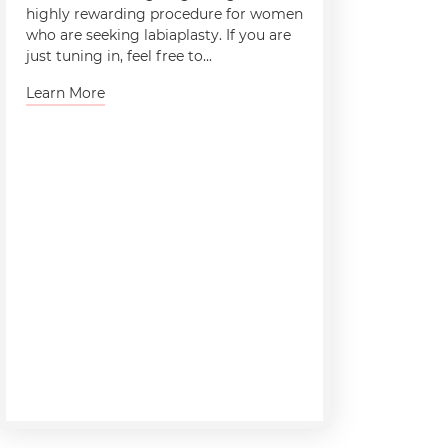
highly rewarding procedure for women
who are seeking labiaplasty. If you are
just tuning in, feel free to...
Learn More