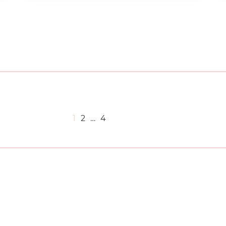
1
2
…
4