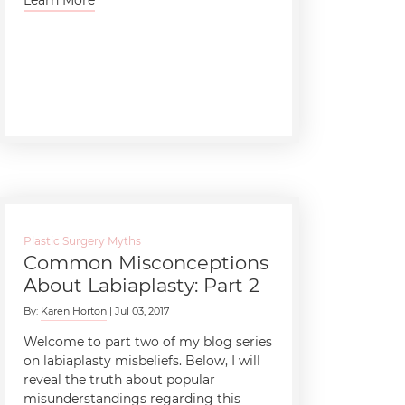
Plastic Surgery Myths
Common Misconceptions
About Labiaplasty: Part 2
By:
Karen Horton
| Jul 03, 2017
Welcome to part two of my blog series
on labiaplasty misbeliefs. Below, I will
reveal the truth about popular
misunderstandings regarding this