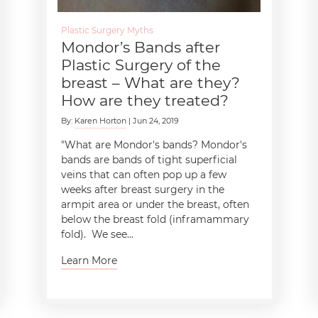
Plastic Surgery Myths
Mondor’s Bands after
Plastic Surgery of the
breast – What are they?
How are they treated?
By:
Karen Horton
| Jun 24, 2019
"What are Mondor's bands? Mondor's
bands are bands of tight superficial
veins that can often pop up a few
weeks after breast surgery in the
armpit area or under the breast, often
below the breast fold (inframammary
fold). We see...
Learn More