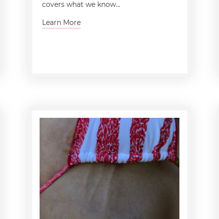
covers what we know...
Learn More