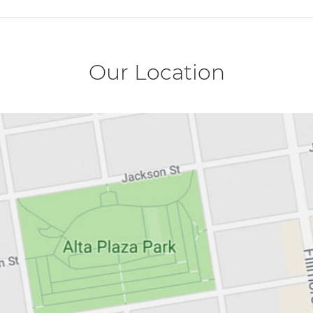
Our Location