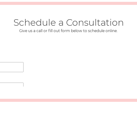
Schedule a Consultation
Give us a call or fill out form below to schedule online.