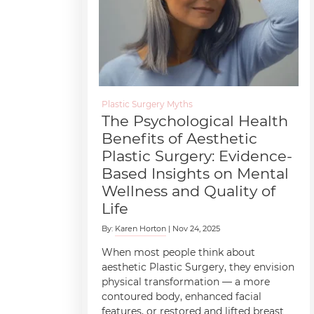
Plastic Surgery Myths
The Psychological Health
Benefits of Aesthetic
Plastic Surgery: Evidence-
Based Insights on Mental
Wellness and Quality of
Life
By:
Karen Horton
| Nov 24, 2025
When most people think about
aesthetic Plastic Surgery, they envision
physical transformation — a more
contoured body, enhanced facial
features, or restored and lifted breast