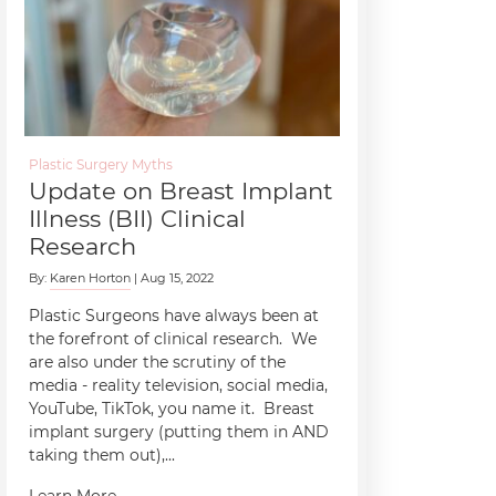
Plastic Surgery Myths
Update on Breast Implant
Illness (BII) Clinical
Research
By:
Karen Horton
| Aug 15, 2022
Plastic Surgeons have always been at
the forefront of clinical research. We
are also under the scrutiny of the
media - reality television, social media,
YouTube, TikTok, you name it. Breast
implant surgery (putting them in AND
taking them out),...
Learn More