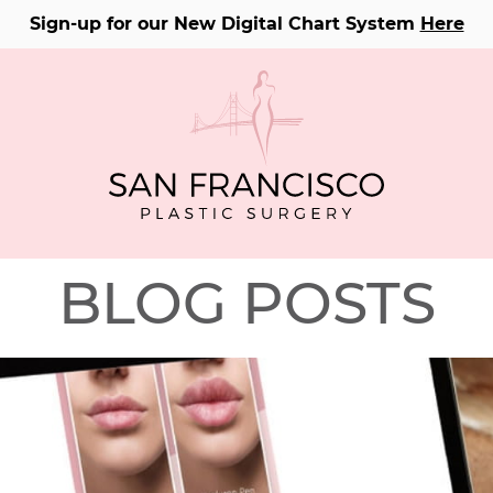
Sign-up for our New Digital Chart System
Here
BLOG POSTS