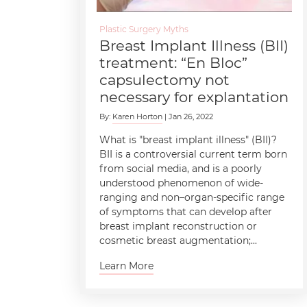
Plastic Surgery Myths
Breast Implant Illness (BII)
treatment: “En Bloc”
capsulectomy not
necessary for explantation
By:
Karen Horton
| Jan 26, 2022
What is "breast implant illness" (BII)?
BII is a controversial current term born
from social media, and is a poorly
understood phenomenon of wide-
ranging and non–organ-specific range
of symptoms that can develop after
breast implant reconstruction or
cosmetic breast augmentation;...
Learn More