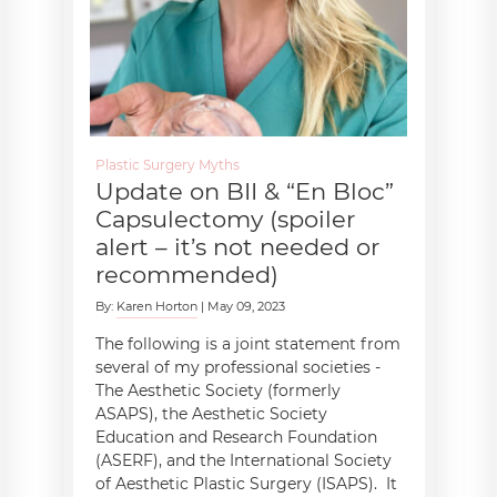
Plastic Surgery Myths
Update on BII & “En Bloc”
Capsulectomy (spoiler
alert – it’s not needed or
recommended)
By:
Karen Horton
| May 09, 2023
The following is a joint statement from
several of my professional societies -
The Aesthetic Society (formerly
ASAPS), the Aesthetic Society
Education and Research Foundation
(ASERF), and the International Society
of Aesthetic Plastic Surgery (ISAPS). It