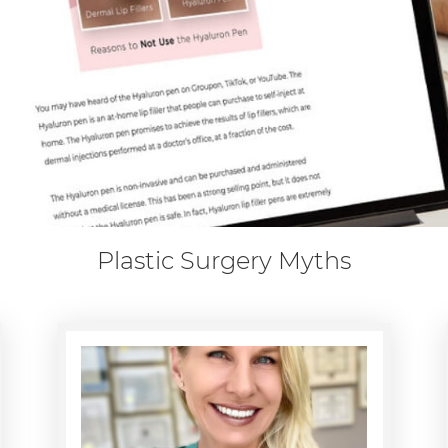
Plastic Surgery Myths