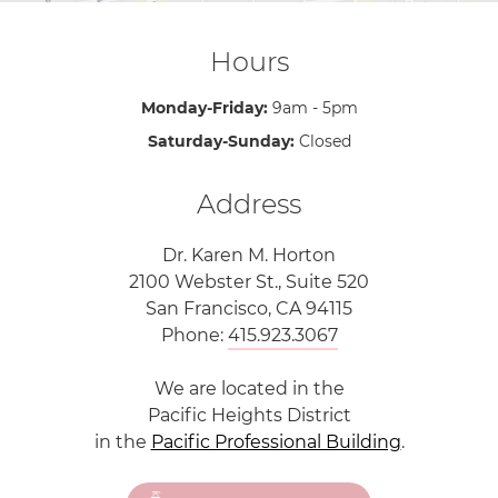
Hours
Monday-Friday:
9am - 5pm
Saturday-Sunday:
Closed
Address
Dr. Karen M. Horton
2100 Webster St., Suite 520
San Francisco, CA 94115
Phone:
415.923.3067
We are located in the
Pacific Heights District
in the
Pacific Professional Building
.