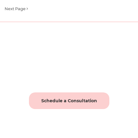
Next Page
Schedule a Consultation