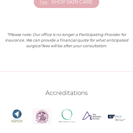
SHOP SKIN CARE
*Please note: Our office is no longer a Participating Provider for
insurance. We can provide a financial quote for what anticipated
surgical fees will be after your consultation.
Accreditations