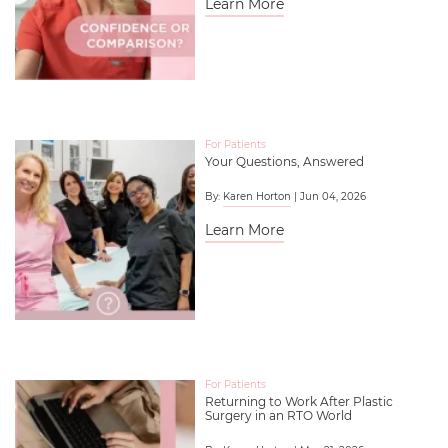
Learn More
For Patients
Your Questions, Answered
By:
Karen Horton
| Jun 04, 2026
Learn More
For Patients
Returning to Work After Plastic
Surgery in an RTO World