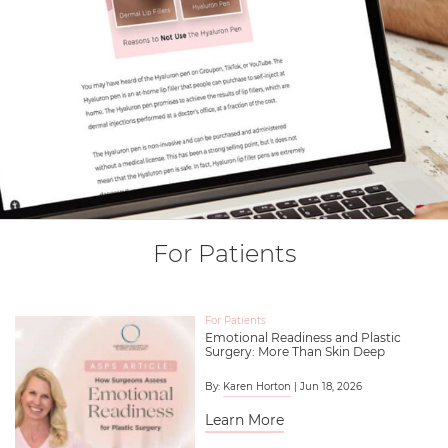
For Patients
For Patients
Emotional Readiness and Plastic
Surgery: More Than Skin Deep
By:
Karen Horton
| Jun 18, 2026
Learn More