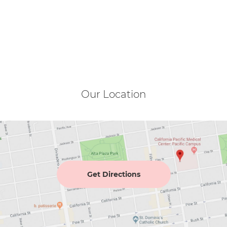
Our Location
Get Directions