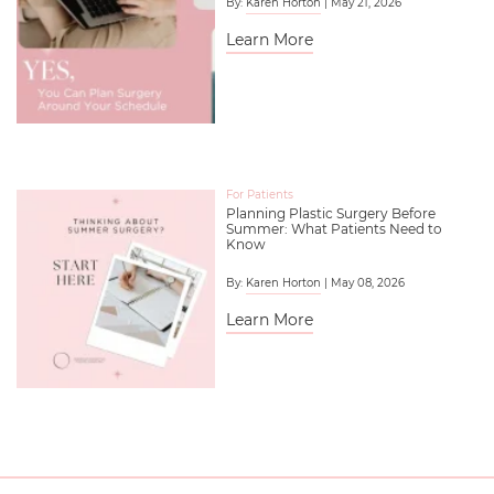
By:
Karen Horton
| May 21, 2026
Learn More
For Patients
Planning Plastic Surgery Before
Summer: What Patients Need to
Know
By:
Karen Horton
| May 08, 2026
Learn More