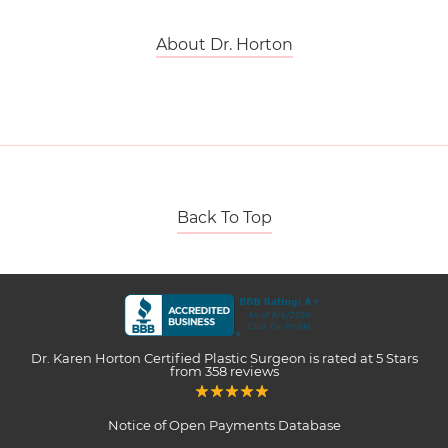
About Dr. Horton
Back To Top
Dr. Karen Horton Certified Plastic Surgeon
is rated at
5 Stars
from
358
reviews
Notice of Open Payments Database