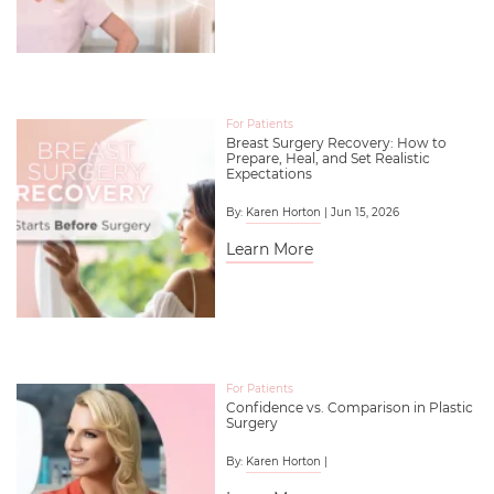
For Patients
Breast Surgery Recovery: How to
Prepare, Heal, and Set Realistic
Expectations
By:
Karen Horton
| Jun 15, 2026
Learn More
For Patients
Confidence vs. Comparison in Plastic
Surgery
By:
Karen Horton
|