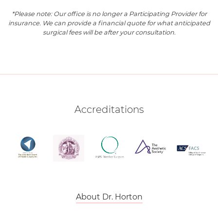
*Please note: Our office is no longer a Participating Provider for
insurance. We can provide a financial quote for what anticipated
surgical fees will be after your consultation.
Accreditations
About Dr. Horton