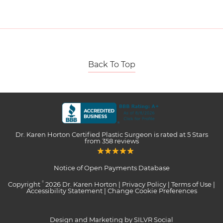
Back To Top
Dr. Karen Horton Certified Plastic Surgeon
is rated at
5 Stars
from
358
reviews
Notice of Open Payments Database
Copyright
2026 Dr. Karen Horton |
Privacy Policy
|
Terms of Use
|
©
Accessibility Statement
|
Change Cookie Preferences
Design and Marketing by SILVR Social