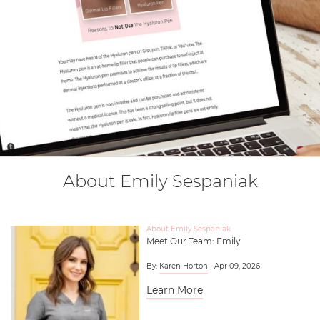
About Emily Sespaniak
About Emily Sespaniak
Meet Our Team: Emily
By:
Karen Horton
| Apr 09, 2026
Learn More