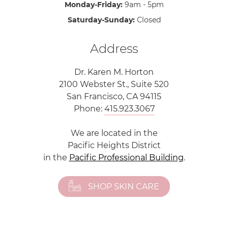
Monday-Friday:
9am - 5pm
Saturday-Sunday:
Closed
Address
Dr. Karen M. Horton
2100 Webster St., Suite 520
San Francisco, CA 94115
Phone:
415.923.3067
We are located in the
Pacific Heights District
in the
Pacific Professional Building
.
SHOP SKIN CARE