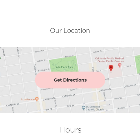
Our Location
Get Directions
Hours