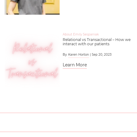
About Emily Sespaniak
Relational vs Transactional – How we
interact with our patients
By:
Karen Horton
| Sep 20, 2023
Learn More