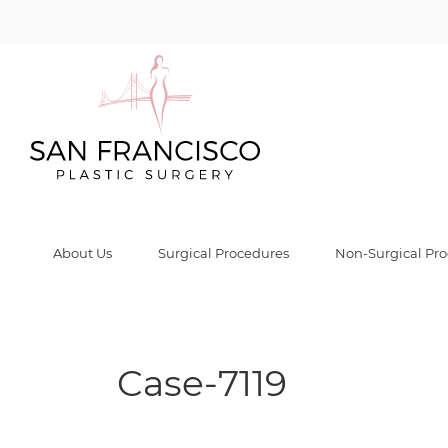
Case-7119 Galle
Home
/
Before & After Gallery
/
Case-7119
/
Case-7119
About Us
Surgical Procedures
Non-Surgical Pr
Case-7119