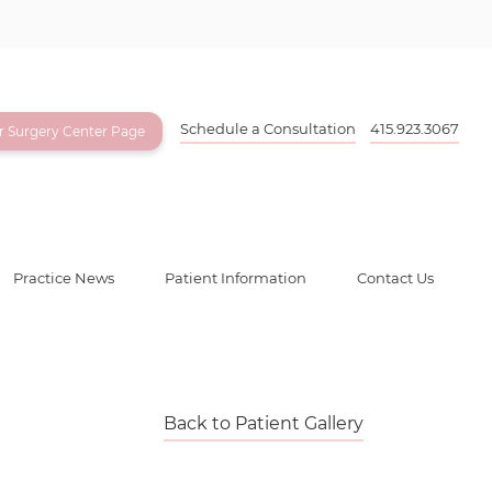
Schedule a Consultation
415.923.3067
ur Surgery Center Page
Practice News
Patient Information
Contact Us
Back to Patient Gallery