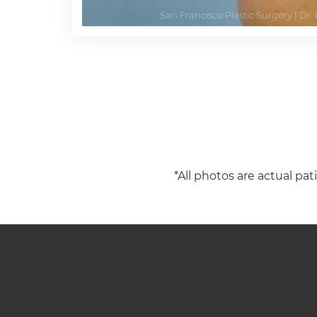
*All photos are actual pat