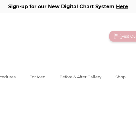
Sign-up for our New Digital Chart System
Here
ry
Visit O
ocedures
For Men
Before & After Gallery
Shop