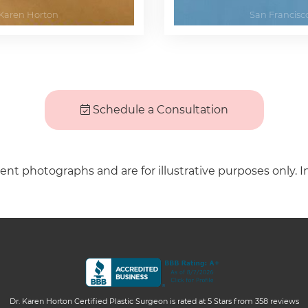
Schedule a Consultation
ient photographs and are for illustrative purposes only. I
Dr. Karen Horton Certified Plastic Surgeon
is rated at
5 Stars
from
358
reviews