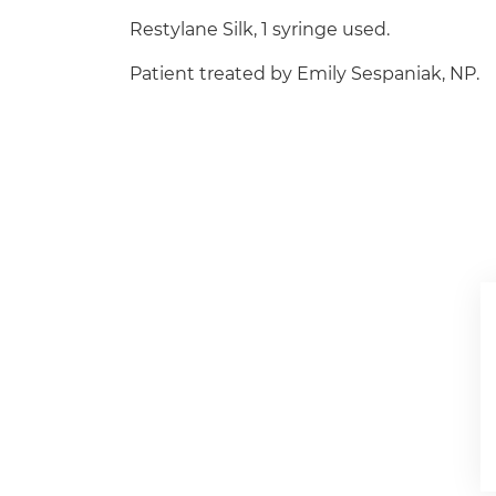
Restylane Silk, 1 syringe used.
Patient treated by Emily Sespaniak, NP.