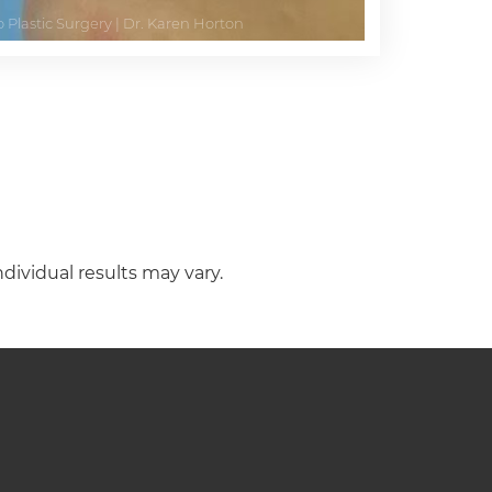
ndividual results may vary.