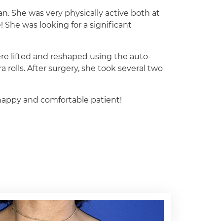
man. She was very physically active both at
e! She was looking for a significant
ere lifted and reshaped using the auto-
rolls. After surgery, she took several two
a happy and comfortable patient!