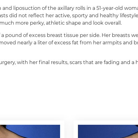
 and liposuction of the axillary rolls in a 51-year-old wo
sts did not reflect her active, sporty and healthy lifestyl
a much more perky, athletic shape and look overall.
a pound of excess breast tissue per side. Her breasts w
ed nearly a liter of excess fat from her armpits and bra 
rgery, with her final results, scars that are fading and 