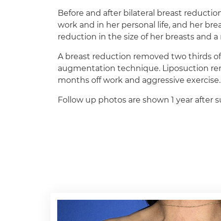
Before and after bilateral breast reduction
work and in her personal life, and her brea
reduction in the size of her breasts and 
A breast reduction removed two thirds of 
augmentation technique. Liposuction remov
months off work and aggressive exercise.
Follow up photos are shown 1 year after su