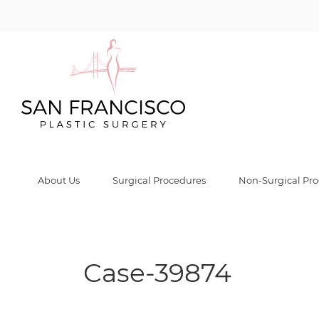
Case-39874 Gal
Home
/
Before & After Gallery
/
Case-39874
/
Case-39874
About Us
Surgical Procedures
Non-Surgical Pr
Case-39874