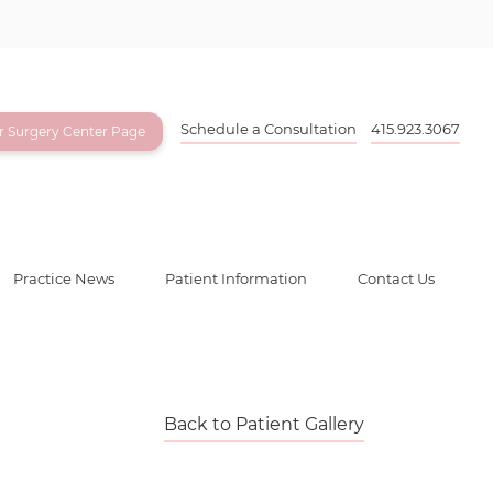
Schedule a Consultation
415.923.3067
ur Surgery Center Page
Practice News
Patient Information
Contact Us
Back to Patient Gallery