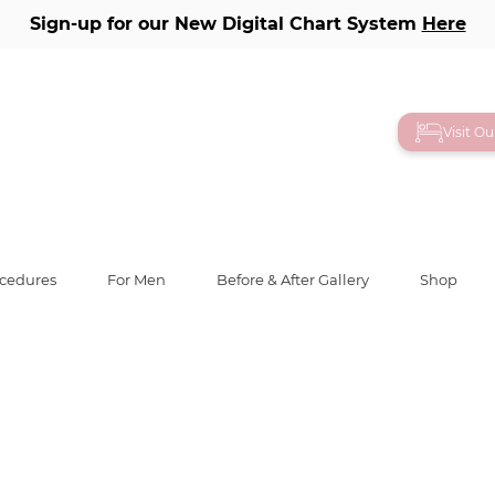
Sign-up for our New Digital Chart System
Here
lery
Visit O
ocedures
For Men
Before & After Gallery
Shop