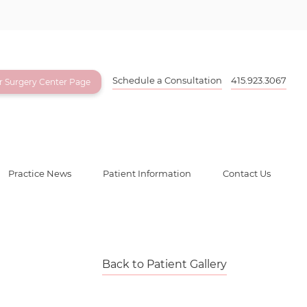
Schedule a Consultation
415.923.3067
ur Surgery Center Page
Practice News
Patient Information
Contact Us
Back to Patient Gallery