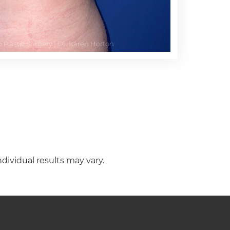
ndividual results may vary.