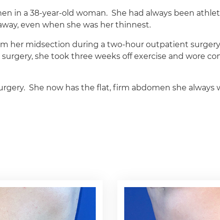
men in a 38-year-old woman.
She had always been athlet
o away, even when she was her thinnest.
m her midsection during a two-hour outpatient surgery
r surgery, she took three weeks off exercise and wore co
urgery.
She now has the flat, firm abdomen she always 