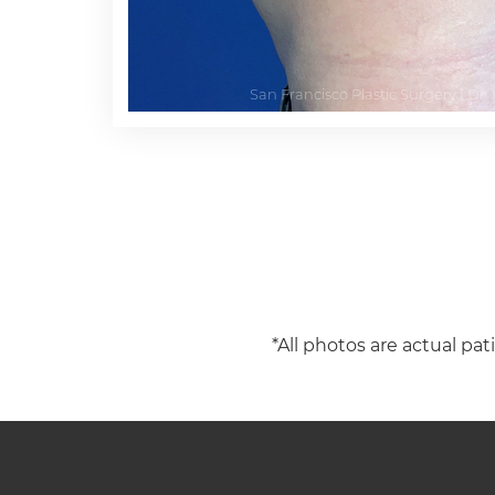
*All photos are actual pat