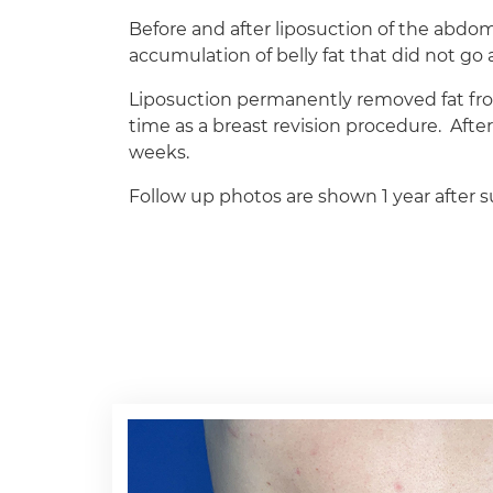
Before and after liposuction of the abdo
accumulation of belly fat that did not g
Liposuction permanently removed fat fro
time as a breast revision procedure.
Afte
weeks.
Follow up photos are shown 1 year after s