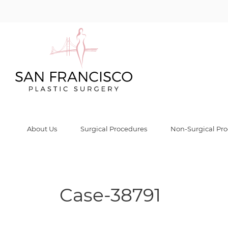
Case-38791 Gall
Home
/
Before & After Gallery
/
Case-38791
/
Case-38791
About Us
Surgical Procedures
Non-Surgical Pr
Case-38791