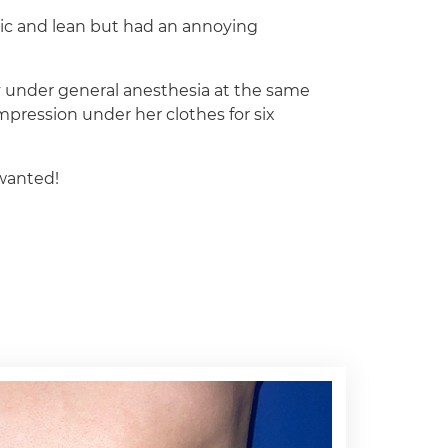
ic and lean but had an annoying
 under general anesthesia at the same
mpression under her clothes for six
wanted!