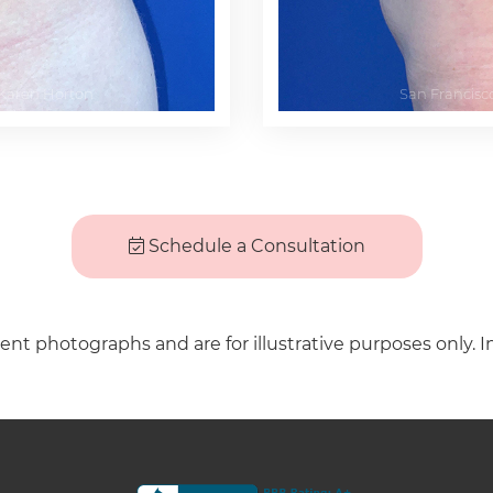
Schedule a Consultation
ient photographs and are for illustrative purposes only. I