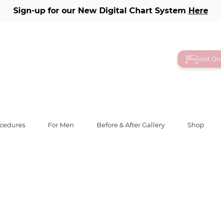
Sign-up for our New Digital Chart System
Here
ery
Visit O
ocedures
For Men
Before & After Gallery
Shop