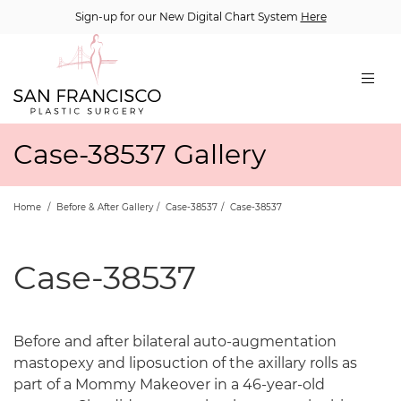
Sign-up for our New Digital Chart System
Here
Case-38537 Gallery
Home
/
Before & After Gallery
/
Case-38537
/
Case-38537
Case-38537
Before and after bilateral auto-augmentation
mastopexy and liposuction of the axillary rolls as
part of a Mommy Makeover in a 46-year-old