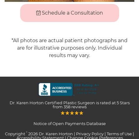
Schedule a Consultation
*All photos are actual patient photographs and
are for illustrative purposes only. Individual
results may vary.
Dr. Karen Horton Certified Plastic Surgeon
is rated at
5 Stars
from
358
reviews
Notice of Open Payments Database
Copyright
2026 Dr. Karen Horton |
Privacy Policy
|
Terms of Use
|
©
Accessibility Statement
|
Change Cookie Preferences