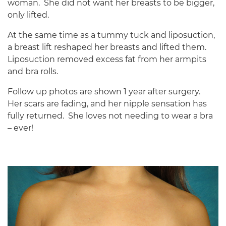
woman.
She did not want her breasts to be bigger,
only lifted.
At the same time as a tummy tuck and liposuction,
a breast lift reshaped her breasts and lifted them.
Liposuction removed excess fat from her armpits
and bra rolls.
Follow up photos are shown 1 year after surgery.
Her scars are fading, and her nipple sensation has
fully returned.
She loves not needing to wear a bra
– ever!