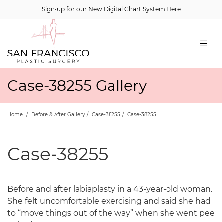
Sign-up for our New Digital Chart System
Here
Case-38255 Gallery
Home
/
Before & After Gallery
/
Case-38255
/
Case-38255
Case-38255
Before and after labiaplasty in a 43-year-old woman.
She felt uncomfortable exercising and said she had
to “move things out of the way” when she went pee