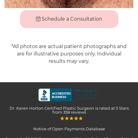
Schedule a Consultation
*All photos are actual patient photographs and
are for illustrative purposes only. Individual
results may vary.
Dr. Karen Horton Certified Plastic Surgeon
is rated at
5 Stars
from
358
reviews
Notice of Open Payments Database
©