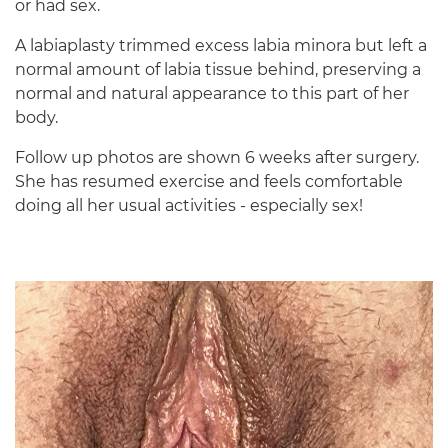
or had sex.
A labiaplasty trimmed excess labia minora but left a
normal amount of labia tissue behind, preserving a
normal and natural appearance to this part of her
body.
Follow up photos are shown 6 weeks after surgery.
She has resumed exercise and feels comfortable
doing all her usual activities - especially sex!