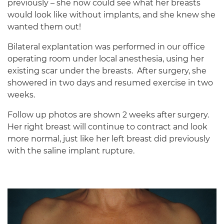
previously – she now could see what her breasts
would look like without implants, and she knew she
wanted them out!
Bilateral explantation was performed in our office
operating room under local anesthesia, using her
existing scar under the breasts.
After surgery, she
showered in two days and resumed exercise in two
weeks.
Follow up photos are shown 2 weeks after surgery.
Her right breast will continue to contract and look
more normal, just like her left breast did previously
with the saline implant rupture.