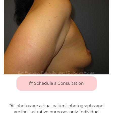
Schedule a Consultation
*All photos are actual patient photographs and
are for illustrative purposes only. Individual