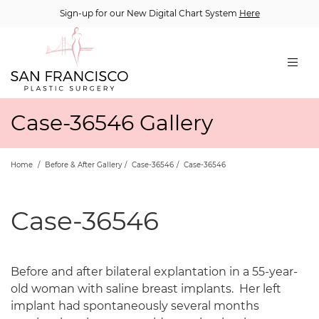
Sign-up for our New Digital Chart System
Here
Case-36546 Gallery
Home
/
Before & After Gallery
/
Case-36546
/
Case-36546
Case-36546
Before and after bilateral explantation in a 55-year-
old woman with saline breast implants.
Her left
implant had spontaneously several months