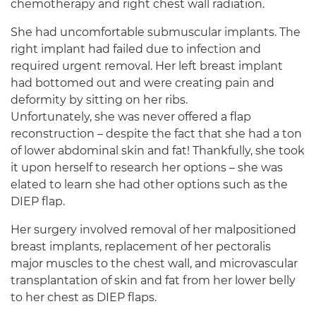
chemotherapy and right chest wall radiation.
She had uncomfortable submuscular implants. The
right implant had failed due to infection and
required urgent removal. Her left breast implant
had bottomed out and were creating pain and
deformity by sitting on her ribs.
Unfortunately, she was never offered a flap
reconstruction – despite the fact that she had a ton
of lower abdominal skin and fat! Thankfully, she took
it upon herself to research her options – she was
elated to learn she had other options such as the
DIEP flap.
Her surgery involved removal of her malpositioned
breast implants, replacement of her pectoralis
major muscles to the chest wall, and microvascular
transplantation of skin and fat from her lower belly
to her chest as DIEP flaps.