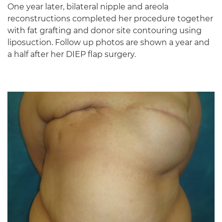
One year later, bilateral nipple and areola
reconstructions completed her procedure together
with fat grafting and donor site contouring using
liposuction. Follow up photos are shown a year and
a half after her DIEP flap surgery.