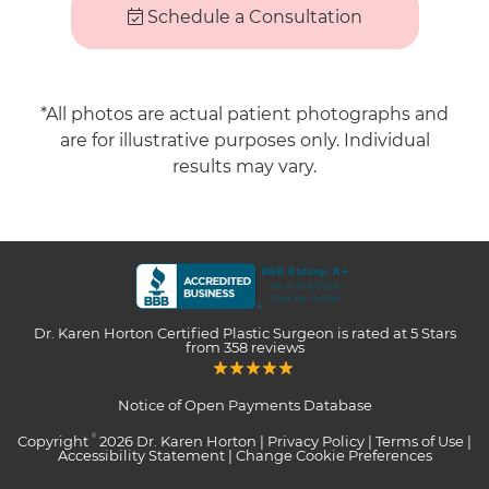
Schedule a Consultation
*All photos are actual patient photographs and
are for illustrative purposes only. Individual
results may vary.
Dr. Karen Horton Certified Plastic Surgeon
is rated at
5 Stars
from
358
reviews
Notice of Open Payments Database
Copyright
2026 Dr. Karen Horton |
Privacy Policy
|
Terms of Use
|
©
Accessibility Statement
|
Change Cookie Preferences