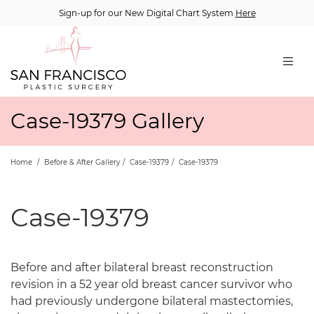
Sign-up for our New Digital Chart System
Here
Case-19379 Gallery
Home
/
Before & After Gallery
/
Case-19379
/
Case-19379
Case-19379
Before and after bilateral breast reconstruction
revision in a 52 year old breast cancer survivor who
had previously undergone bilateral mastectomies,