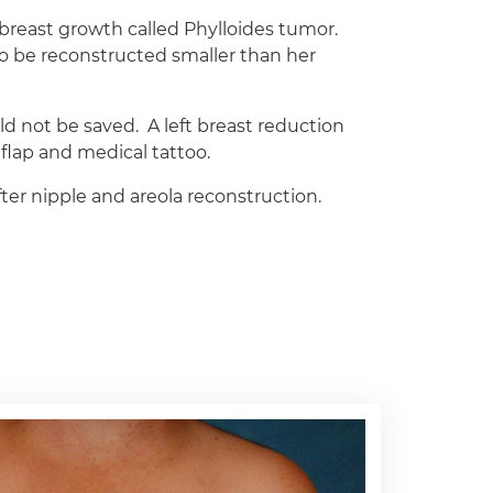
 breast growth called Phylloides tumor.
o be reconstructed smaller than her
d not be saved. A left breast reduction
flap and medical tattoo.
er nipple and areola reconstruction.