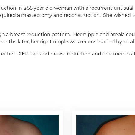
truction in a 55 year old woman with a recurrent unusual
required a mastectomy and reconstruction. She wished t
a breast reduction pattern. Her nipple and areola coul
nths later, her right nipple was reconstructed by local 
r her DIEP flap and breast reduction and one month aft