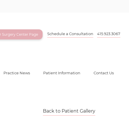
Schedule a Consultation
415.923.3067
ur Surgery Center Page
Practice News
Patient Information
Contact Us
Back to Patient Gallery