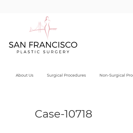
Case-10718 Gall
Home
/
Before & After Gallery
/
Case-10718
/
Case-10718
About Us
Surgical Procedures
Non-Surgical Pr
Case-10718