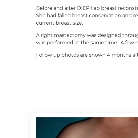
Before and after DIEP flap breast recons
She had failed breast conservation and 
current breast size.
A right mastectomy was designed through 
was performed at the same time. A few mo
Follow up photos are shown 4 months afte