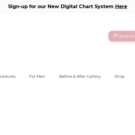
Sign-up for our New Digital Chart System
Here
ery
Visit O
ocedures
For Men
Before & After Gallery
Shop