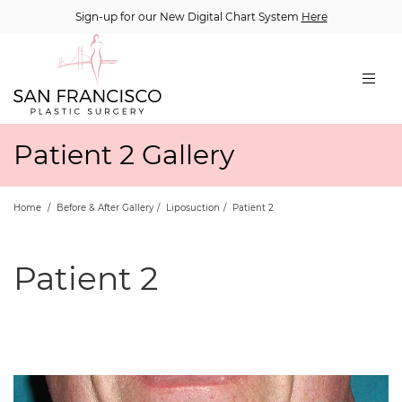
Sign-up for our New Digital Chart System
Here
Patient 2 Gallery
Home
/
Before & After Gallery
/
Liposuction
/
Patient 2
Patient 2