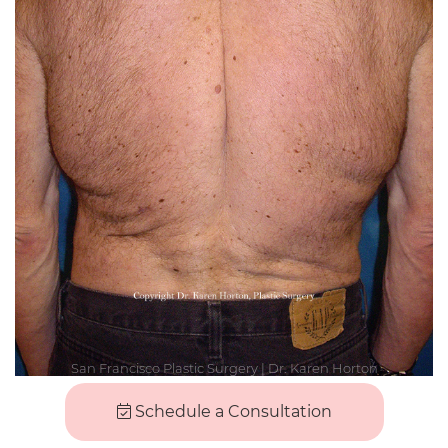
Schedule a Consultation