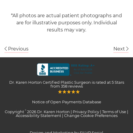
*All photos are actual patient photographs and
are for illustrative purposes only. Individual
results may vary.
Previous
Next
Dr. Karen Horton Certified Plastic Surgeon
is rated at
5 Stars
from
358
reviews
Notice of Open Payments Database
Copyright
2026 Dr. Karen Horton |
Privacy Policy
|
Terms of Use
|
©
Accessibility Statement
|
Change Cookie Preferences
Design and Marketing by SILVR Social