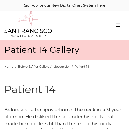
Sign-up for our New Digital Chart System
Here
Patient 14 Gallery
Home
/
Before & After Gallery
/
Liposuction
/
Patient 14
Patient 14
Before and after liposuction of the neck in a 31 year
old man. He disliked the fat under his neck that
made him feel less fit than the rest of his body