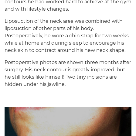
contours he had worked hard to achieve at the gym
and with lifestyle changes.
Liposuction of the neck area was combined with
liposuction of other parts of his body.
Postoperatively, he wore a chin strap for two weeks
while at home and during sleep to encourage his
neck skin to contract around his new neck shape.
Postoperative photos are shown three months after
surgery. His neck contour is greatly improved, but
he still looks like himself! Two tiny incisions are
hidden under his jawline.