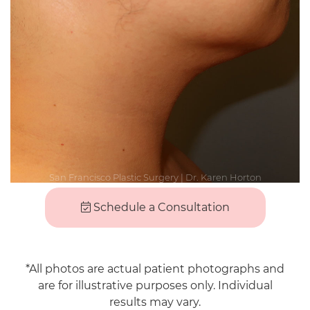
Schedule a Consultation
*All photos are actual patient photographs and
are for illustrative purposes only. Individual
results may vary.