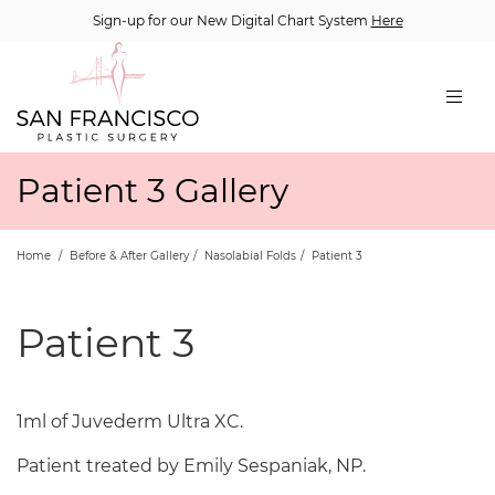
Sign-up for our New Digital Chart System
Here
Patient 3 Gallery
Home
/
Before & After Gallery
/
Nasolabial Folds
/
Patient 3
Patient 3
1ml of Juvederm Ultra XC.
Patient treated by Emily Sespaniak, NP.