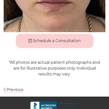
Schedule a Consultation
*All photos are actual patient photographs and
are for illustrative purposes only. Individual
results may vary.
Previous