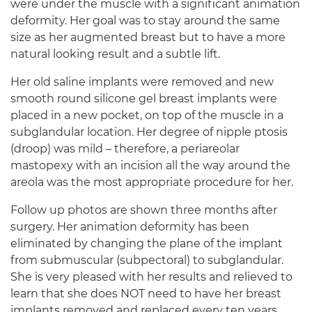
were under the muscle with a significant animation
deformity. Her goal was to stay around the same
size as her augmented breast but to have a more
natural looking result and a subtle lift.
Her old saline implants were removed and new
smooth round silicone gel breast implants were
placed in a new pocket, on top of the muscle in a
subglandular location. Her degree of nipple ptosis
(droop) was mild – therefore, a periareolar
mastopexy with an incision all the way around the
areola was the most appropriate procedure for her.
Follow up photos are shown three months after
surgery. Her animation deformity has been
eliminated by changing the plane of the implant
from submuscular (subpectoral) to subglandular.
She is very pleased with her results and relieved to
learn that she does NOT need to have her breast
implants removed and replaced every ten years.