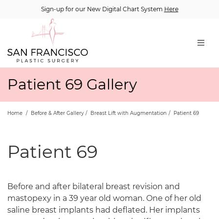
Sign-up for our New Digital Chart System
Here
Patient 69 Gallery
Home
/
Before & After Gallery
/
Breast Lift with Augmentation
/
Patient 69
Patient 69
Before and after bilateral breast revision and
mastopexy in a 39 year old woman. One of her old
saline breast implants had deflated. Her implants