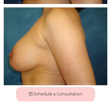
Schedule a Consultation