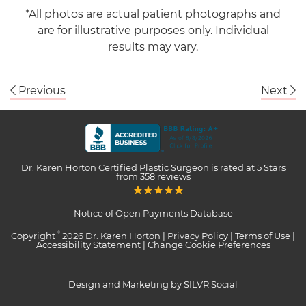
*All photos are actual patient photographs and
are for illustrative purposes only. Individual
results may vary.
Previous
Next
Dr. Karen Horton Certified Plastic Surgeon
is rated at
5 Stars
from
358
reviews
Notice of Open Payments Database
Copyright
2026 Dr. Karen Horton |
Privacy Policy
|
Terms of Use
|
©
Accessibility Statement
|
Change Cookie Preferences
Design and Marketing by SILVR Social