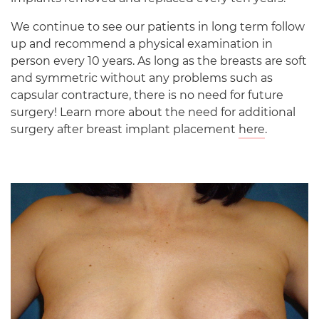
We continue to see our patients in long term follow
up and recommend a physical examination in
person every 10 years. As long as the breasts are soft
and symmetric without any problems such as
capsular contracture, there is no need for future
surgery! Learn more about the need for additional
surgery after breast implant placement
here
.