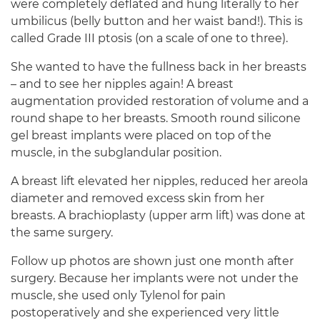
were completely deflated and hung literally to her
umbilicus (belly button and her waist band!). This is
called Grade III ptosis (on a scale of one to three).
She wanted to have the fullness back in her breasts
– and to see her nipples again! A breast
augmentation provided restoration of volume and a
round shape to her breasts. Smooth round silicone
gel breast implants were placed on top of the
muscle, in the subglandular position.
A breast lift elevated her nipples, reduced her areola
diameter and removed excess skin from her
breasts. A brachioplasty (upper arm lift) was done at
the same surgery.
Follow up photos are shown just one month after
surgery. Because her implants were not under the
muscle, she used only Tylenol for pain
postoperatively and she experienced very little