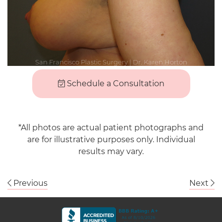
Schedule a Consultation
*All photos are actual patient photographs and
are for illustrative purposes only. Individual
results may vary.
Previous
Next