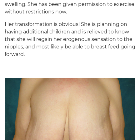
swelling. She has been given permission to exercise
without restrictions now.
Her transformation is obvious! She is planning on
having additional children and is relieved to know
that she will regain her erogenous sensation to the
nipples, and most likely be able to breast feed going
forward.