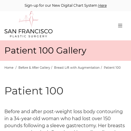
Sign-up for our New Digital Chart System
Here
Patient 100 Gallery
Home
/
Before & After Gallery
/
Breast Lift with Augmentation
/
Patient 100
Patient 100
Before and after post-weight loss body contouring
in a 34-year-old woman who had lost over 150
pounds following a sleeve gastrectomy. Her breasts