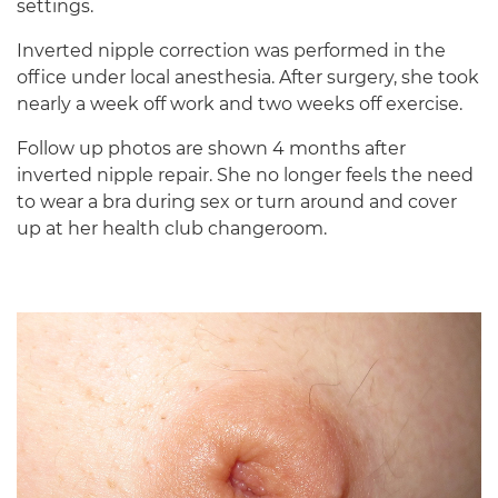
settings.
Inverted nipple correction was performed in the
office under local anesthesia. After surgery, she took
nearly a week off work and two weeks off exercise.
Follow up photos are shown 4 months after
inverted nipple repair. She no longer feels the need
to wear a bra during sex or turn around and cover
up at her health club changeroom.