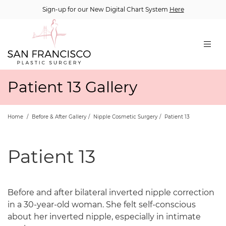
Sign-up for our New Digital Chart System
Here
Patient 13 Gallery
Home
/
Before & After Gallery
/
Nipple Cosmetic Surgery
/
Patient 13
Patient 13
Before and after bilateral inverted nipple correction
in a 30-year-old woman. She felt self-conscious
about her inverted nipple, especially in intimate