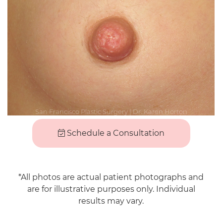
Schedule a Consultation
*All photos are actual patient photographs and
are for illustrative purposes only. Individual
results may vary.