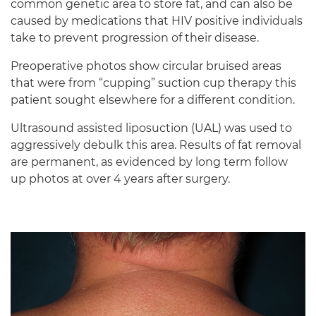
common genetic area to store fat, and can also be
caused by medications that HIV positive individuals
take to prevent progression of their disease.
Preoperative photos show circular bruised areas
that were from “cupping” suction cup therapy this
patient sought elsewhere for a different condition.
Ultrasound assisted liposuction (UAL) was used to
aggressively debulk this area. Results of fat removal
are permanent, as evidenced by long term follow
up photos at over 4 years after surgery.