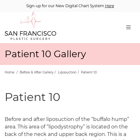
Sign-up for our New Digital Chart System
Here
Patient 10 Gallery
Home
/
Before & After Gallery
/
Liposuction
/
Patient 10
Patient 10
Before and after liposuction of the “buffalo hump”
area. This area of “lipodystrophy” is located on the
back of the neck and upper back region. This is a