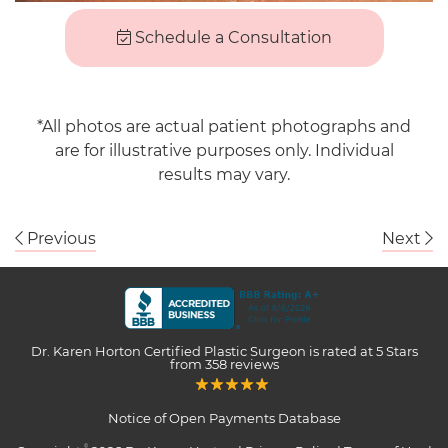
Schedule a Consultation
*All photos are actual patient photographs and
are for illustrative purposes only. Individual
results may vary.
Previous
Next
Dr. Karen Horton Certified Plastic Surgeon
is rated at
5 Stars
from
358
reviews
Notice of Open Payments Database
©