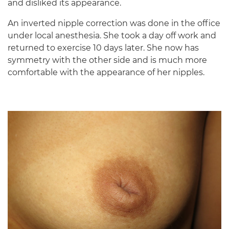
and disliked its appearance.
An inverted nipple correction was done in the office
under local anesthesia. She took a day off work and
returned to exercise 10 days later. She now has
symmetry with the other side and is much more
comfortable with the appearance of her nipples.