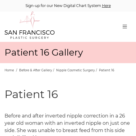
Sign-up for our New Digital Chart System
Here
Patient 16 Gallery
Home
/
Before & After Gallery
/
Nipple Cosmetic Surgery
/
Patient 16
Patient 16
Before and after inverted nipple correction in a 26
year old woman with an inverted nipple on just one
side. She was unable to breast feed from this side