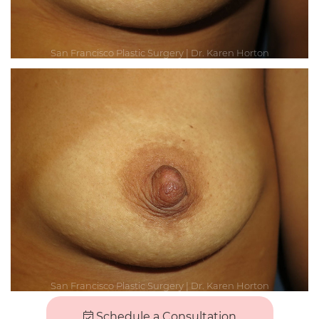
Schedule a Consultation