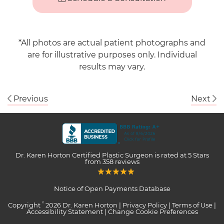
*All photos are actual patient photographs and
are for illustrative purposes only. Individual
results may vary.
Previous
Next
Dr. Karen Horton Certified Plastic Surgeon
is rated at
5 Stars
from
358
reviews
Notice of Open Payments Database
Copyright
2026 Dr. Karen Horton |
Privacy Policy
|
Terms of Use
|
©
Accessibility Statement
|
Change Cookie Preferences