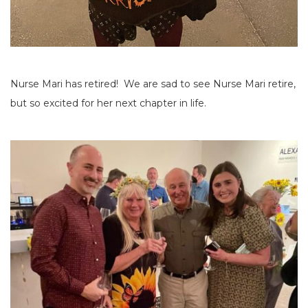
Nurse Mari has retired! We are sad to see Nurse Mari retire,
but so excited for her next chapter in life.