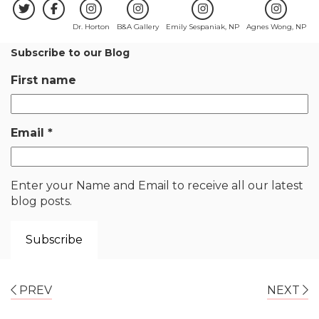
Dr. Horton
B&A Gallery
Emily Sespaniak, NP
Agnes Wong, NP
Subscribe to our Blog
First name
Email
*
Enter your Name and Email to receive all our latest
blog posts.
PREV
NEXT