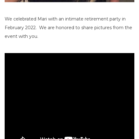
We celebrated Mari with an intimate retirement party in
February 2022. We are honored to share pictures from the
event with you.