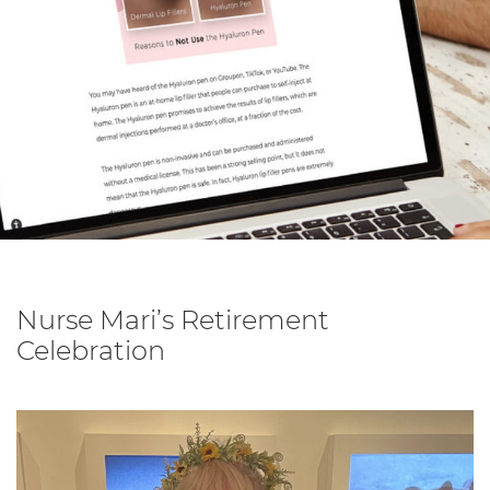
Nurse Mari’s Retirement
Celebration