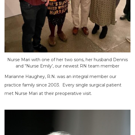
Nurse Mari with one of her two sons, her husband Dennis
and “Nurse Emily’, our newest RN team member
Marianne Haughey, R.N. was an integral member our
practice family since 2003. Every single surgical patient
met Nurse Mari at their preoperative visit.