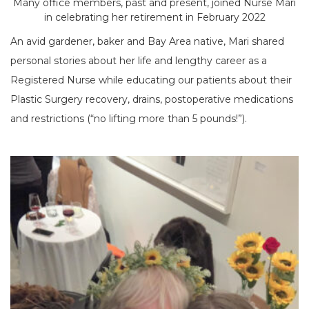
Many office members, past and present, joined Nurse Mari
in celebrating her retirement in February 2022
An avid gardener, baker and Bay Area native, Mari shared
personal stories about her life and lengthy career as a
Registered Nurse while educating our patients about their
Plastic Surgery recovery, drains, postoperative medications
and restrictions (“no lifting more than 5 pounds!”).