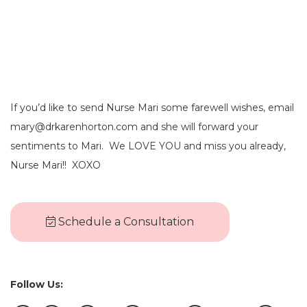
If you’d like to send Nurse Mari some farewell wishes, email
mary@drkarenhorton.com and she will forward your
sentiments to Mari. We LOVE YOU and miss you already,
Nurse Mari!! XOXO
Schedule a Consultation
Follow Us: