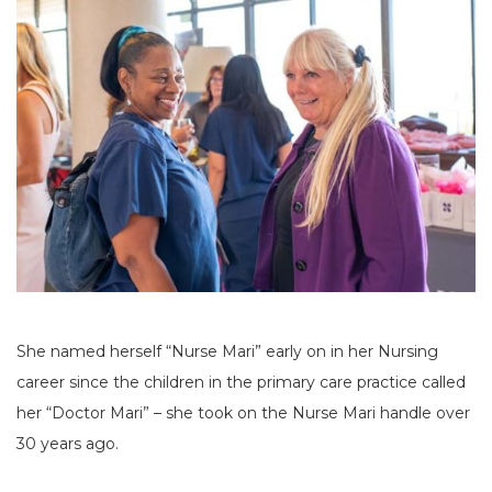
She named herself “Nurse Mari” early on in her Nursing
career since the children in the primary care practice called
her “Doctor Mari” – she took on the Nurse Mari handle over
30 years ago.