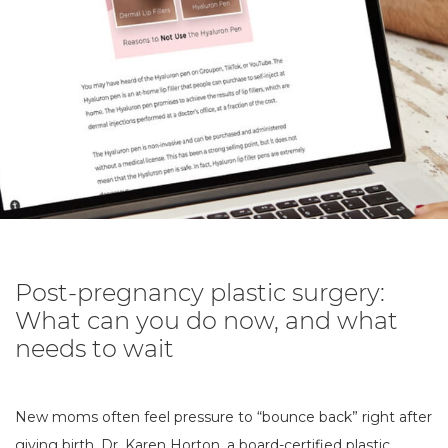
Post-pregnancy plastic surgery:
What can you do now, and what
needs to wait
New moms often feel pressure to “bounce back” right after
giving birth. Dr. Karen Horton, a board-certified plastic