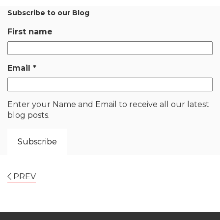
Subscribe to our Blog
First name
Email
*
Enter your Name and Email to receive all our latest
blog posts.
PREV