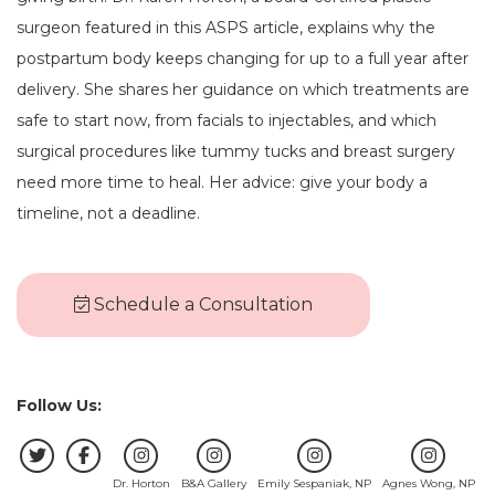
surgeon featured in this ASPS article, explains why the
postpartum body keeps changing for up to a full year after
delivery. She shares her guidance on which treatments are
safe to start now, from facials to injectables, and which
surgical procedures like tummy tucks and breast surgery
need more time to heal. Her advice: give your body a
timeline, not a deadline.
Schedule a Consultation
Follow Us:
Dr. Horton
B&A Gallery
Emily Sespaniak, NP
Agnes Wong, NP