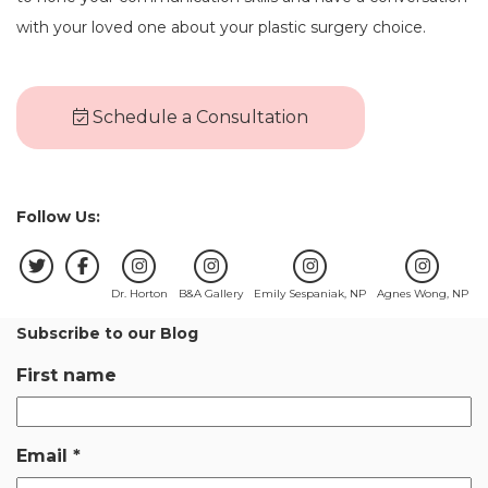
with your loved one about your plastic surgery choice.
Schedule a Consultation
Follow Us:
Dr. Horton
B&A Gallery
Emily Sespaniak, NP
Agnes Wong, NP
Subscribe to our Blog
First name
Email
*