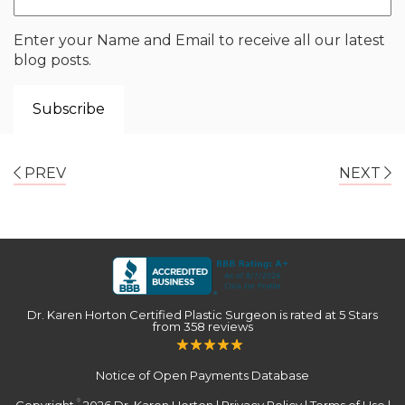
Enter your Name and Email to receive all our latest
blog posts.
PREV
NEXT
Dr. Karen Horton Certified Plastic Surgeon
is rated at
5 Stars
from
358
reviews
Notice of Open Payments Database
Copyright
2026 Dr. Karen Horton |
Privacy Policy
|
Terms of Use
|
©