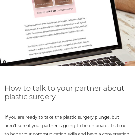
How to talk to your partner about
plastic surgery
If you are ready to take the plastic surgery plunge, but
aren’t sure if your partner is going to be on board, it’s time
to hone your communication skills and have a conversation