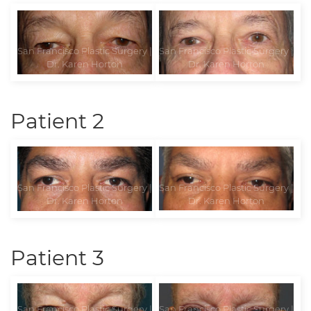
Patient 2
Patient 3