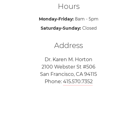
Hours
Monday-Friday:
8am - 5pm
Saturday-Sunday:
Closed
Address
Dr. Karen M. Horton
2100 Webster St #506
San Francisco, CA 94115
Phone:
415.570.7352