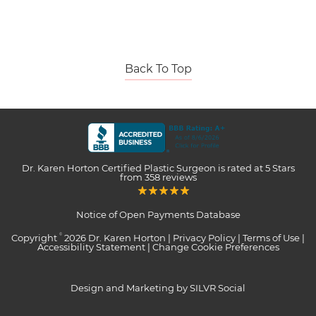
Back To Top
Dr. Karen Horton Certified Plastic Surgeon
is rated at
5 Stars
from
358
reviews
Notice of Open Payments Database
Copyright
2026 Dr. Karen Horton |
Privacy Policy
|
Terms of Use
|
©
Accessibility Statement
|
Change Cookie Preferences
Design and Marketing by SILVR Social