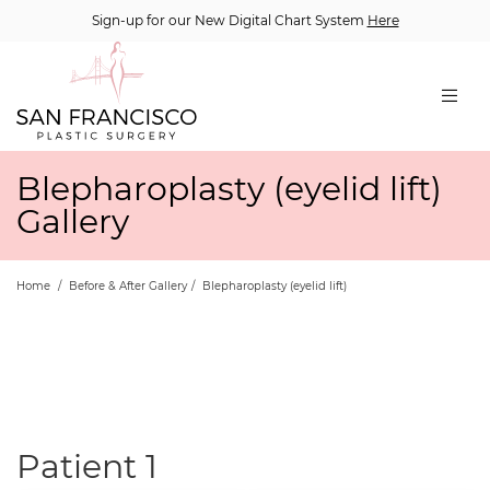
Sign-up for our New Digital Chart System
Here
Blepharoplasty (eyelid lift)
Gallery
Home
/
Before & After Gallery
/
Blepharoplasty (eyelid lift)
Patient 1