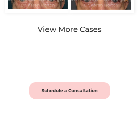
View More Cases
Schedule a Consultation