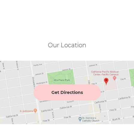
Our Location
Get Directions