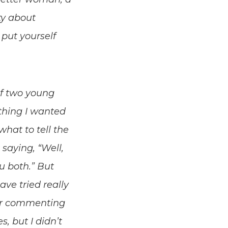
ty about
put yourself
of two young
 thing I wanted
hat to tell the
 saying, “Well,
u both.” But
ve tried really
, or commenting
, but I didn’t