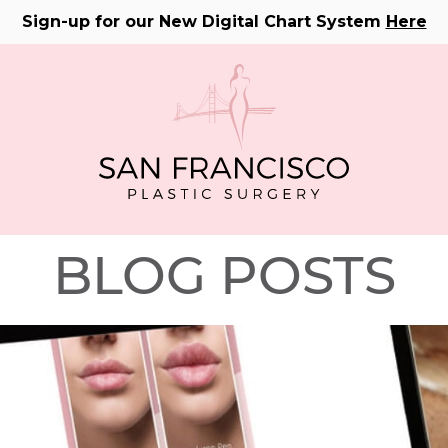
Sign-up for our New Digital Chart System
Here
BLOG POSTS