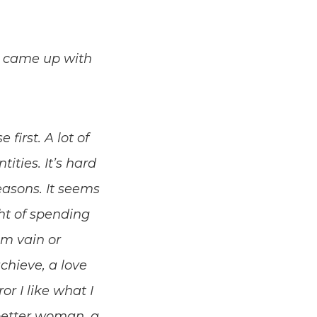
 I came up with
first. A lot of
ities. It’s hard
easons. It seems
ght of spending
m vain or
chieve, a love
or I like what I
better woman, a