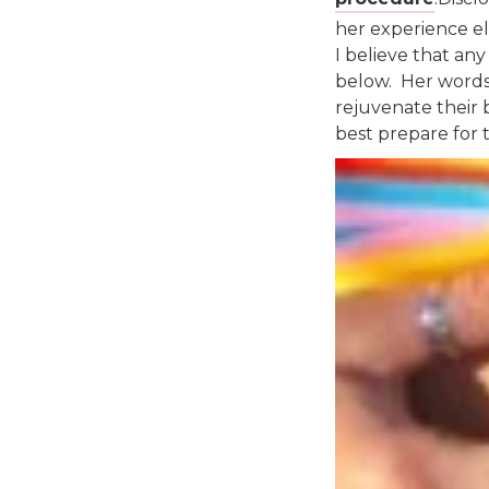
her experience el
I believe that a
below. Her words
rejuvenate their 
best prepare for 