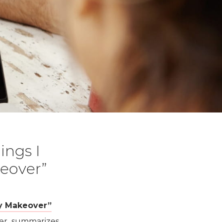
ings I
eover”
 Makeover”
other summarizes