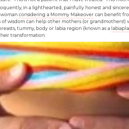
oquently, in a lighthearted, painfully honest and sincer
ny woman
considering a Mommy Makeover
can benefit fro
 of wisdom can help other mothers (or grandmothers!) 
breasts, tummy, body or labia region (known as a
labiapla
their transformation: