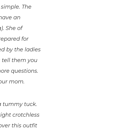
t simple. The
 have an
). She of
repared for
d by the ladies
s tell them you
more questions.
your mom.
a tummy tuck.
ight crotchless
er this outfit