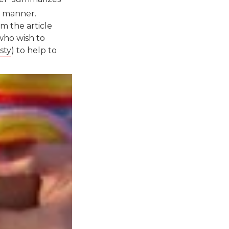
e manner.
m the article
who wish to
sty
) to help to