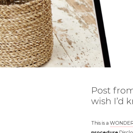
Post from
wish I’d
This is a
WONDERFU
procedure
.Discl