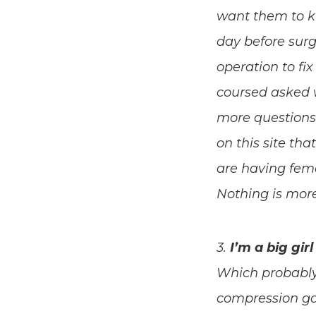
want them to kno
day before surg
operation to fi
coursed asked w
more questions 
on this site tha
are having fema
Nothing is mor
3.
I’m a big gir
Which probably 
compression gar