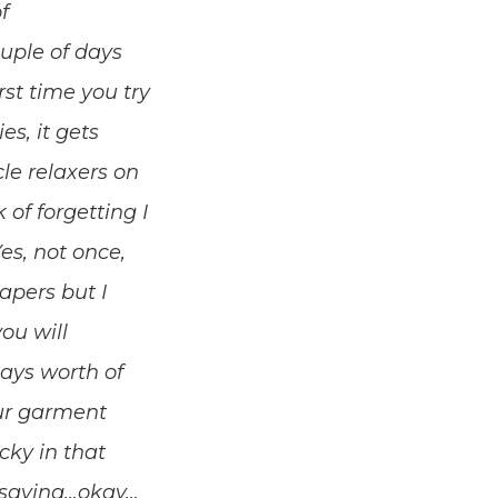
f
ouple of days
irst time you try
ies, it gets
le relaxers on
 of forgetting I
es, not once,
iapers but I
ou will
days worth of
our garment
cky in that
st saying…okay…