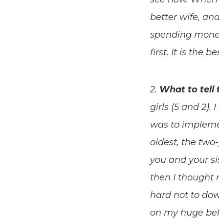
better wife, and
spending money
first. It is the
2.
What to tell 
girls (5 and 2)
was to impleme
oldest, the two
you and your si
then I thought 
hard not to dow
on my huge bell