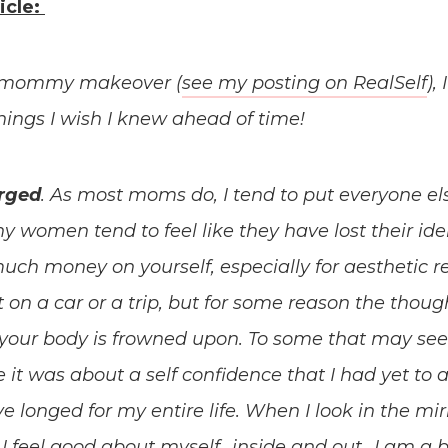
icle:
 a mommy makeover (
see my posting on RealSelf
),
 things I wish I knew ahead of time!
arged
. As most moms do, I tend to put everyone else 
y women tend to feel like they have lost their ident
uch money on yourself, especially for aesthetic r
t on a car or a trip, but for some reason the thou
your body is frowned upon. To some that may see
 it was about a self confidence that I had yet to a
ave longed for my entire life. When I look in the mirr
I feel good about myself…inside and out…I am a 