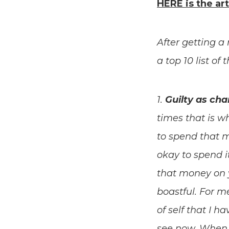
HERE is the art
After getting
a top 10 list of
1.
Guilty as ch
times that is wh
to spend that m
okay to spend i
that money on 
boastful. For me
of self that I h
see now. When 