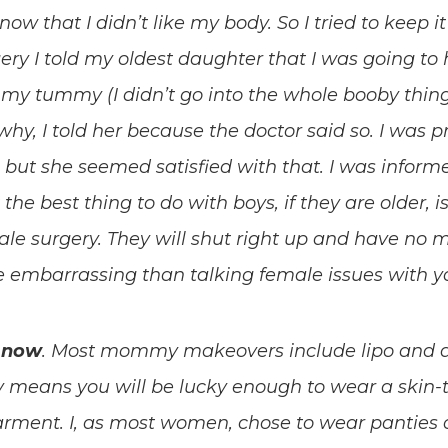
w that I didn’t like my body. So I tried to keep i
ery I told my oldest daughter that I was going to
x my tummy (I didn’t go into the whole booby thing
hy, I told her because the doctor said so. I was p
but she seemed satisfied with that. I was informe
t the best thing to do with boys, if they are older, i
le surgery. They will shut right up and have no 
e embarrassing than talking female issues with 
l now
. Most mommy makeovers include lipo and 
means you will be lucky enough to wear a skin-t
ment. I, as most women, chose to wear panties ov