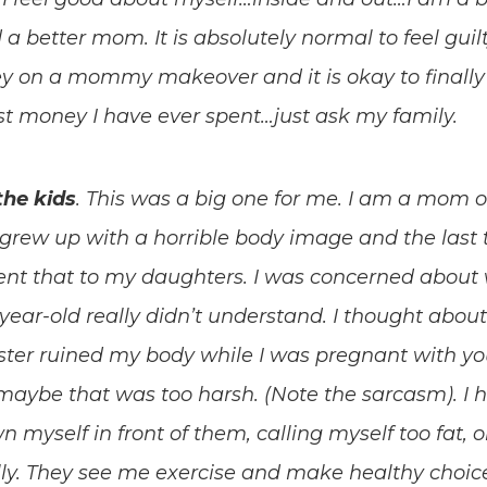
 a better mom. It is absolutely normal to feel guil
 on a mommy makeover and it is okay to finally 
 best money I have ever spent…just ask my family.
the kids
. This was a big one for me. I am a mom 
. I grew up with a horrible body image and the last
nt that to my daughters. I was concerned about w
-year-old really didn’t understand. I thought about
ster ruined my body while I was pregnant with yo
maybe that was too harsh. (Note the sarcasm). I ha
n myself in front of them, calling myself too fat
y. They see me exercise and make healthy choices