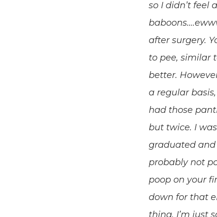
so I didn’t feel
baboons….ewww, 
after surgery. Y
to pee, similar t
better. Howeve
a regular basis,
had those panti
but twice. I was
graduated and le
probably not po
poop on your fi
down for that e
thing. I’m just