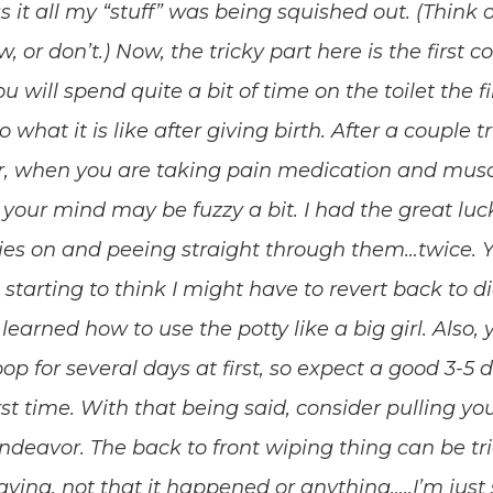
 as it all my “stuff” was being squished out. (Think o
or don’t.) Now, the tricky part here is the first c
ou will spend quite a bit of time on the toilet the f
o what it is like after giving birth. After a couple tr
r, when you are taking pain medication and musc
 your mind may be fuzzy a bit. I had the great luck
es on and peeing straight through them…twice. Y
 starting to think I might have to revert back to d
arned how to use the potty like a big girl. Also, y
op for several days at first, so expect a good 3-5 
rst time. With that being said, consider pulling y
ndeavor. The back to front wiping thing can be tri
 saying, not that it happened or anything…..I’m ju