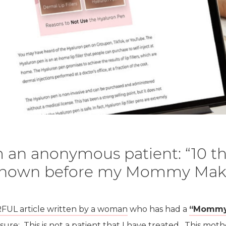
 an anonymous patient: “10 th
 known before my Mommy Mak
L article written by a woman
who has had a
“Mommy
osure: This is not a patient that I have treated. This m