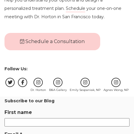
personalized treatment plan.
Schedule
your one-on-one
meeting with Dr. Horton in San Francisco today.
Schedule a Consultation
Follow Us:
Dr. Horton
B&A Gallery
Emily Sespaniak, NP
Agnes Wong, NP
Subscribe to our Blog
First name