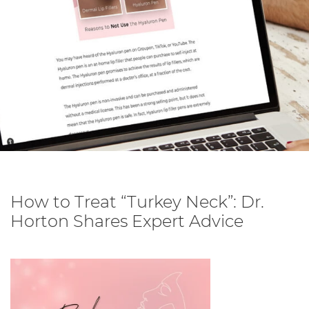
How to Treat “Turkey Neck”: Dr.
Horton Shares Expert Advice