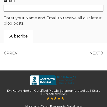
Email
*
Enter your Name and Email to receive all our latest
blog posts.
PREV
NEXT
Dr. Karen Horton Certified Plastic Surgeon
is rated at
5 Stars
from
358
reviews
Notice of Open Payments Database