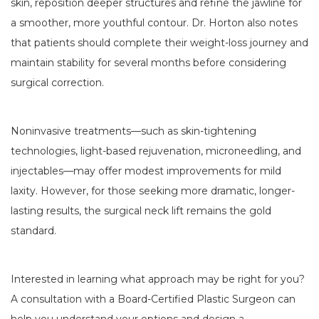
skin, reposition deeper structures and refine the jawline for
a smoother, more youthful contour. Dr. Horton also notes
that patients should complete their weight-loss journey and
maintain stability for several months before considering
surgical correction.
Noninvasive treatments—such as skin-tightening
technologies, light-based rejuvenation, microneedling, and
injectables—may offer modest improvements for mild
laxity. However, for those seeking more dramatic, longer-
lasting results, the surgical neck lift remains the gold
standard.
Interested in learning what approach may be right for you?
A consultation with a Board-Certified Plastic Surgeon can
help you understand your options and design a