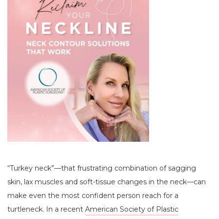
“Turkey neck”—that frustrating combination of sagging
skin, lax muscles and soft-tissue changes in the neck—can
make even the most confident person reach for a
turtleneck. In a recent
American Society of Plastic