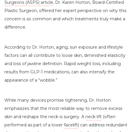
Surgeons (ASPS) article
, Dr. Karen Horton, Board-Certified
Plastic Surgeon, offered her expert perspective on why this
concern is so common and which treatments truly make a
difference.
According to Dr. Horton, aging, sun exposure and lifestyle
factors can all contribute to loose skin, diminished elasticity
and loss of jawline definition. Rapid weight loss, including
results from GLP-1 medications, can also intensify the
appearance of a “wobble.”
While many devices promise tightening, Dr. Horton
emphasizes that the most reliable way to remove excess
skin and reshape the neck is surgery. A
neck lift
(often
performed as part of a lower
facelift
) can address redundant