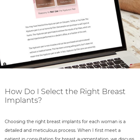
How Do I Select the Right Breast
Implants?
Choosing the right breast implants for each woman is a
detailed and meticulous process. When I first meet a
patient in consultation for
breast augmentation
, we discuss