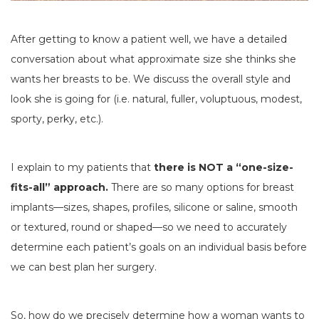
After getting to know a patient well, we have a detailed
conversation about what approximate size she thinks she
wants her breasts to be. We discuss the overall style and
look she is going for (i.e. natural, fuller, voluptuous, modest,
sporty, perky, etc.).
I explain to my patients that
there is NOT a “one-size-
fits-all” approach.
There are so many options for breast
implants—sizes, shapes, profiles, silicone or saline, smooth
or textured, round or shaped—so we need to accurately
determine each patient’s goals on an individual basis before
we can best plan her surgery.
So, how do we precisely determine how a woman wants to