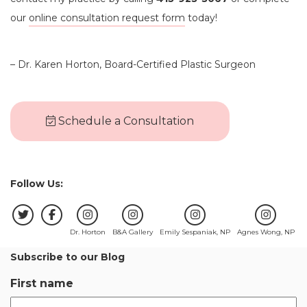
our
online consultation request form
today!
– Dr. Karen Horton, Board-Certified Plastic Surgeon
Schedule a Consultation
Follow Us:
Dr. Horton
B&A Gallery
Emily Sespaniak, NP
Agnes Wong, NP
Subscribe to our Blog
First name