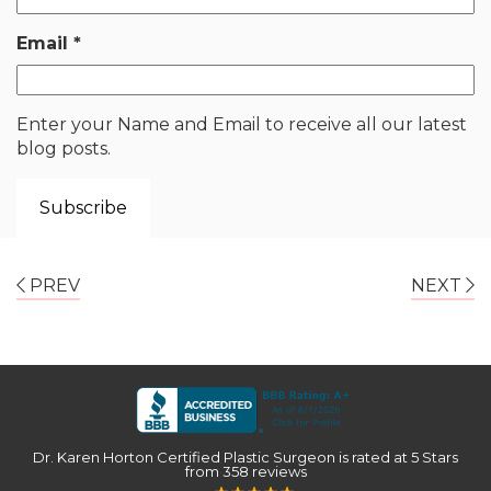
Email
*
Enter your Name and Email to receive all our latest
blog posts.
PREV
NEXT
Dr. Karen Horton Certified Plastic Surgeon
is rated at
5 Stars
from
358
reviews