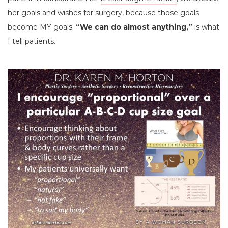
her goals and wishes for surgery, because those goals
become MY goals.
“We can do almost anything,”
is what
I tell patients.