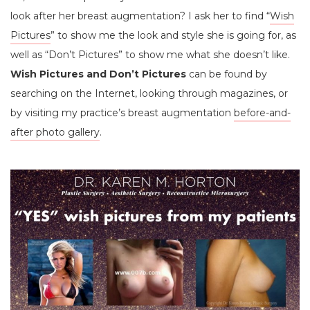
look after her breast augmentation? I ask her to find “
Wish
Pictures
” to show me the look and style she is going for, as
well as “Don’t Pictures” to show me what she doesn’t like.
Wish Pictures and Don’t Pictures
can be found by
searching on the Internet, looking through magazines, or
by visiting my practice’s breast augmentation
before-and-
after photo gallery
.