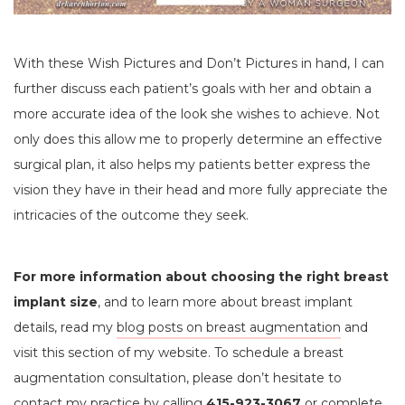
With these Wish Pictures
and Don’t Pictures in hand, I can
further discuss each patient’s goals with her and obtain a
more accurate idea of the look she wishes to achieve. Not
only does this allow me to properly determine an effective
surgical plan, it also helps my patients better express the
vision they have in their head and more fully appreciate the
intricacies of the outcome they seek.
For more information about choosing the right breast
implant size
, and to learn more about breast implant
details, read my
blog posts on breast augmentation
and
visit this section of my website. To schedule a breast
augmentation consultation, please don’t hesitate to
contact my practice by calling
415-923-3067
or complete