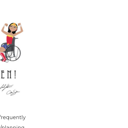
frequently
n/planning