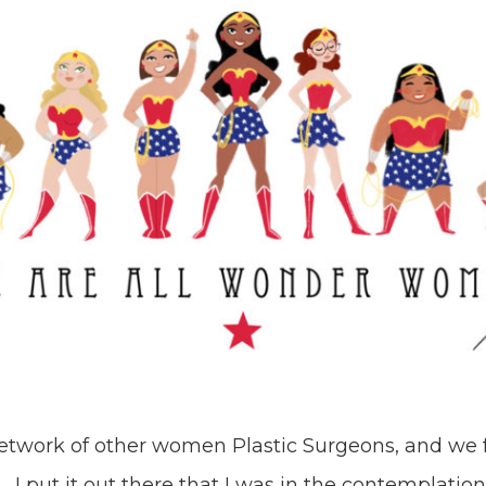
network of other women Plastic Surgeons, and we 
. I put it out there that I was in the contemplatio