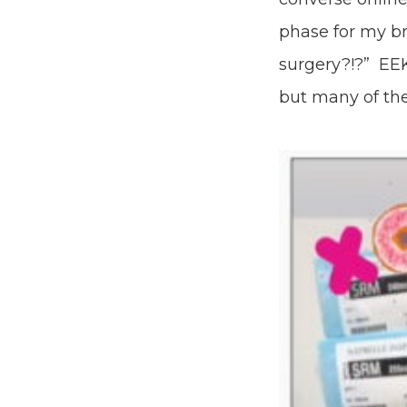
phase for my b
surgery?!?” EEK
but many of the