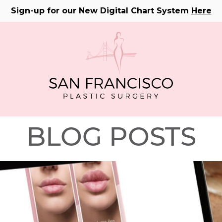
Sign-up for our New Digital Chart System
Here
BLOG POSTS