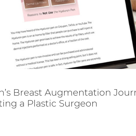
n’s Breast Augmentation Jour
cting a Plastic Surgeon