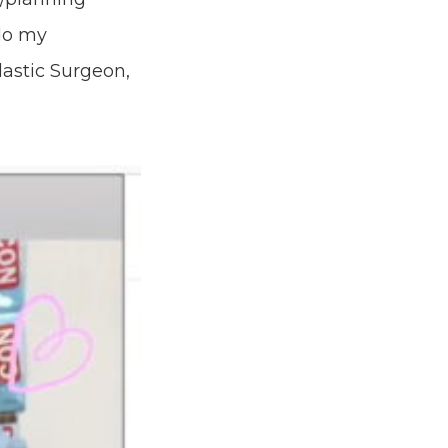
do my
lastic Surgeon,