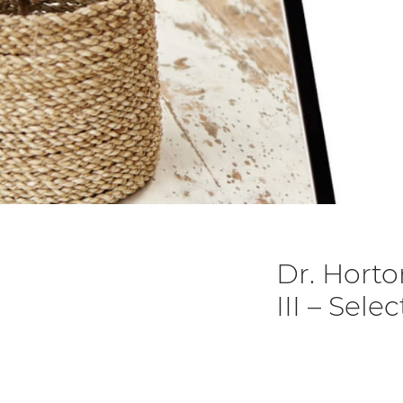
Dr. Horto
III – Sele