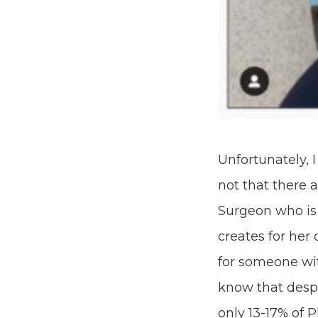
Unfortunately, 
not that there 
Surgeon who is 
creates for her
for someone wit
know that despi
only 13-17% of 