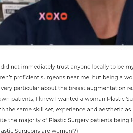
I did not immediately trust anyone locally to be my
aren’t proficient surgeons near me, but being a w
very particular about the breast augmentation re
 own patients, I knew I wanted a woman Plastic Su
h the same skill set, experience and aesthetic as
te the majority of Plastic Surgery patients being 
Plastic Surgeons are women!?
)