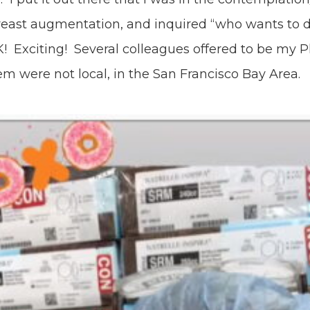
reast augmentation, and inquired “who wants to 
! Exciting! Several colleagues offered to be my P
m were not local, in the San Francisco Bay Area.