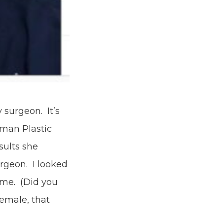
 surgeon. It’s
oman Plastic
sults she
rgeon. I looked
 me. (Did you
female, that