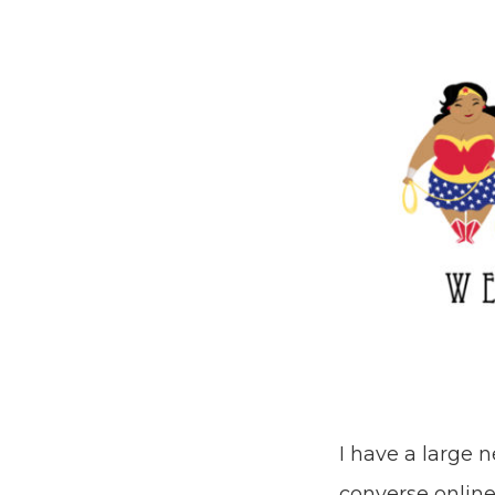
I have a large 
converse online