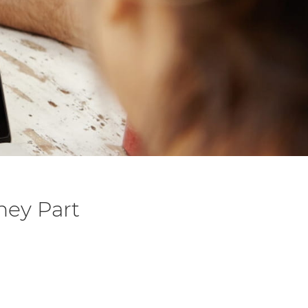
ney Part