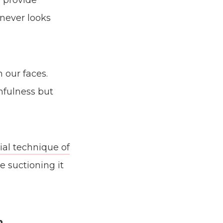
 provide
 never looks
 our faces.
thfulness but
ial technique of
e suctioning it
n