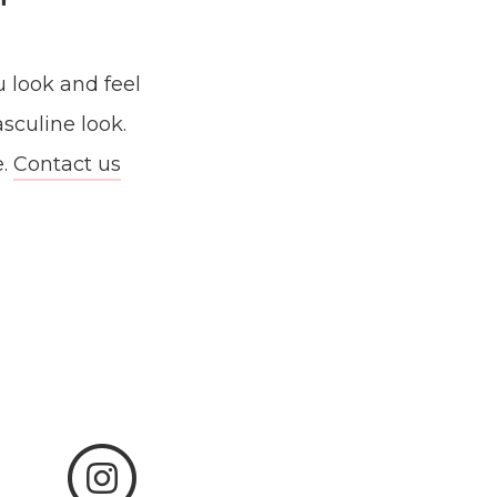
u look and feel
asculine look.
e.
Contact us