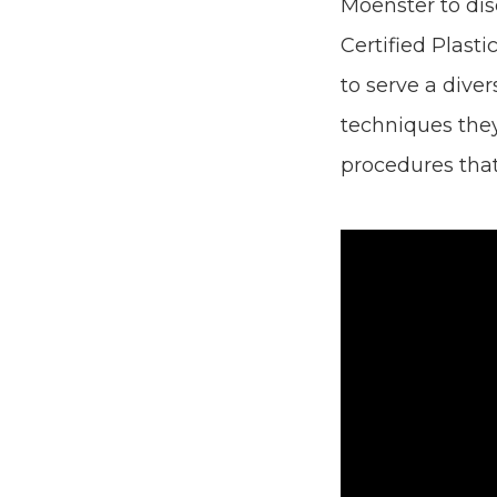
Moenster to dis
Certified Plasti
to serve a diver
techniques they
procedures tha