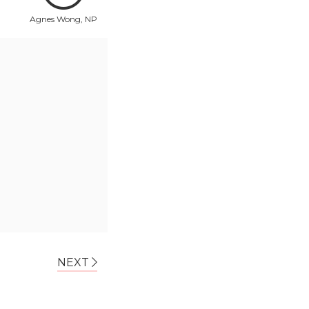
Agnes Wong, NP
NEXT