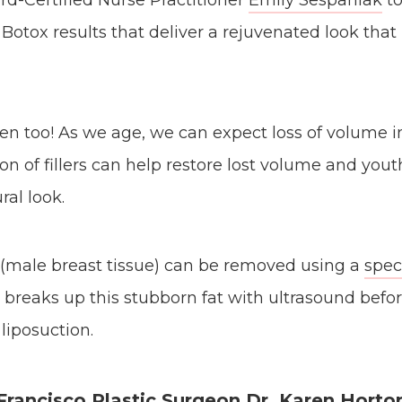
d-Certified Nurse Practitioner
Emily Sespaniak
to
 Botox results that deliver a rejuvenated look that
en too! As we age, we can expect loss of volume in
ion of fillers can help restore lost volume and you
ral look.
 (male breast tissue) can be removed using a
spec
 breaks up this stubborn fat with ultrasound befor
liposuction.
Francisco Plastic Surgeon Dr. Karen Horto