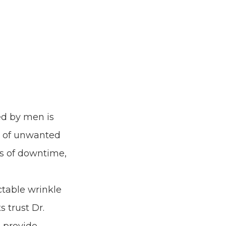
ed by men is
ns of unwanted
ks of downtime,
ectable wrinkle
s trust Dr.