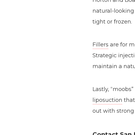
Horton and Boar
natural-looking
tight or frozen.
Fillers
are for m
Strategic inject
maintain a natu
Lastly, “moobs”
liposuction
that
out with strong 
Contact San 