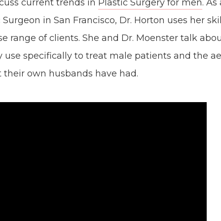
cuss current trends in
Plastic Surgery for men
. As
c Surgeon in San Francisco, Dr. Horton uses her ski
se range of clients. She and Dr. Moenster talk abo
 use specifically to treat male patients and the ae
t their own husbands have had.