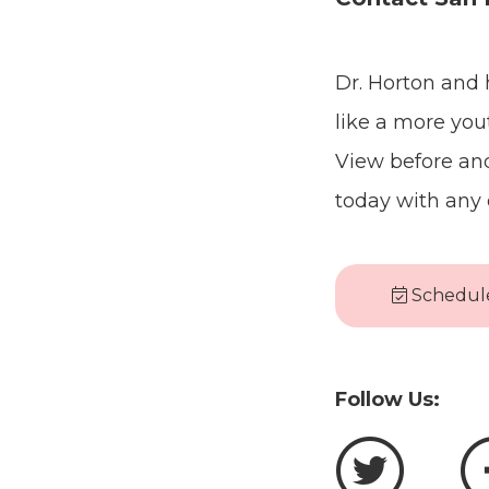
Dr. Horton and 
like a more yout
View before and
today with any 
Schedule
Follow Us: