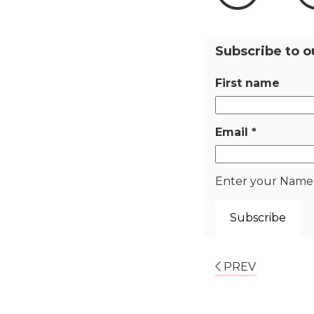
Subscribe to o
First name
Email
*
Enter your Name a
PREV