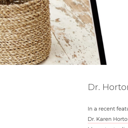
Dr. Horto
In a recent fea
Dr. Karen Hort