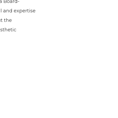
 a Board-
ll and expertise
ut the
sthetic