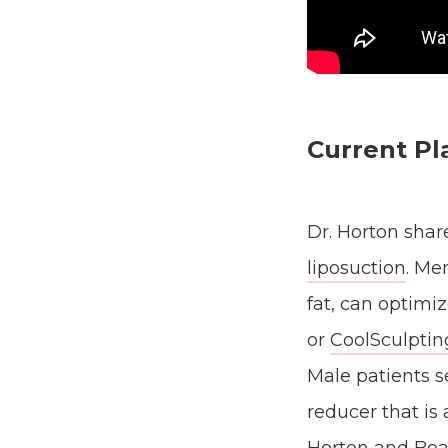
Current Pl
Dr. Horton shar
liposuction
. Me
fat, can optimi
or
CoolSculptin
Male patients s
reducer that is 