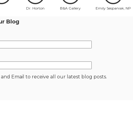
Dr. Horton
B&A Gallery
Emily Sespaniak, NP
ur Blog
nd Email to receive all our latest blog posts.