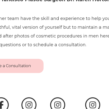
her team have the skill and experience to help yo
hful, vital version of yourself but to maintain a m
 after photos of cosmetic procedures in men her
questions or to schedule a consultation.
 a Consultation