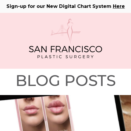
Sign-up for our New Digital Chart System
Here
BLOG POSTS