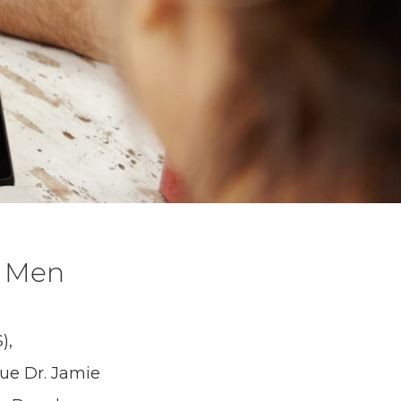
r Men
),
ue Dr. Jamie