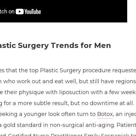
astic Surgery Trends for Men
es that the top Plastic Surgery procedure request
n who work out and eat well, but still have regio
ze their physique with liposuction with a few wee
g
for a more subtle result, but no downtime at all.
eeking a younger look often turn to
Botox
, an inj
a gold standard in non-surgical anti-aging. Patient