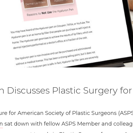
n Discusses Plastic Surgery fo
ture for American Society of Plastic Surgeons (ASPS
on
sat down with fellow ASPS Member and colleag