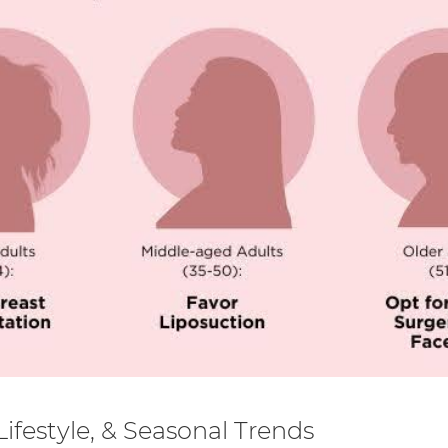
ifestyle, & Seasonal Trends