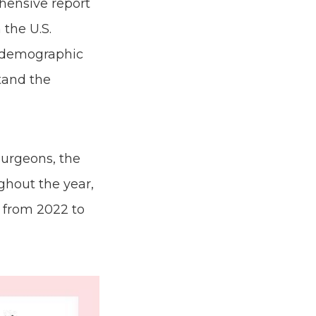
hensive report
 the U.S.
, demographic
stand the
surgeons, the
ghout the year,
. from 2022 to