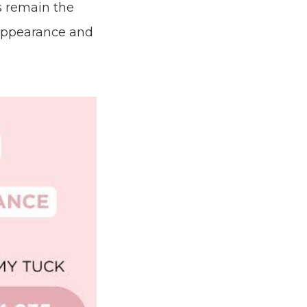
s remain the
 appearance and