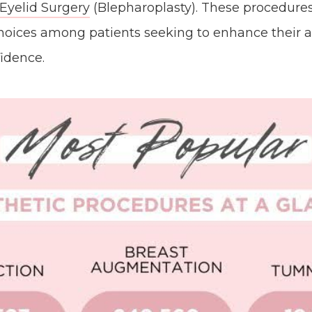
Eyelid Surgery
(Blepharoplasty). These procedure
hoices among patients seeking to enhance their
fidence.