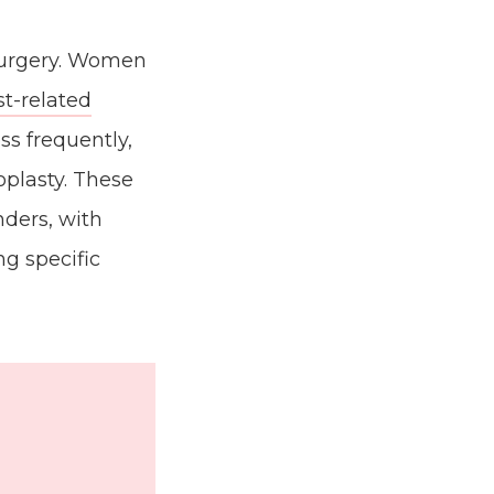
 surgery. Women
st-related
ss frequently,
noplasty. These
nders, with
g specific