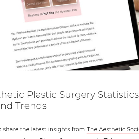
hetic Plastic Surgery Statistics
and Trends
o share the latest insights from
The Aesthetic Soci