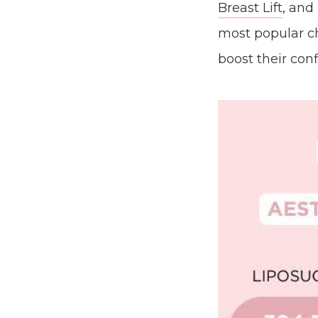
Breast Lift
, and
most popular c
boost their con