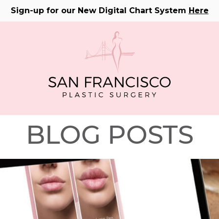
Sign-up for our New Digital Chart System
Here
BLOG POSTS