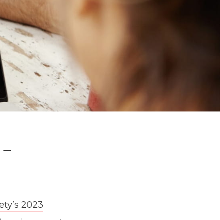
 –
ety’s 2023