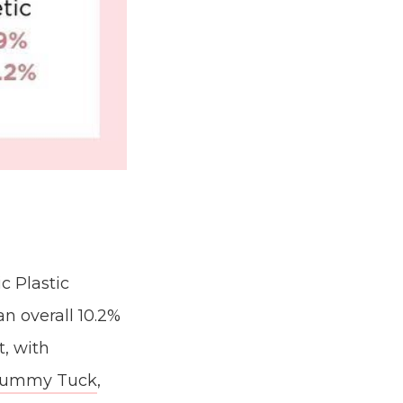
c Plastic
n overall 10.2%
t, with
ummy Tuck
,