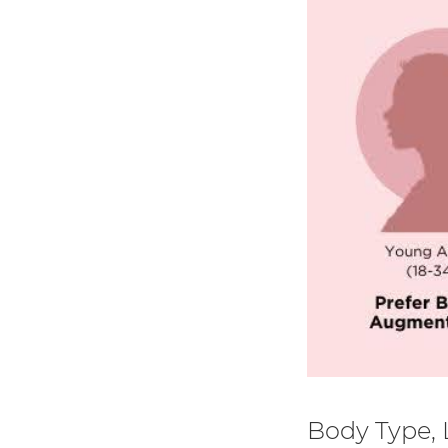
Body Type, L