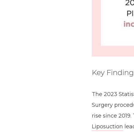
Key Finding
The 2023 Statist
Surgery procedu
rise since 2019
Liposuction
lea