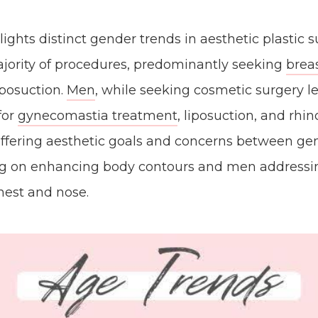
lights distinct gender trends in aesthetic plastic
jority of procedures, predominantly seeking
brea
posuction.
Men
, while seeking cosmetic surgery le
for
gynecomastia treatment
, liposuction, and rhi
differing aesthetic goals and concerns between ge
 on enhancing body contours and men addressin
chest and nose.