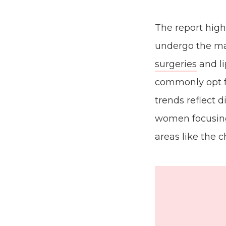
The report high
undergo the ma
surgeries
and li
commonly opt 
trends reflect 
women focusing
areas like the 