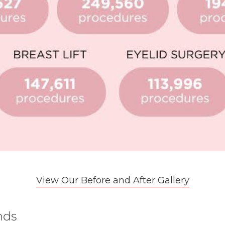
View Our Before and After Gallery
nds