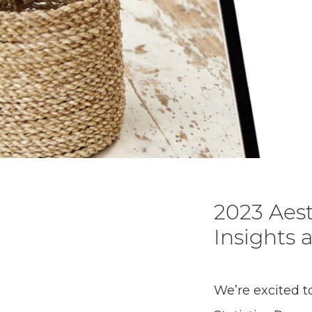
2023 Aest
Insights 
We’re excited t