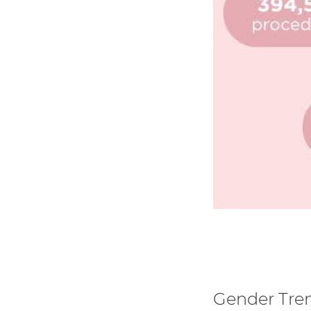
Gender Tre