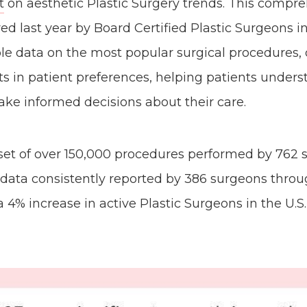
t
on aesthetic Plastic Surgery trends. This compre
ed last year by Board Certified Plastic Surgeons in
ble data on the most popular surgical procedures
fts in patient preferences, helping patients under
ke informed decisions about their care.
aset of over 150,000 procedures performed by 762 
 data consistently reported by 386 surgeons throu
a 4% increase in active Plastic Surgeons in the U.S