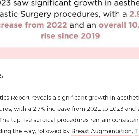
s
ics Report reveals a significant growth in aestheti
res, with a 2.9% increase from 2022 to 2023 and a
. The top five surgical procedures remain consisten
ding the way, followed by
Breast Augmentation
,
T