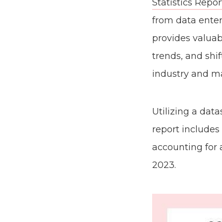
Statistics Repor
from data enter
provides valua
trends, and shi
industry and ma
Utilizing a dat
report includes
accounting for 
2023.