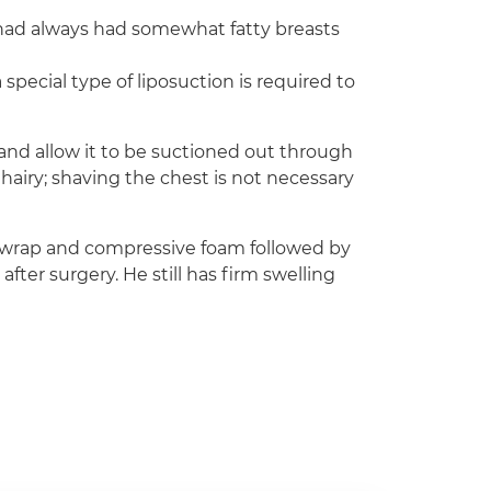
e had always had somewhat fatty breasts
 special type of liposuction is required to
e and allow it to be suctioned out through
 hairy; shaving the chest is not necessary
E wrap and compressive foam followed by
er surgery. He still has firm swelling