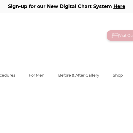
Sign-up for our New Digital Chart System
Here
ry
Visit O
ient 10
ocedures
For Men
Before & After Gallery
Shop