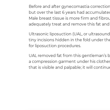
Before and after gynecomastia correction
but over the last 6 years had accumulate
Male breast tissue is more firm and fibrous
adequately treat and remove this fat and 
Ultrasonic liposuction (UAL, or ultrasound
tiny incisions hidden in the fold under th
for liposuction procedures.
UAL removed fat from this gentleman’s b
a compression garment under his clothes 
that is visible and palpable; it will cont