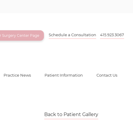
Schedule a Consultation
415.923.3067
ur Surgery Center Page
Practice News
Patient Information
Contact Us
Back to Patient Gallery