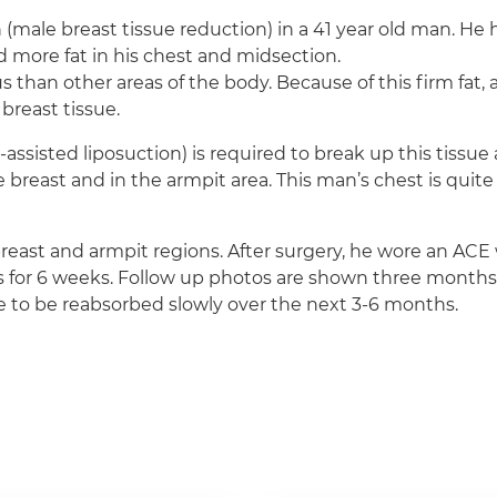
 (male breast tissue reduction) in a 41 year old man. H
d more fat in his chest and midsection.
 than other areas of the body. Because of this firm fat, a
breast tissue.
-assisted liposuction) is required to break up this tissu
e breast and in the armpit area. This man’s chest is quite
reast and armpit regions. After surgery, he wore an AC
for 6 weeks. Follow up photos are shown three months aft
inue to be reabsorbed slowly over the next 3-6 months.