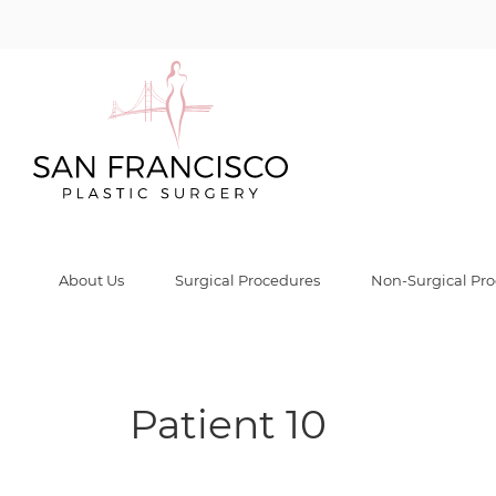
Patient 10 Galle
Home
/
Before & After Gallery
/
Male Breast Reduction (Gynecomastia)
/
Pat
About Us
Surgical Procedures
Non-Surgical Pr
Patient 10