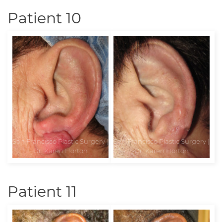
Patient 10
Patient 11