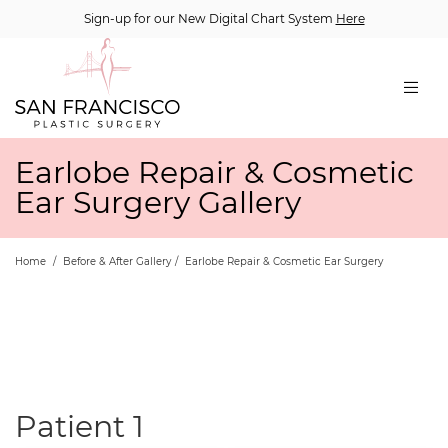
Sign-up for our New Digital Chart System
Here
Earlobe Repair & Cosmetic
Ear Surgery Gallery
Home
/
Before & After Gallery
/
Earlobe Repair & Cosmetic Ear Surgery
Patient 1