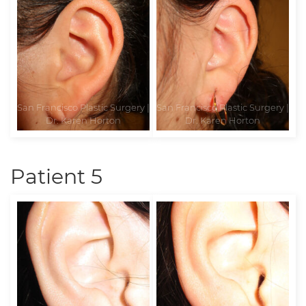
Patient 5