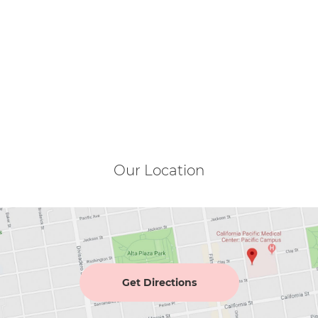
Our Location
Get Directions