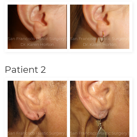
Patient 2