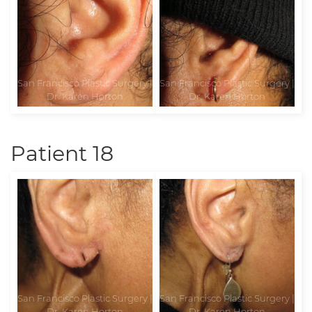
Patient 18