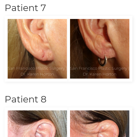
Patient 7
Patient 8