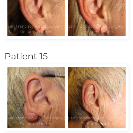
Patient 15