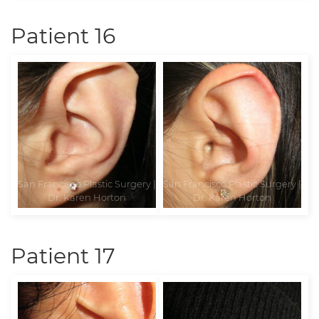
Patient 16
Patient 17