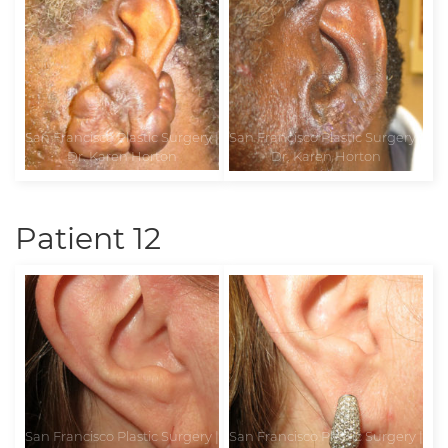
Patient 12