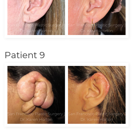
Patient 9