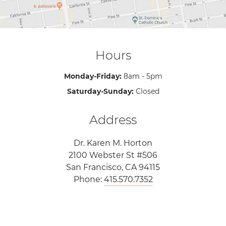
Hours
Monday-Friday:
8am - 5pm
Saturday-Sunday:
Closed
Address
Dr. Karen M. Horton
2100 Webster St #506
San Francisco, CA 94115
Phone:
415.570.7352