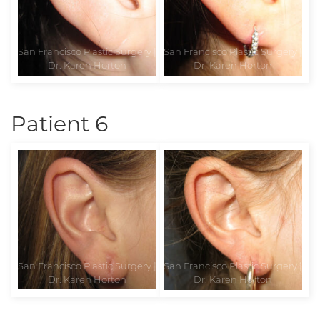
Patient 6