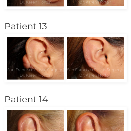
Patient 13
Patient 14