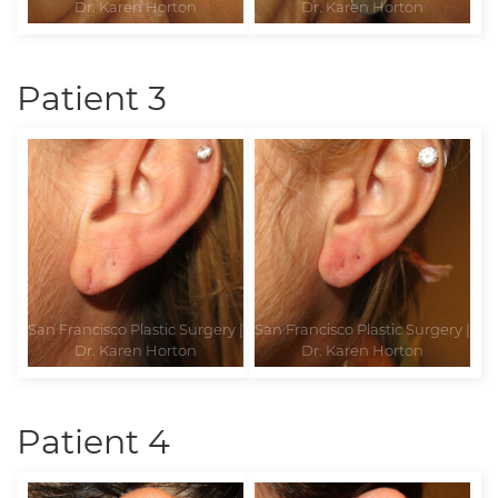
Patient 3
Patient 4