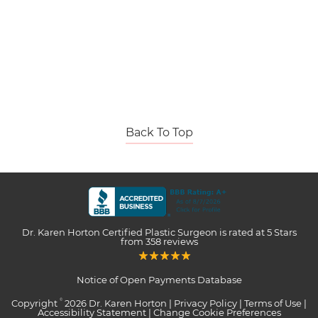
Back To Top
Dr. Karen Horton Certified Plastic Surgeon
is rated at
5 Stars
from
358
reviews
Notice of Open Payments Database
Copyright
2026 Dr. Karen Horton |
Privacy Policy
|
Terms of Use
|
©
Accessibility Statement
|
Change Cookie Preferences