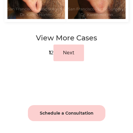
View More Cases
1
2
Next
Schedule a Consultation