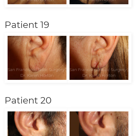
Patient 19
Patient 20