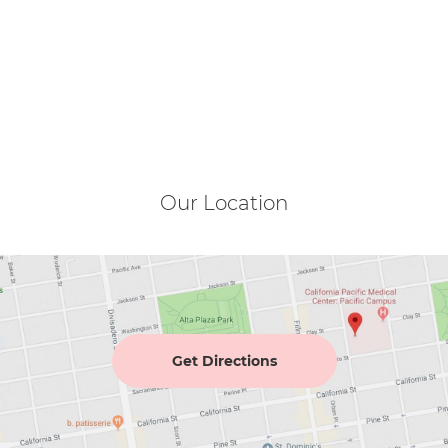
Our Location
Get Directions