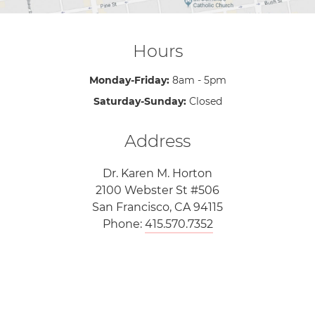
Hours
Monday-Friday:
8am - 5pm
Saturday-Sunday:
Closed
Address
Dr. Karen M. Horton
2100 Webster St #506
San Francisco, CA 94115
Phone:
415.570.7352