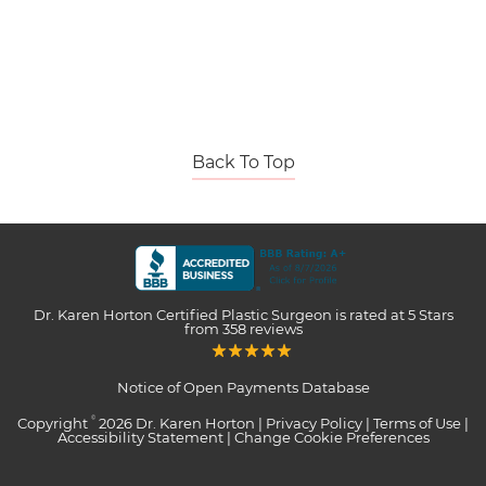
Back To Top
Dr. Karen Horton Certified Plastic Surgeon
is rated at
5 Stars
from
358
reviews
Notice of Open Payments Database
Copyright
2026 Dr. Karen Horton |
Privacy Policy
|
Terms of Use
|
©
Accessibility Statement
|
Change Cookie Preferences