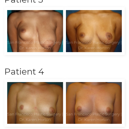
Patient 4