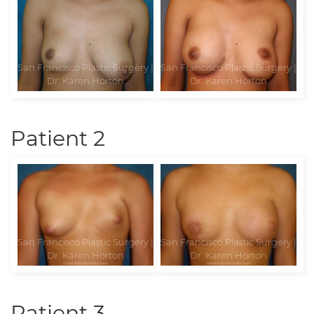
Patient 2
Patient 3