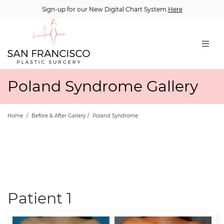
Sign-up for our New Digital Chart System
Here
Poland Syndrome Gallery
Home
/
Before & After Gallery
/
Poland Syndrome
Patient 1