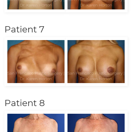
Patient 7
Patient 8