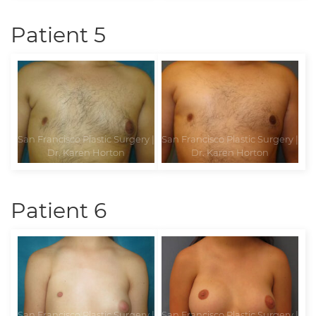
Patient 5
Patient 6