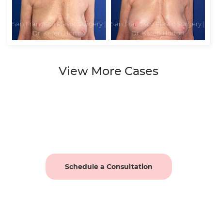
View More Cases
Schedule a Consultation