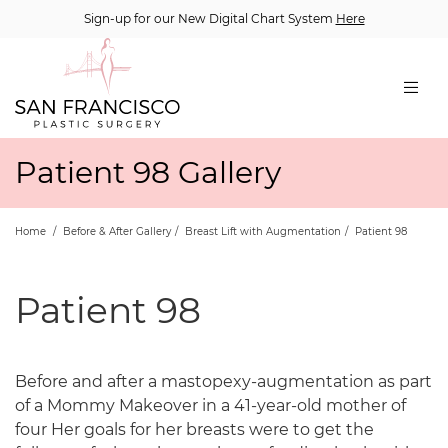
Sign-up for our New Digital Chart System
Here
Patient 98 Gallery
Home
/
Before & After Gallery
/
Breast Lift with Augmentation
/
Patient 98
Patient 98
Before and after a mastopexy-augmentation as part
of a Mommy Makeover in a 41-year-old mother of
four Her goals for her breasts were to get the