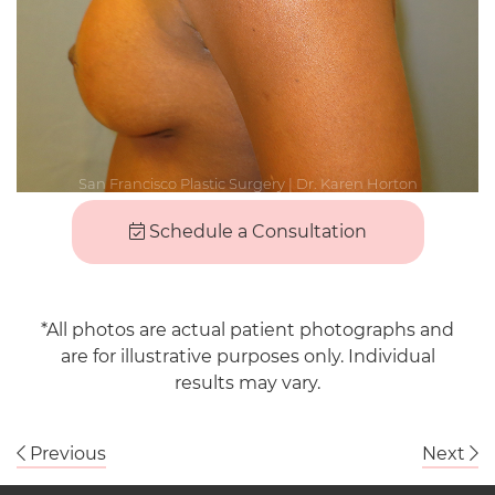
Schedule a Consultation
*All photos are actual patient photographs and
are for illustrative purposes only. Individual
results may vary.
Previous
Next