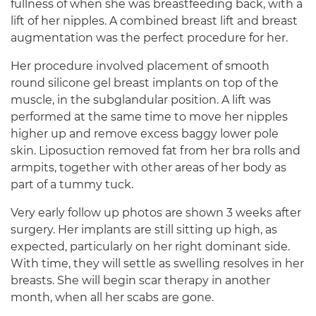
fullness of when she was breastfeeding back, with a
lift of her nipples. A combined breast lift and breast
augmentation was the perfect procedure for her.
Her procedure involved placement of smooth
round silicone gel breast implants on top of the
muscle, in the subglandular position. A lift was
performed at the same time to move her nipples
higher up and remove excess baggy lower pole
skin. Liposuction removed fat from her bra rolls and
armpits, together with other areas of her body as
part of a tummy tuck.
Very early follow up photos are shown 3 weeks after
surgery. Her implants are still sitting up high, as
expected, particularly on her right dominant side.
With time, they will settle as swelling resolves in her
breasts. She will begin scar therapy in another
month, when all her scabs are gone.