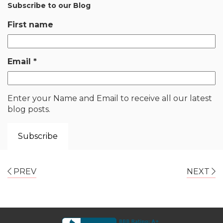
Subscribe to our Blog
First name
Email
*
Enter your Name and Email to receive all our latest
blog posts.
PREV
NEXT