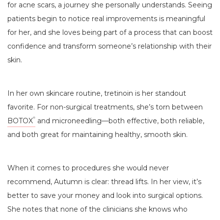
for acne scars, a journey she personally understands. Seeing
patients begin to notice real improvements is meaningful
for her, and she loves being part of a process that can boost
confidence and transform someone’s relationship with their
skin.
In her own skincare routine, tretinoin is her standout
favorite. For non-surgical treatments, she’s torn between
BOTOX
and microneedling—both effective, both reliable,
®
and both great for maintaining healthy, smooth skin.
When it comes to procedures she would never
recommend, Autumn is clear: thread lifts. In her view, it’s
better to save your money and look into surgical options.
She notes that none of the clinicians she knows who