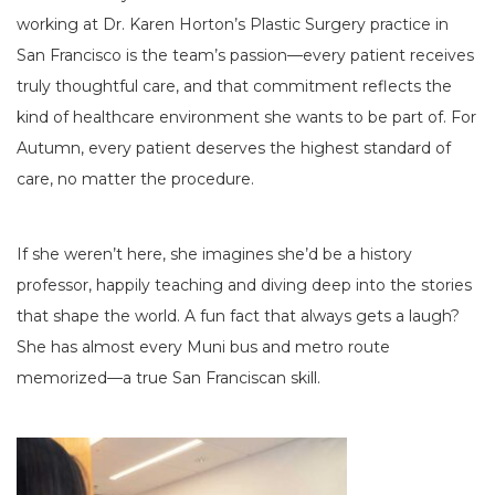
working at Dr. Karen Horton’s Plastic Surgery practice in
San Francisco is the team’s passion—every patient receives
truly thoughtful care, and that commitment reflects the
kind of healthcare environment she wants to be part of. For
Autumn, every patient deserves the highest standard of
care, no matter the procedure.
If she weren’t here, she imagines she’d be a history
professor, happily teaching and diving deep into the stories
that shape the world. A fun fact that always gets a laugh?
She has almost every Muni bus and metro route
memorized—a true San Franciscan skill.