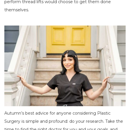
perform thread lifts would choose to get them done
themselves.
Autumn’s best advice for anyone considering Plastic
Surgery is simple and profound: do your research. Take the
time to find the right doctor for you and your goals, and