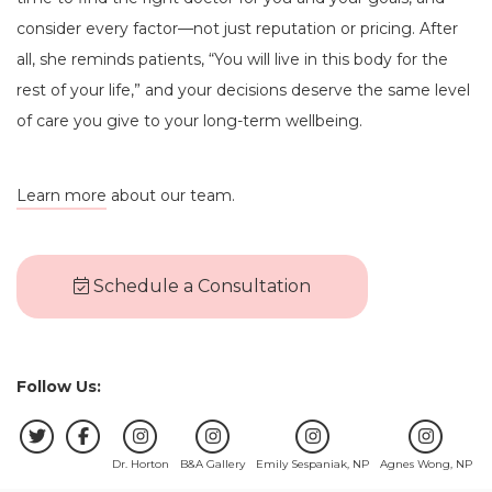
consider every factor—not just reputation or pricing. After
all, she reminds patients, “You will live in this body for the
rest of your life,” and your decisions deserve the same level
of care you give to your long-term wellbeing.
Learn more
about our team.
Schedule a Consultation
Follow Us:
Dr. Horton
B&A Gallery
Emily Sespaniak, NP
Agnes Wong, NP