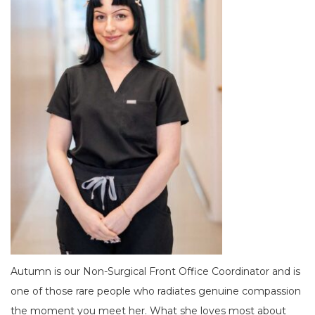
Autumn is our Non-Surgical Front Office Coordinator and is
one of those rare people who radiates genuine compassion
the moment you meet her. What she loves most about