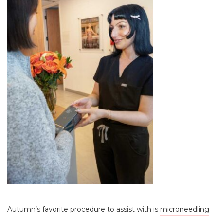
Autumn’s favorite procedure to assist with is
microneedling