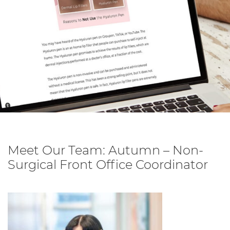
Meet Our Team: Autumn – Non-
Surgical Front Office Coordinator