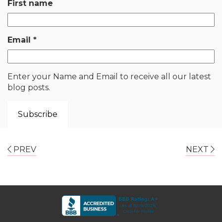
First name
Email
*
Enter your Name and Email to receive all our latest
blog posts.
PREV
NEXT