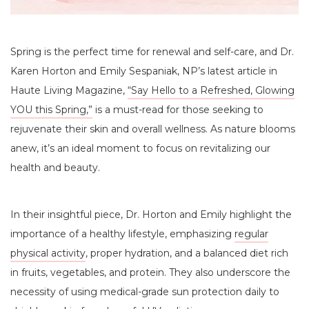
Spring is the perfect time for renewal and self-care, and Dr.
Karen Horton and Emily Sespaniak, NP’s latest article in
Haute Living Magazine,
“Say Hello to a Refreshed, Glowing
YOU this Spring,”
is a must-read for those seeking to
rejuvenate their skin and overall wellness. As nature blooms
anew, it’s an ideal moment to focus on revitalizing our
health and beauty.
In their insightful piece, Dr. Horton and Emily highlight the
importance of a healthy lifestyle, emphasizing
regular
physical activity
, proper hydration, and a balanced diet rich
in fruits, vegetables, and protein. They also underscore the
necessity of using medical-grade sun protection daily to