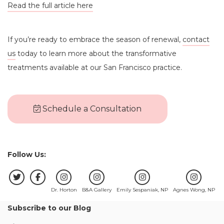
Read the full article here
If you’re ready to embrace the season of renewal,
contact
us
today to learn more about the transformative
treatments available at our San Francisco practice.
Schedule a Consultation
Follow Us:
Dr. Horton
B&A Gallery
Emily Sespaniak, NP
Agnes Wong, NP
Subscribe to our Blog