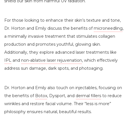
shield our skin from harmful UV radiation.
For those looking to enhance their skin’s texture and tone,
Dr. Horton and Emily discuss the benefits of
microneedling
,
a minimally invasive treatment that stimulates collagen
production and promotes youthful, glowing skin.
Additionally, they explore advanced laser treatments like
IPL
and
non-ablative laser rejuvenation
, which effectively
address sun damage, dark spots, and photoaging.
Dr. Horton and Emily also touch on injectables, focusing on
the benefits of
Botox
, Dysport, and
dermal fillers
to reduce
wrinkles and restore facial volume. Their “less is more”
philosophy ensures natural, beautiful results.