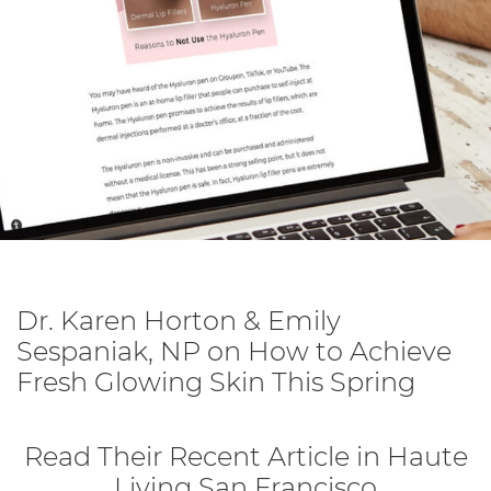
Dr. Karen Horton & Emily
Sespaniak, NP on How to Achieve
Fresh Glowing Skin This Spring
Read Their Recent Article in Haute
Living San Francisco