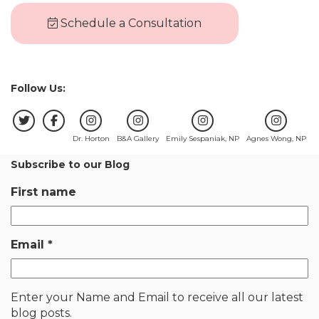
Schedule a Consultation
Follow Us:
Dr. Horton
B&A Gallery
Emily Sespaniak, NP
Agnes Wong, NP
Subscribe to our Blog
First name
Email
*
Enter your Name and Email to receive all our latest
blog posts.