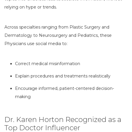
relying on hype or trends.
Across specialties ranging from Plastic Surgery and
Dermatology to Neurosurgery and Pediatrics, these
Physicians use social media to:
Correct medical misinformation
Explain procedures and treatments realistically
Encourage informed, patient-centered decision-
making
Dr. Karen Horton Recognized as a
Top Doctor Influencer