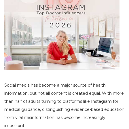
Social media has become a major source of health
information, but not all content is created equal. With more
than half of adults turning to platforms like Instagram for
medical guidance, distinguishing evidence-based education
from viral misinformation has become increasingly
important.