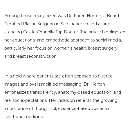
Among those recognized was
Dr. Karen Horton
, a Board-
Certified Plastic Surgeon in San Francisco and a long-
standing Castle Connolly Top Doctor. The article highlighted
her educational and empathetic approach to social media,
particularly her focus on women’s health, breast surgery,
and breast reconstruction.
In a field where patients are often exposed to filtered
images and oversimplified messaging, Dr. Horton
emphasizes transparency, anatomy-based education, and
realistic expectations. Her inclusion reflects the growing
importance of thoughtful, evidence-based voices in
aesthetic medicine.