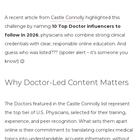
A recent article from
Castle Connolly
highlighted this
challenge by naming
10 Top Doctor influencers to
follow in 2026
, physicians who combine strong clinical
credentials with clear, responsible online education. And
guess who was listed??? (spoiler alert – it’s someone you
know!) 😉
Why Doctor-Led Content Matters
The Doctors featured in the Castle Connolly list represent
the top tier of U.S. Physicians, selected for their training,
experience, and peer recognition. What sets them apart
online is their commitment to translating complex medical
topics into understandable, accurate information, without