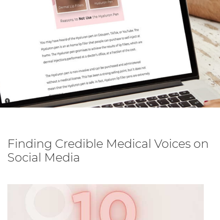
Finding Credible Medical Voices on
Social Media