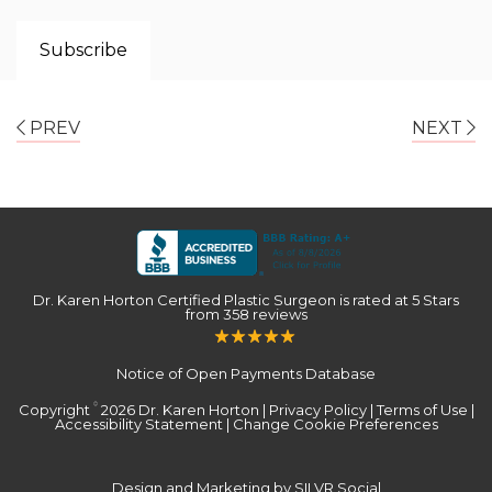
PREV
NEXT
Dr. Karen Horton Certified Plastic Surgeon
is rated at
5 Stars
from
358
reviews
Notice of Open Payments Database
Copyright
2026 Dr. Karen Horton |
Privacy Policy
|
Terms of Use
|
©
Accessibility Statement
|
Change Cookie Preferences
Design and Marketing by SILVR Social