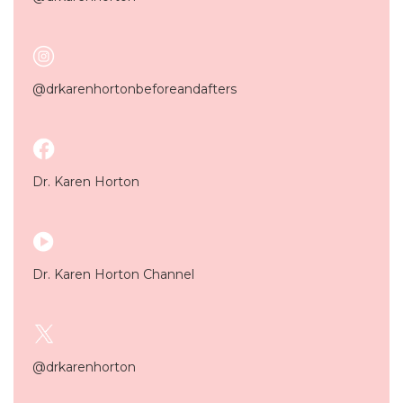
@drkarenhortonbeforeandafters
Dr. Karen Horton
Dr. Karen Horton Channel
@drkarenhorton