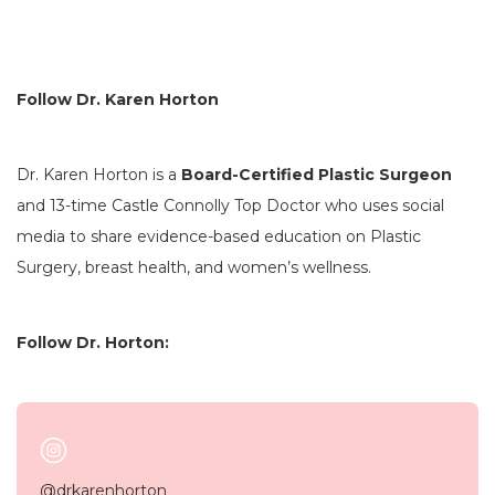
Follow Dr. Karen Horton
Dr. Karen Horton is a
Board-Certified Plastic Surgeon
and 13-time Castle Connolly Top Doctor who uses social
media to share evidence-based education on Plastic
Surgery, breast health, and women’s wellness.
Follow Dr. Horton:
@drkarenhorton