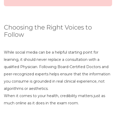
Choosing the Right Voices to
Follow
While social media can be a helpful starting point for
learning, it should never replace a consultation with a
qualified Physician. Following Board-Certified Doctors and
peer-recognized experts helps ensure that the information
you consume is grounded in real clinical experience, not
algorithms or aesthetics.
When it comes to your health, credibility matters just as
much online as it does in the exam room.