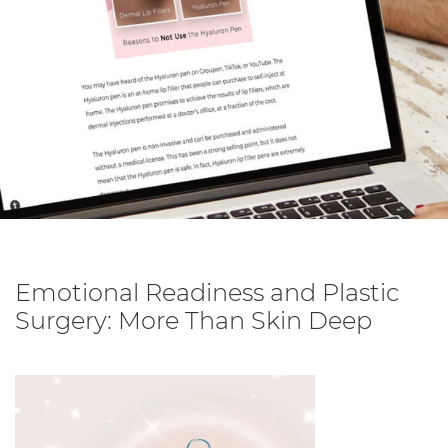
Emotional Readiness and Plastic
Surgery: More Than Skin Deep