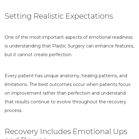
Setting Realistic Expectations
One of the most important aspects of emotional readiness
is understanding that Plastic Surgery can enhance features,
but it cannot create perfection.
Every patient has unique anatomy, healing patterns, and
limitations. The best outcomes occur when patients focus
on improvement rather than perfection and understand
that results continue to evolve throughout the recovery
process.
Recovery Includes Emotional Ups