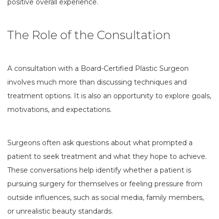
positive overall experience.
The Role of the Consultation
A consultation with a Board-Certified Plastic Surgeon
involves much more than discussing techniques and
treatment options. It is also an opportunity to explore goals,
motivations, and expectations.
Surgeons often ask questions about what prompted a
patient to seek treatment and what they hope to achieve.
These conversations help identify whether a patient is
pursuing surgery for themselves or feeling pressure from
outside influences, such as social media, family members,
or unrealistic beauty standards.