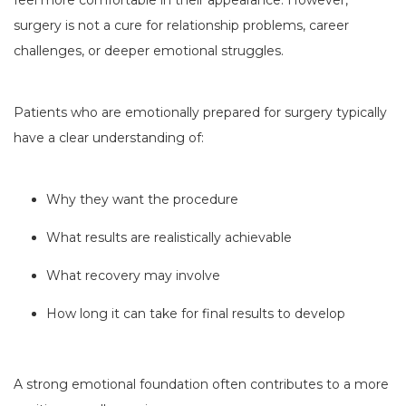
feel more comfortable in their appearance. However,
surgery is not a cure for relationship problems, career
challenges, or deeper emotional struggles.
Patients who are emotionally prepared for surgery typically
have a clear understanding of:
Why they want the procedure
What results are realistically achievable
What recovery may involve
How long it can take for final results to develop
A strong emotional foundation often contributes to a more