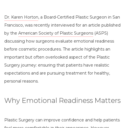
Dr. Karen Horton
, a Board-Certified Plastic Surgeon in San
Francisco, was recently interviewed for an article published
by the
American Society of Plastic Surgeons
(ASPS)
discussing how surgeons evaluate emotional readiness
before cosmetic procedures. The article highlights an
important but often overlooked aspect of the Plastic
Surgery journey: ensuring that patients have realistic
expectations and are pursuing treatment for healthy,
personal reasons.
Why Emotional Readiness Matters
Plastic Surgery can improve confidence and help patients