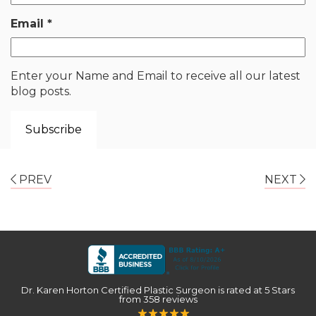
Email
*
Enter your Name and Email to receive all our latest
blog posts.
PREV
NEXT
Dr. Karen Horton Certified Plastic Surgeon
is rated at
5 Stars
from
358
reviews