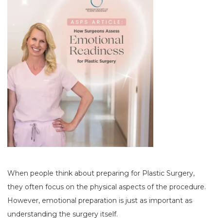
When people think about preparing for Plastic Surgery,
they often focus on the physical aspects of the procedure.
However, emotional preparation is just as important as
understanding the surgery itself.