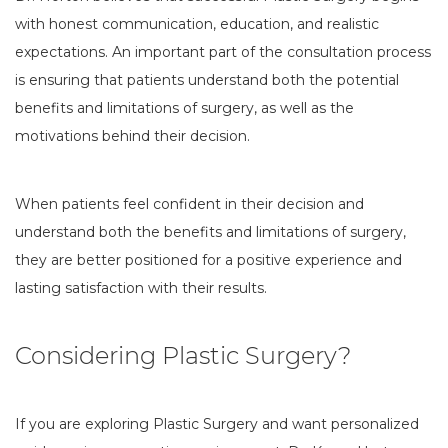
with honest communication, education, and realistic
expectations. An important part of the consultation process
is ensuring that patients understand both the potential
benefits and limitations of surgery, as well as the
motivations behind their decision.
When patients feel confident in their decision and
understand both the benefits and limitations of surgery,
they are better positioned for a positive experience and
lasting satisfaction with their results.
Considering Plastic Surgery?
If you are exploring Plastic Surgery and want personalized