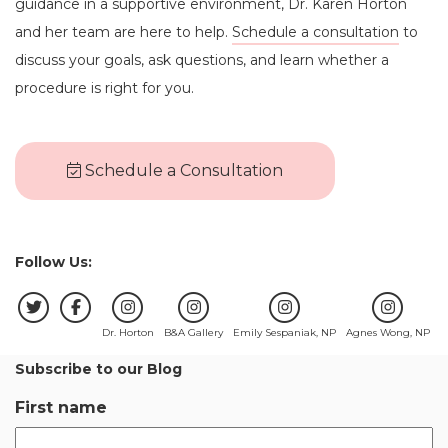
guidance in a supportive environment, Dr. Karen Horton
and her team are here to help.
Schedule a consultation
to
discuss your goals, ask questions, and learn whether a
procedure is right for you.
Schedule a Consultation
Follow Us:
Dr. Horton
B&A Gallery
Emily Sespaniak, NP
Agnes Wong, NP
Subscribe to our Blog
First name