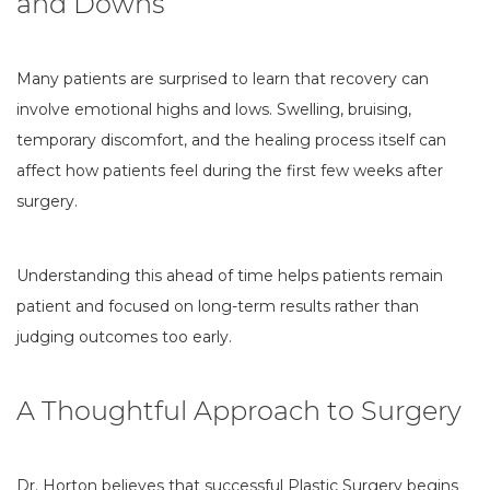
and Downs
Many patients are surprised to learn that recovery can
involve emotional highs and lows. Swelling, bruising,
temporary discomfort, and the healing process itself can
affect how patients feel during the first few weeks after
surgery.
Understanding this ahead of time helps patients remain
patient and focused on long-term results rather than
judging outcomes too early.
A Thoughtful Approach to Surgery
Dr. Horton believes that successful Plastic Surgery begins