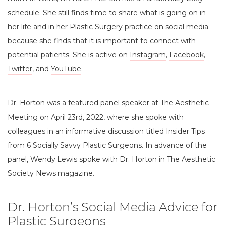
schedule. She still finds time to share what is going on in
her life and in her Plastic Surgery practice on social media
because she finds that it is important to connect with
potential patients. She is active on
Instagram
,
Facebook
,
Twitter
, and
YouTube
.
Dr. Horton was a featured panel speaker at The Aesthetic
Meeting on April 23rd, 2022, where she spoke with
colleagues in an informative discussion titled Insider Tips
from 6 Socially Savvy Plastic Surgeons. In advance of the
panel, Wendy Lewis spoke with Dr. Horton in The Aesthetic
Society News magazine.
Dr. Horton’s Social Media Advice for
Plastic Surgeons