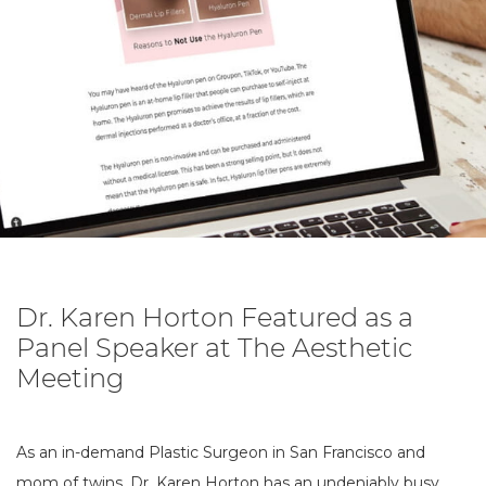
Dr. Karen Horton Featured as a
Panel Speaker at The Aesthetic
Meeting
As an in-demand Plastic Surgeon in San Francisco and
mom of twins, Dr. Karen Horton has an undeniably busy