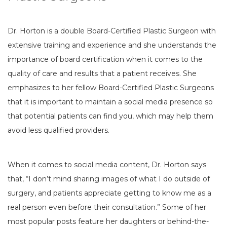
Dr. Horton is a double Board-Certified Plastic Surgeon with
extensive training and experience and she understands the
importance of board certification when it comes to the
quality of care and results that a patient receives. She
emphasizes to her fellow Board-Certified Plastic Surgeons
that it is important to maintain a social media presence so
that potential patients can find you, which may help them
avoid less qualified providers.
When it comes to social media content, Dr. Horton says
that, “I don’t mind sharing images of what I do outside of
surgery, and patients appreciate getting to know me as a
real person even before their consultation.” Some of her
most popular posts feature her daughters or behind-the-