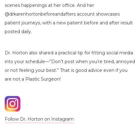
scenes happenings at her office. And her
@drkarenhortonbeforeandafters account showcases
patient journeys, with a new patient before and after result
posted daily.
Dr. Horton also shared a practical tip for fitting social media
into your schedule—”Don’t post when you’re tired, annoyed
or not feeling your best.” That is good advice even if you
are not a Plastic Surgeon!
Follow Dr. Horton on Instagram