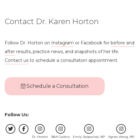
Contact Dr. Karen Horton
Follow Dr. Horton on
Instagram
or Facebook for
before and
after
results, practice news, and snapshots of her life.
Contact us
to schedule a consultation appointment.
Schedule a Consultation
Follow Us:
Dr. Horton
B&A Gallery
Emily Sespaniak, NP
Agnes Wong, NP