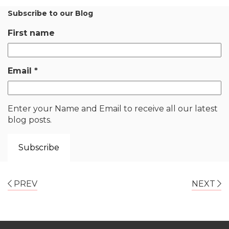
Subscribe to our Blog
First name
Email
*
Enter your Name and Email to receive all our latest
blog posts.
PREV
NEXT