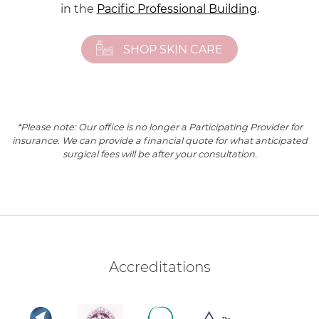
in the
Pacific Professional Building
.
SHOP SKIN CARE
*Please note: Our office is no longer a Participating Provider for
insurance. We can provide a financial quote for what anticipated
surgical fees will be after your consultation.
Accreditations