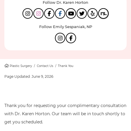
Follow Dr. Karen Horton
Follow Emily Sespaniak, NP
Plastic Surgery
/
Contact Us
/
Thank You
Page Updated:
June 9, 2026
Thank you for requesting your complimentary consultation
with Dr. Karen Horton. Our team will be in touch shortly to
get you scheduled.