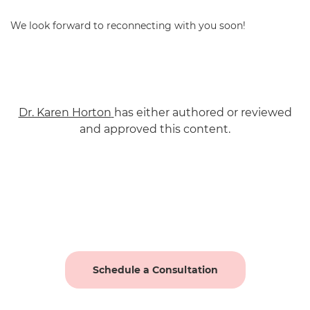
We look forward to reconnecting with you soon!
Dr. Karen Horton
has either authored or reviewed
and approved this content.
Schedule a Consultation