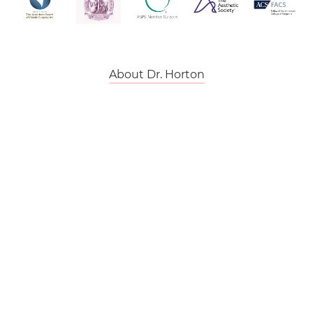
About Dr. Horton
Back To Top
Dr. Karen Horton Certified Plastic Surgeon
is rated at
5 Stars
from
358
reviews