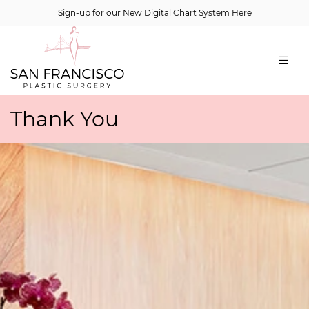
Sign-up for our New Digital Chart System
Here
Thank You