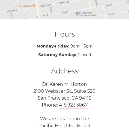
Hours
Monday-Friday:
9am - 5pm
Saturday-Sunday:
Closed
Address
Dr. Karen M. Horton
2100 Webster St., Suite 520
San Francisco, CA 94115
Phone:
415.923.3067
We are located in the
Pacific Heights District