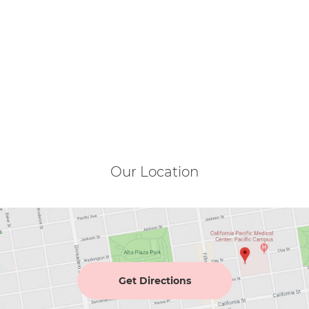
Our Location
Get Directions