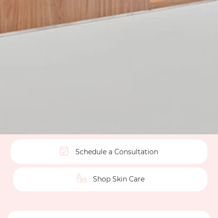
Schedule a Consultation
Shop Skin Care